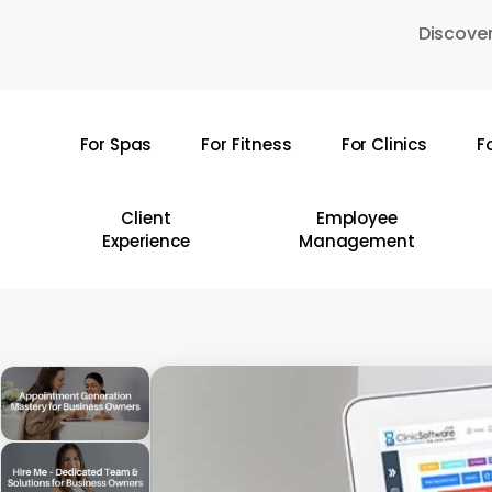
Skip
Discover
to
main
content
For Spas
For Fitness
For Clinics
F
Hit enter to search or ESC to close
Client
Employee
Experience
Management