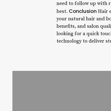
need to follow up with 
Conclusion
best.
Hair e
your natural hair and bo
benefits, and salon qual
looking for a quick touc
technology to deliver st