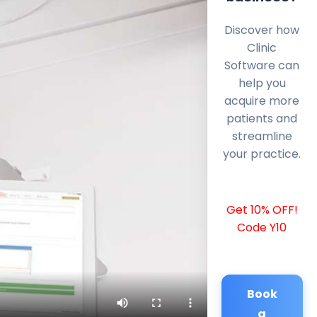
Discover how
Clinic
Software can
help you
acquire more
patients and
streamline
your practice.
Get 10% OFF!
Code Y10
Book
a