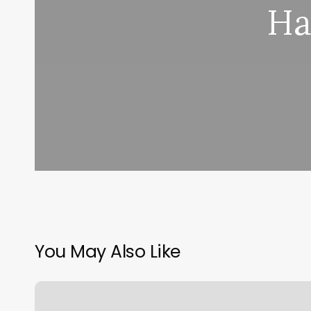
Ha
You May Also Like
Class
Pass