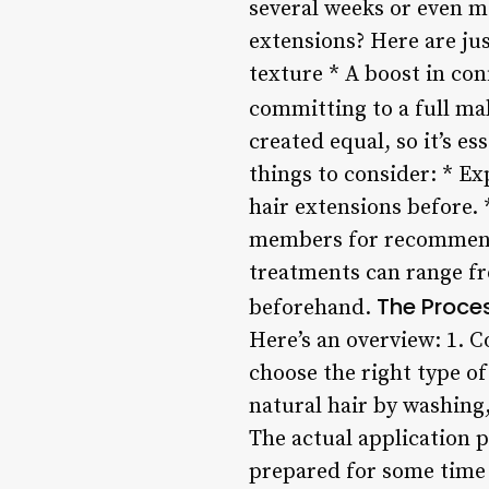
several weeks or even 
extensions? Here are ju
texture * A boost in con
committing to a full m
created equal, so it’s 
things to consider: * E
hair extensions before. 
members for recommendat
treatments can range fr
The Proce
beforehand.
Here’s an overview: 1. C
choose the right type of 
natural hair by washing,
The actual application 
prepared for some time u