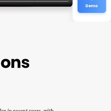
Demo
lons