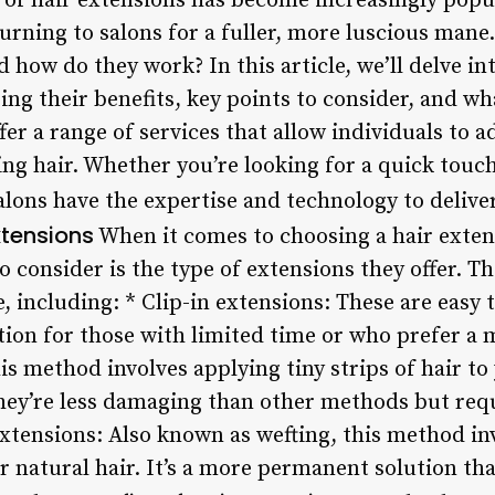
of hair extensions has become increasingly popul
ning to salons for a fuller, more luscious mane.
d how do they work? In this article, we’ll delve in
ing their benefits, key points to consider, and wha
fer a range of services that allow individuals to a
ting hair. Whether you’re looking for a quick touch
alons have the expertise and technology to delive
xtensions
When it comes to choosing a hair extens
to consider is the type of extensions they offer. T
e, including: * Clip-in extensions: These are easy
ion for those with limited time or who prefer a 
is method involves applying tiny strips of hair to
They’re less damaging than other methods but req
xtensions: Also known as wefting, this method in
r natural hair. It’s a more permanent solution th