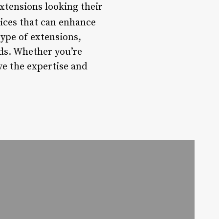
xtensions looking their
vices that can enhance
type of extensions,
eds. Whether you’re
ve the expertise and