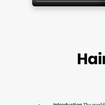
Hai
Introduction