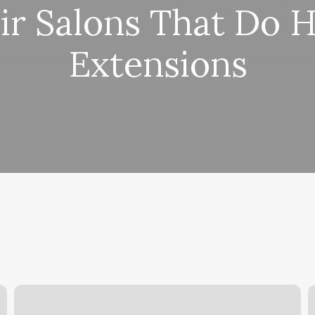
ir Salons That Do H
Extensions
Donna’s
D
Pet
S