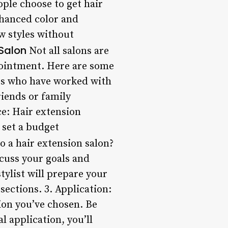
ple choose to get hair
nhanced color and
ew styles without
Salon
Not all salons are
ppointment. Here are some
sts who have worked with
riends or family
ce: Hair extension
 set a budget
o a hair extension salon?
scuss your goals and
stylist will prepare your
sections. 3. Application:
ion you’ve chosen. Be
l application, you’ll