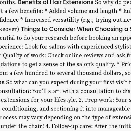
Benefits of Hair Extensions
months.
So why do peo
st a few benefits: * Added volume and length * E
fidence * Increased versatility (e.g., trying out n
Things to Consider When Choosing a 
akeover)
essential to do your research before booking an a
xperience: Look for salons with experienced styli
* Quality of work: Check online reviews and ask f
ions to get a sense of the salon’s quality. * Pri
om a few hundred to several thousand dollars, so
ss
So what can you expect during your first visit t
onsultation: You’ll start with a consultation to di
extensions for your lifestyle. 2. Prep work: Your 
 conditioning, and sectioning it into manageable 
process may vary depending on the type of extens
nder the chair! 4. Follow-up care: After the initia