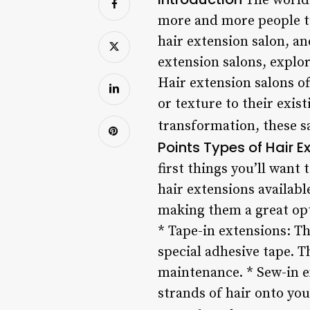
The world 
more and more people tur
hair extension salon, an
extension salons, explor
Hair extension salons of
or texture to their exis
transformation, these s
Points
Types of Hair E
first things you’ll want 
hair extensions availabl
making them a great opt
* Tape-in extensions: Th
special adhesive tape. 
maintenance. * Sew-in e
strands of hair onto you