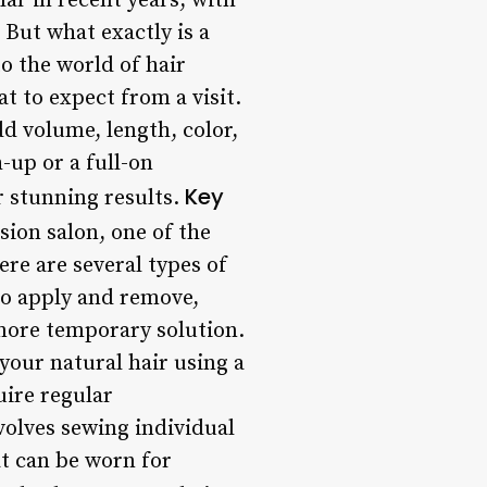
ar in recent years, with
 But what exactly is a
to the world of hair
t to expect from a visit.
dd volume, length, color,
-up or a full-on
Key
r stunning results.
ion salon, one of the
here are several types of
 to apply and remove,
more temporary solution.
 your natural hair using a
uire regular
volves sewing individual
at can be worn for