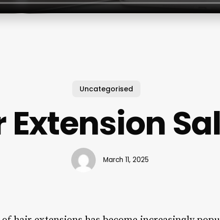
Uncategorised
r Extension Sa
March 11, 2025