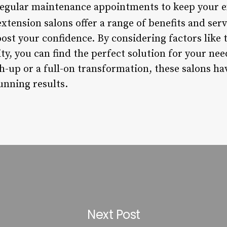
regular maintenance appointments to keep your e
xtension salons offer a range of benefits and ser
ost your confidence. By considering factors like 
ity, you can find the perfect solution for your ne
h-up or a full-on transformation, these salons ha
unning results.
Next Post