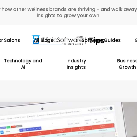
 how other wellness brands are thriving - and walk away
insights to grow your own.
or Salons
All Blogs
Software Guides
G
Technology and
Industry
Busines
AI
Insights
Growth