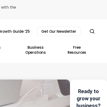
 with the
sear
rowth Guide ’25
Get Our Newsletter
s
Business
Free
Operations
Resources
Ready to
grow your
business?