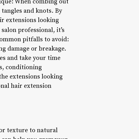
nique: When combing out
 tangles and knots. By
ir extensions looking
 salon professional, it’s
ommon pitfalls to avoid:
ing damage or breakage.
ues and take your time
s, conditioning
he extensions looking
nal hair extension
or texture to natural