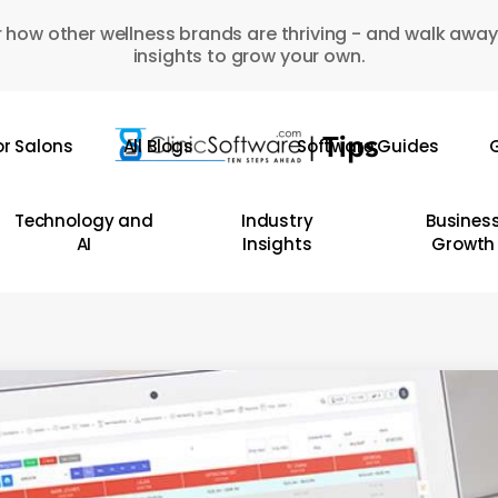
 how other wellness brands are thriving - and walk away
insights to grow your own.
or Salons
All Blogs
Software Guides
G
Technology and
Industry
Busines
AI
Insights
Growth