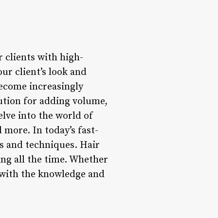
 clients with high-
ur client’s look and
become increasingly
lution for adding volume,
delve into the world of
 more. In today’s fast-
nds and techniques. Hair
ng all the time. Whether
ou with the knowledge and