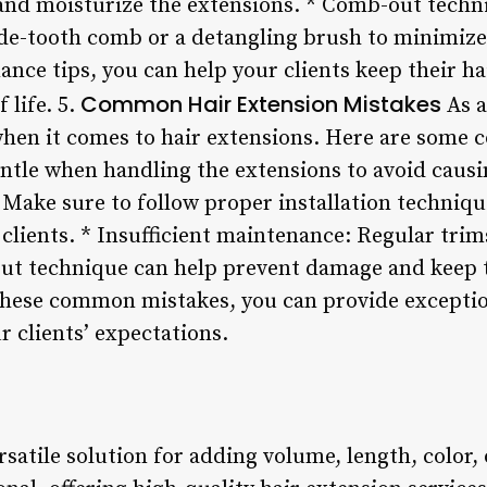
 and moisturize the extensions. * Comb-out tech
ide-tooth comb or a detangling brush to minimize
nce tips, you can help your clients keep their ha
Common Hair Extension Mistakes
f life. 5.
As a
hen it comes to hair extensions. Here are some c
entle when handling the extensions to avoid caus
: Make sure to follow proper installation techniq
lients. * Insufficient maintenance: Regular trim
ut technique can help prevent damage and keep t
 these common mistakes, you can provide exceptio
r clients’ expectations.
rsatile solution for adding volume, length, color, 