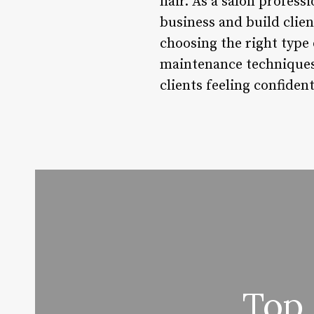
hair. As a salon profess
business and build clien
choosing the right type 
maintenance techniques,
clients feeling confident
Top 