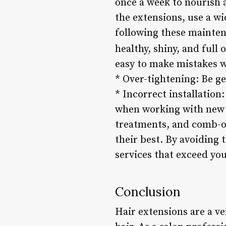
once a week to nourish
the extensions, use a w
following these maintena
healthy, shiny, and full o
easy to make mistakes w
* Over-tightening: Be g
* Incorrect installation
when working with new c
treatments, and comb-o
their best. By avoiding
services that exceed you
Conclusion
Hair extensions are a ve