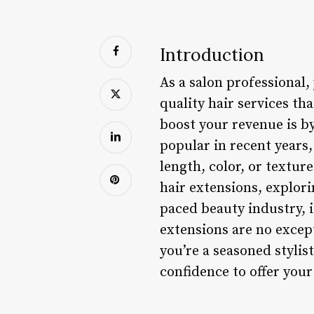
Introduction
As a salon professional
quality hair services th
boost your revenue is b
popular in recent years,
length, color, or texture 
hair extensions, explori
paced beauty industry, i
extensions are no excep
you’re a seasoned stylis
confidence to offer your