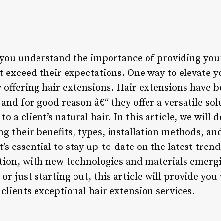
, you understand the importance of providing your
at exceed their expectations. One way to elevate yo
y offering hair extensions. Hair extensions have 
 and for good reason â€“ they offer a versatile so
to a client’s natural hair. In this article, we will 
ng their benefits, types, installation methods, and
t’s essential to stay up-to-date on the latest tre
tion, with new technologies and materials emergi
t or just starting out, this article will provide y
 clients exceptional hair extension services.