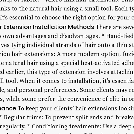
inks to the natural hair using a small tool. Each t
t’s essential to choose the right option for your 
r Extension Installation Methods
There are seve
ts own advantages and disadvantages. * Hand-tied 
ves tying individual strands of hair onto a thin st
zion hair extensions: A more modern option, fuzi
he natural hair using a special heat-activated adhe
 earlier, this type of extension involves attaching
l tool. When it comes to installation, it’s essenti
style, and personal preferences. Some clients may 
 while some prefer the convenience of clip-in or
enance
To keep your clients’ hair extensions looki
* Regular trims: To prevent split ends and breakage
 regularly. * Conditioning treatments: Use a dee