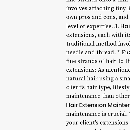
involves attaching tiny l
own pros and cons, and i
Hai
level of expertise. 3.
extensions, each with i
traditional method invol
needle and thread. * Fu
fine strands of hair to t
extensions: As mentioned
natural hair using a smal
client’s hair type, life
maintenance than others,
Hair Extension Maint
maintenance is crucial. 
your client’s extensions