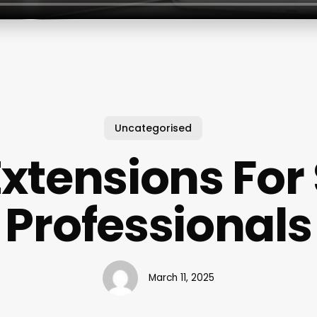
Uncategorised
Extensions For
Professionals
March 11, 2025