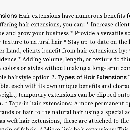
ensions
Hair extensions have numerous benefits fo
ffering hair extensions, you can: * Increase clien
ue and grow your business * Provide a versatile s
r texture to natural hair * Stay up-to-date on the 
r hand, clients benefit from hair extensions by:
idence * Adding volume, length, or texture to th
 colors or styles without making a long-term co
Types of Hair Extensions
ble hairstyle option 2.
T
able, each with its own unique benefits and charact
weight, temporary extensions can be clipped onto 
on. * Tape-in hair extensions: A more permanent o
rands of hair to the natural hair using a special a
s weft hair extensions, these are attached to the
strip of fabric. * Micro-link hair extensions: Thi