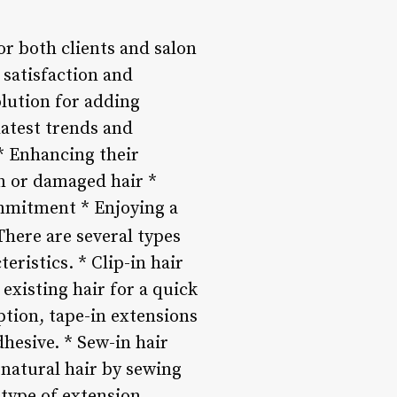
r both clients and salon
t satisfaction and
olution for adding
latest trends and
 * Enhancing their
in or damaged hair *
mmitment * Enjoying a
here are several types
eristics. * Clip-in hair
existing hair for a quick
ption, tape-in extensions
dhesive. * Sew-in hair
 natural hair by sewing
s type of extension