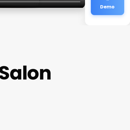
Demo
 Salon