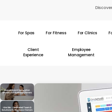
Skip
Discover
to
main
content
For Spas
For Fitness
For Clinics
F
Hit enter to search or ESC to close
Client
Employee
Experience
Management