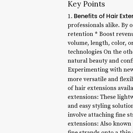
Key Points
Benefits of Hair Ext
1.
professionals alike. By o
retention * Boost reven
volume, length, color, o
technologies On the othe
natural beauty and conf
Experimenting with new
more versatile and flexi
of hair extensions avail
extensions: These light
and easy styling soluti
involve attaching fine st
extensions: Also known a
fine strands onto a thin 