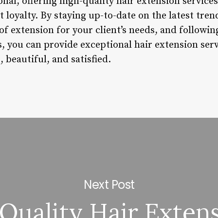
ional, offering high-quality hair extension servic
t loyalty. By staying up-to-date on the latest tre
of extension for your client’s needs, and followin
 you can provide exceptional hair extension serv
, beautiful, and satisfied.
Next Post
Quality Hair Exten