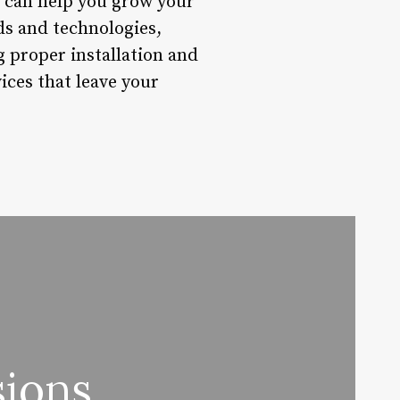
es can help you grow your
nds and technologies,
g proper installation and
ices that leave your
sions