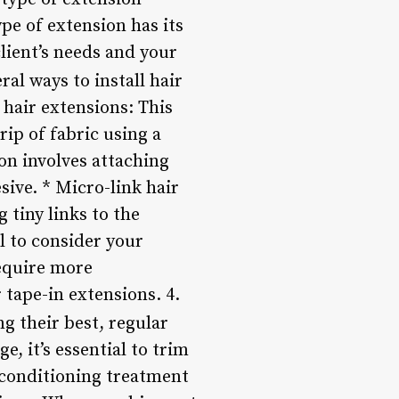
ype of extension has its
client’s needs and your
ral ways to install hair
hair extensions: This
rip of fabric using a
on involves attaching
sive. * Micro-link hair
 tiny links to the
al to consider your
require more
 tape-in extensions. 4.
ng their best, regular
, it’s essential to trim
p conditioning treatment