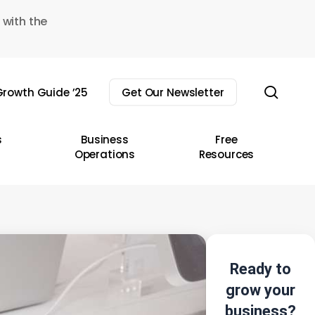
 with the
sear
rowth Guide ’25
Get Our Newsletter
s
Business
Free
Operations
Resources
Ready to
grow your
business?