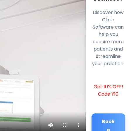
Discover how
Clinic
Software can
help you
acquire more
patients and
streamline
your practice.
Get 10% OFF!
Code Y10
Book
a