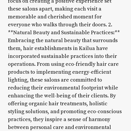
focus on creating a positive experience set
these salons apart, making each visit a
memorable and cherished moment for
everyone who walks through their doors. 2.
**Natural Beauty and Sustainable Practices:**
Embracing the natural beauty that surrounds
them, hair establishments in Kailua have
incorporated sustainable practices into their
operations. From using eco-friendly hair care
products to implementing energy-efficient
lighting, these salons are committed to
reducing their environmental footprint while
enhancing the well-being of their clients. By
offering organic hair treatments, holistic
styling solutions, and promoting eco-conscious
practices, they inspire a sense of harmony
between personal care and environmental