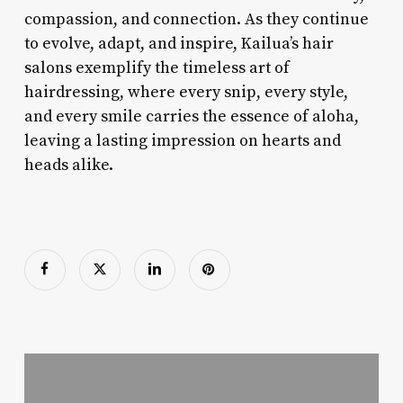
compassion, and connection. As they continue
to evolve, adapt, and inspire, Kailua’s hair
salons exemplify the timeless art of
hairdressing, where every snip, every style,
and every smile carries the essence of aloha,
leaving a lasting impression on hearts and
heads alike.