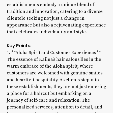
establishments embody a unique blend of
tradition and innovation, catering to a diverse
clientele seeking not just a change in
appearance but also a rejuvenating experience
that celebrates individuality and style.
Key Points:
1. **Aloha Spirit and Customer Experience:**
The essence of Kailua’s hair salons lies in the
warm embrace of the Aloha spirit, where
customers are welcomed with genuine smiles
and heartfelt hospitality. As clients step into
these establishments, they are not just entering
a place for a haircut but embarking on a
journey of self-care and relaxation. The
personalized services, attention to detail, and