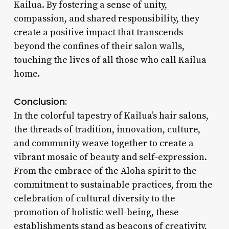
Kailua. By fostering a sense of unity,
compassion, and shared responsibility, they
create a positive impact that transcends
beyond the confines of their salon walls,
touching the lives of all those who call Kailua
home.
Conclusion:
In the colorful tapestry of Kailua’s hair salons,
the threads of tradition, innovation, culture,
and community weave together to create a
vibrant mosaic of beauty and self-expression.
From the embrace of the Aloha spirit to the
commitment to sustainable practices, from the
celebration of cultural diversity to the
promotion of holistic well-being, these
establishments stand as beacons of creativity,