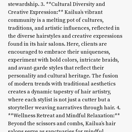
stewardship. 3. **Cultural Diversity and
Creative Expression:** Kailua’s vibrant
community is a melting pot of cultures,
traditions, and artistic influences, reflected in
the diverse hairstyles and creative expressions
found in its hair salons. Here, clients are
encouraged to embrace their uniqueness,
experiment with bold colors, intricate braids,
and avant-garde styles that reflect their
personality and cultural heritage. The fusion
of modern trends with traditional aesthetics
creates a dynamic tapestry of hair artistry,
where each stylist is not just a cutter but a
storyteller weaving narratives through hair. 4.
**Wellness Retreat and Mindful Relaxation:**
Beyond the scissors and combs, Kailua’s hair
salons serve as sanctuaries for mindful