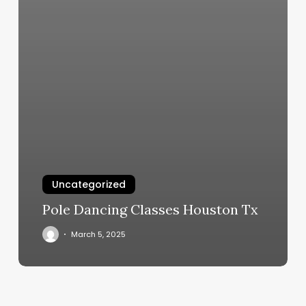
Uncategorized
Pole Dancing Classes Houston Tx
March 5, 2025
Burn
Boot