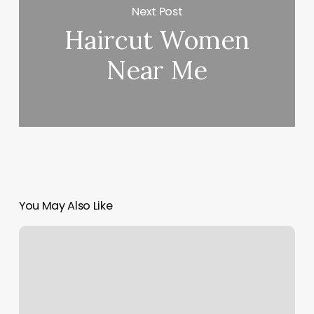
Next Post
Haircut Women
Near Me
You May Also Like
Pole
Dancing
Classes
Houston
Tx