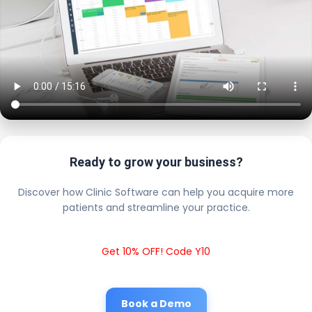
Ready to grow your business?
Discover how Clinic Software can help you acquire more
patients and streamline your practice.
Get 10% OFF! Code Y10
Book a Demo