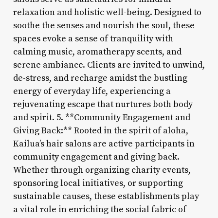
relaxation and holistic well-being. Designed to
soothe the senses and nourish the soul, these
spaces evoke a sense of tranquility with
calming music, aromatherapy scents, and
serene ambiance. Clients are invited to unwind,
de-stress, and recharge amidst the bustling
energy of everyday life, experiencing a
rejuvenating escape that nurtures both body
and spirit. 5. **Community Engagement and
Giving Back:** Rooted in the spirit of aloha,
Kailua’s hair salons are active participants in
community engagement and giving back.
Whether through organizing charity events,
sponsoring local initiatives, or supporting
sustainable causes, these establishments play
a vital role in enriching the social fabric of