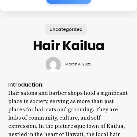
Uncategorized
Hair Kailua
March 4, 2025
Introduction:
Hair salons and barber shops hold a significant
place in society, serving as more than just
places for haircuts and grooming. They are
hubs of community, culture, and self-
expression. In the picturesque town of Kailua,
nestled in the heart of Hawaii, the local hair