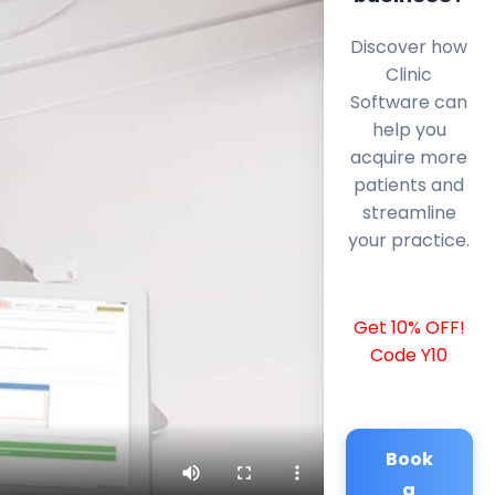
Discover how
Clinic
Software can
help you
acquire more
patients and
streamline
your practice.
Get 10% OFF!
Code Y10
Book
a