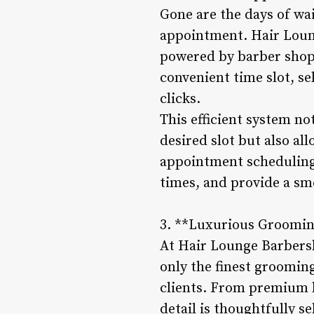
Gone are the days of wa
appointment. Hair Loun
powered by barber shop 
convenient time slot, se
clicks.
This efficient system no
desired slot but also al
appointment scheduling
times, and provide a sm
3. **Luxurious Groomin
At Hair Lounge Barbersh
only the finest grooming
clients. From premium h
detail is thoughtfully 