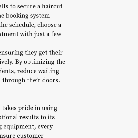
lls to secure a haircut
ne booking system
the schedule, choose a
ntment with just a few
ensuring they get their
ively. By optimizing the
ents, reduce waiting
 through their doors.
 takes pride in using
ional results to its
ng equipment, every
 ensure customer