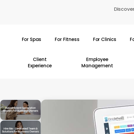
Skip
Discover
to
main
content
For Spas
For Fitness
For Clinics
F
Hit enter to search or ESC to close
Client
Employee
Experience
Management