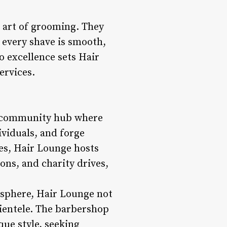
e art of grooming. They
, every shave is smooth,
o excellence sets Hair
ervices.
 a community hub where
ividuals, and forge
ces, Hair Lounge hosts
ns, and charity drives,
sphere, Hair Lounge not
lientele. The barbershop
ue style, seeking