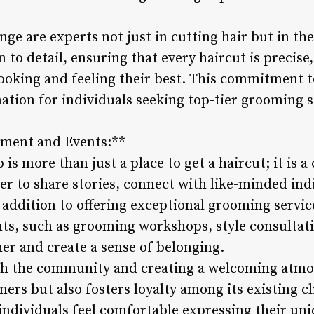
ge are experts not just in cutting hair but in th
 to detail, ensuring that every haircut is precise
looking and feeling their best. This commitment t
ation for individuals seeking top-tier grooming s
ment and Events:**
is more than just a place to get a haircut; it is
er to share stories, connect with like-minded ind
n addition to offering exceptional grooming servi
s, such as grooming workshops, style consultatio
er and create a sense of belonging.
ith the community and creating a welcoming atmo
ers but also fosters loyalty among its existing c
ndividuals feel comfortable expressing their uniq