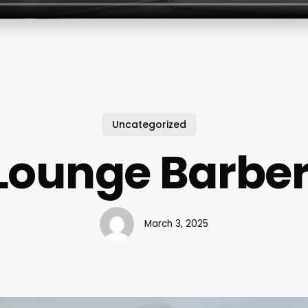
Uncategorized
 Lounge Barbe
March 3, 2025