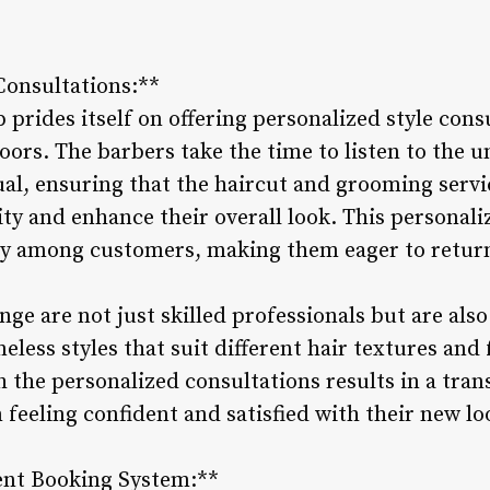
Consultations:**
rides itself on offering personalized style consu
oors. The barbers take the time to listen to the 
dual, ensuring that the haircut and grooming servi
lity and enhance their overall look. This personal
lty among customers, making them eager to return
ge are not just skilled professionals but are als
eless styles that suit different hair textures and 
 the personalized consultations results in a tra
m feeling confident and satisfied with their new lo
ent Booking System:**