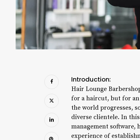
Introduction:
Hair Lounge Barbershop 
for a haircut, but for a
the world progresses, so
diverse clientele. In th
management software, ha
experience of establish