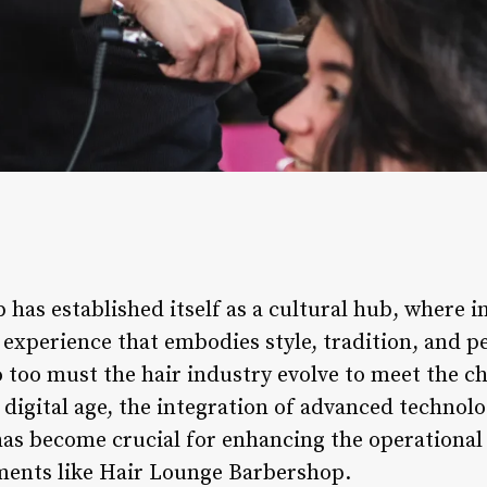
has established itself as a cultural hub, where i
n experience that embodies style, tradition, and 
 too must the hair industry evolve to meet the ch
is digital age, the integration of advanced technol
s become crucial for enhancing the operational 
ments like Hair Lounge Barbershop.