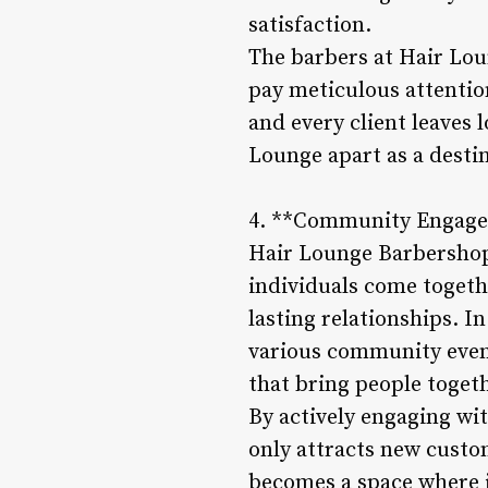
satisfaction.
The barbers at Hair Loun
pay meticulous attention
and every client leaves 
Lounge apart as a destin
4. **Community Engage
Hair Lounge Barbershop 
individuals come togeth
lasting relationships. I
various community event
that bring people togeth
By actively engaging w
only attracts new custom
becomes a space where i