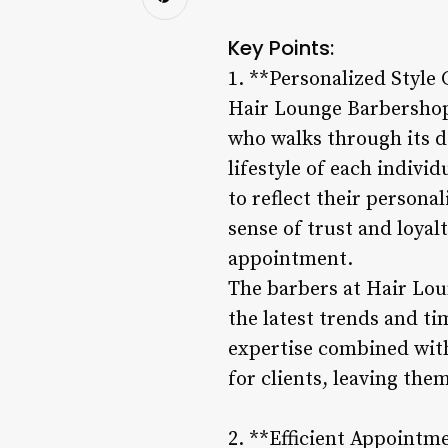
Key Points:
1. **Personalized Style 
Hair Lounge Barbershop p
who walks through its d
lifestyle of each indivi
to reflect their persona
sense of trust and loya
appointment.
The barbers at Hair Loun
the latest trends and tim
expertise combined with
for clients, leaving the
2. **Efficient Appointm