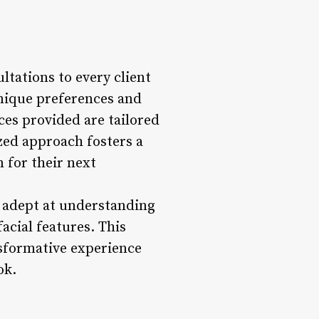
ltations to every client
unique preferences and
ces provided are tailored
ized approach fosters a
 for their next
o adept at understanding
facial features. This
nsformative experience
ok.