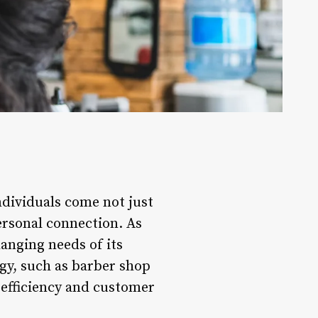
ndividuals come not just
personal connection. As
anging needs of its
ogy, such as barber shop
efficiency and customer