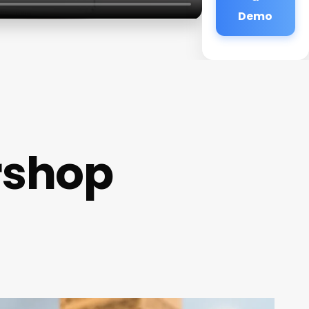
Demo
rshop