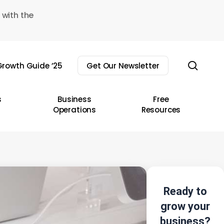
 with the
sear
rowth Guide ’25
Get Our Newsletter
s
Business
Free
Operations
Resources
Ready to
grow your
business?