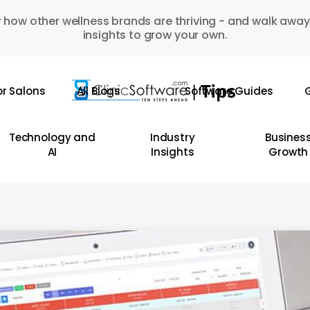
 how other wellness brands are thriving - and walk away
insights to grow your own.
or Salons
All Blogs
Software Guides
G
Technology and
Industry
Busines
AI
Insights
Growth