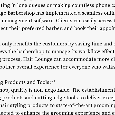
iting in long queues or making countless phone ca
ge Barbershop has implemented a seamless onli
management software. Clients can easily access 
lect their preferred barber, and book their appoi
t only benefits the customers by saving time and 
lows the barbershop to manage its workflow effect
 process, Hair Lounge can accommodate more cli
oother overall experience for everyone who walks
g Products and Tools:**
op, quality is non-negotiable. The establishment
 products and cutting-edge tools to deliver except
air styling products to state-of-the-art groomi
selected to enhance the grooming experience and