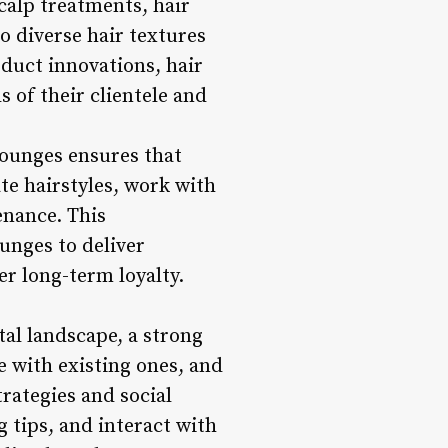
calp treatments, hair
to diverse hair textures
oduct innovations, hair
 of their clientele and
lounges ensures that
te hairstyles, work with
enance. This
unges to deliver
er long-term loyalty.
tal landscape, a strong
ge with existing ones, and
rategies and social
 tips, and interact with