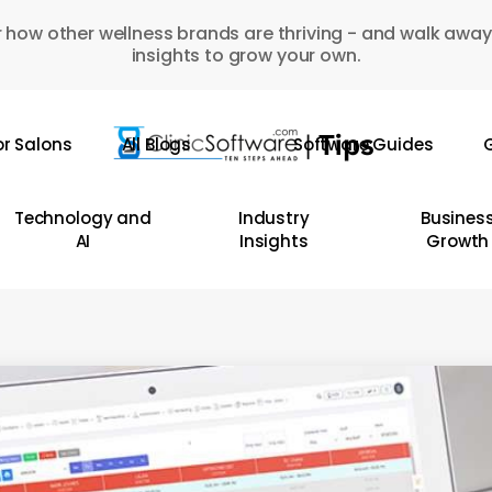
 how other wellness brands are thriving - and walk away
insights to grow your own.
or Salons
All Blogs
Software Guides
G
Technology and
Industry
Busines
AI
Insights
Growth