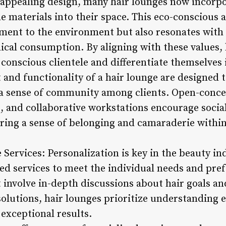
y appealing design, many hair lounges now incorp
e materials into their space. This eco-conscious
nt to the environment but also resonates with c
hical consumption. By aligning with these values, 
conscious clientele and differentiate themselves 
 and functionality of a hair lounge are designed
 a sense of community among clients. Open-conce
 and collaborative workstations encourage social
ering a sense of belonging and camaraderie withi
Services: Personalization is key in the beauty in
red services to meet the individual needs and pref
involve in-depth discussions about hair goals and
olutions, hair lounges prioritize understanding e
exceptional results.