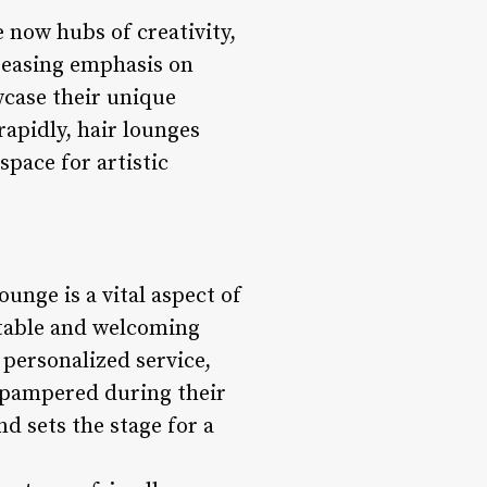
 now hubs of creativity,
creasing emphasis on
owcase their unique
rapidly, hair lounges
space for artistic
nge is a vital aspect of
rtable and welcoming
 personalized service,
d pampered during their
nd sets the stage for a