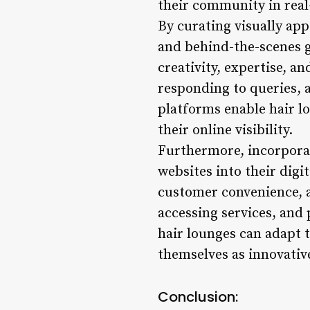
their community in real
By curating visually app
and behind-the-scenes g
creativity, expertise, a
responding to queries,
platforms enable hair lo
their online visibility.
Furthermore, incorporat
websites into their digi
customer convenience, 
accessing services, and
hair lounges can adapt 
themselves as innovativ
Conclusion: