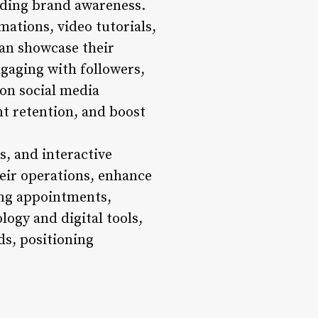
lding brand awareness.
mations, video tutorials,
can showcase their
ngaging with followers,
on social media
ent retention, and boost
s, and interactive
heir operations, enhance
ing appointments,
ogy and digital tools,
s, positioning