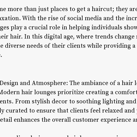
 more than just places to get a haircut; they are
axation. With the rise of social media and the in
nges play a crucial role in helping individuals sh
eir hair. In this digital age, where trends change 
 diverse needs of their clients while providing a 
.
esign and Atmosphere: The ambiance of a hair lou
 Modern hair lounges prioritize creating a comfo
ents. From stylish decor to soothing lighting and
ly curated to ensure that clients feel relaxed an
 detail enhances the overall customer experience a