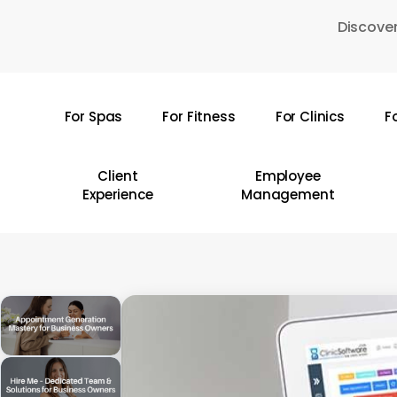
Skip
Discover
to
main
content
For Spas
For Fitness
For Clinics
F
Hit enter to search or ESC to close
Client
Employee
Experience
Management