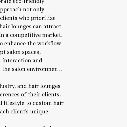
orate eco-friendly
 approach not only
lients who prioritize
hair lounges can attract
in a competitive market.
 to enhance the workflow
pt salon spaces,
 interaction and
n the salon environment.
dustry, and hair lounges
erences of their clients.
 lifestyle to custom hair
ach client’s unique