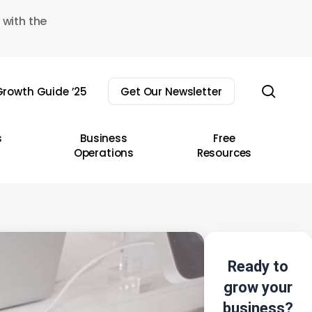
 with the
sear
rowth Guide ’25
Get Our Newsletter
s
Business
Free
Operations
Resources
Ready to
grow your
business?