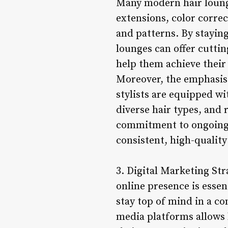
Many modern hair lounges
extensions, color correc
and patterns. By staying
lounges can offer cuttin
help them achieve their
Moreover, the emphasis 
stylists are equipped wi
diverse hair types, and
commitment to ongoing t
consistent, high-quality
3. Digital Marketing Str
online presence is essen
stay top of mind in a co
media platforms allows h