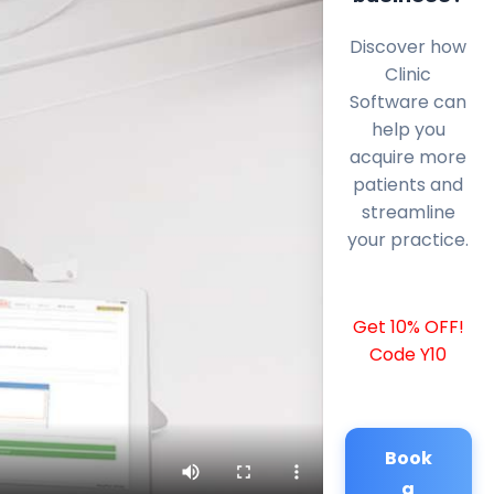
Discover how
Clinic
Software can
help you
acquire more
patients and
streamline
your practice.
Get 10% OFF!
Code Y10
Book
a