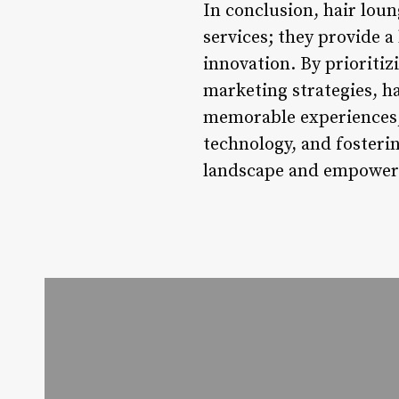
In conclusion, hair lou
services; they provide a
innovation. By prioritiz
marketing strategies, ha
memorable experiences, 
technology, and fosteri
landscape and empower i