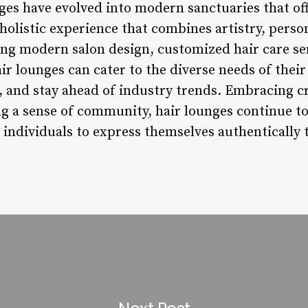
nges have evolved into modern sanctuaries that of
 holistic experience that combines artistry, perso
ing modern salon design, customized hair care ser
ir lounges can cater to the diverse needs of their 
and stay ahead of industry trends. Embracing cr
ng a sense of community, hair lounges continue to
ndividuals to express themselves authentically t