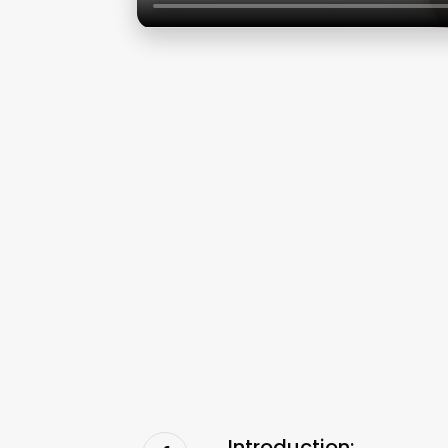
Introduction: