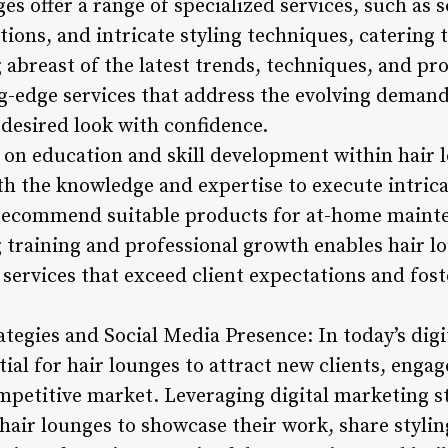
 offer a range of specialized services, such as s
tions, and intricate styling techniques, catering 
 abreast of the latest trends, techniques, and pr
g-edge services that address the evolving demands
 desired look with confidence.
on education and skill development within hair 
th the knowledge and expertise to execute intrica
 recommend suitable products for at-home maint
raining and professional growth enables hair lo
 services that exceed client expectations and fost
ategies and Social Media Presence: In today’s digi
tial for hair lounges to attract new clients, enga
mpetitive market. Leveraging digital marketing st
air lounges to showcase their work, share styling