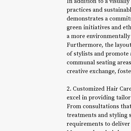
In addition to a visuall
practices and sustainabl
demonstrates a commitme
green initiatives and et
a more environmentally 
Furthermore, the layout
of stylists and promote
communal seating areas,
creative exchange, fost
2. Customized Hair Care 
excel in providing tailo
From consultations that 
treatments and styling s
requirements to deliver 