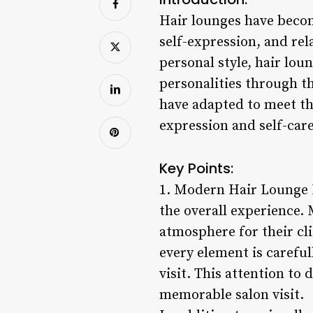
Hair lounges have become
self-expression, and rel
personal style, hair lou
personalities through th
have adapted to meet the
expression and self-care
Key Points:
1. Modern Hair Lounge D
the overall experience.
atmosphere for their cli
every element is careful
visit. This attention to
memorable salon visit.