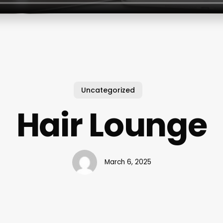
Uncategorized
Hair Lounge
March 6, 2025