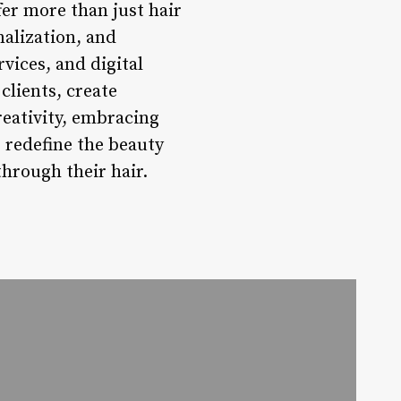
fer more than just hair
nalization, and
vices, and digital
clients, create
eativity, embracing
 redefine the beauty
hrough their hair.