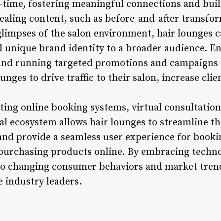
-time, fostering meaningful connections and bui
ealing content, such as before-and-after transfor
limpses of the salon environment, hair lounges 
nd unique brand identity to a broader audience. E
 and running targeted promotions and campaigns 
unges to drive traffic to their salon, increase cli
ing online booking systems, virtual consultation
tal ecosystem allows hair lounges to streamline t
and provide a seamless user experience for book
 purchasing products online. By embracing technol
to changing consumer behaviors and market trend
e industry leaders.