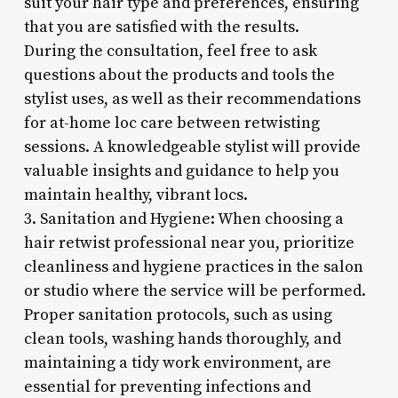
suit your hair type and preferences, ensuring
that you are satisfied with the results.
During the consultation, feel free to ask
questions about the products and tools the
stylist uses, as well as their recommendations
for at-home loc care between retwisting
sessions. A knowledgeable stylist will provide
valuable insights and guidance to help you
maintain healthy, vibrant locs.
3. Sanitation and Hygiene: When choosing a
hair retwist professional near you, prioritize
cleanliness and hygiene practices in the salon
or studio where the service will be performed.
Proper sanitation protocols, such as using
clean tools, washing hands thoroughly, and
maintaining a tidy work environment, are
essential for preventing infections and