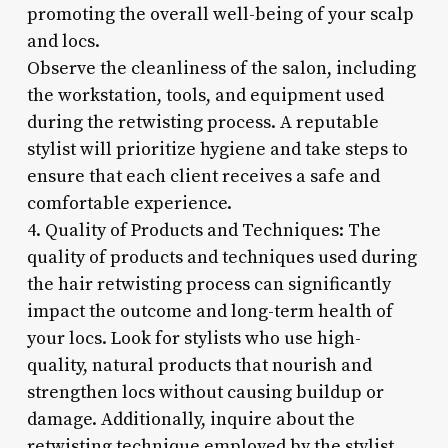
promoting the overall well-being of your scalp
and locs.
Observe the cleanliness of the salon, including
the workstation, tools, and equipment used
during the retwisting process. A reputable
stylist will prioritize hygiene and take steps to
ensure that each client receives a safe and
comfortable experience.
4. Quality of Products and Techniques: The
quality of products and techniques used during
the hair retwisting process can significantly
impact the outcome and long-term health of
your locs. Look for stylists who use high-
quality, natural products that nourish and
strengthen locs without causing buildup or
damage. Additionally, inquire about the
retwisting technique employed by the stylist,