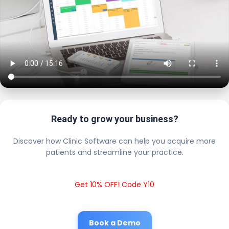
Ready to grow your business?
Discover how Clinic Software can help you acquire more
patients and streamline your practice.
Get 10% OFF! Code Y10
Book a Demo