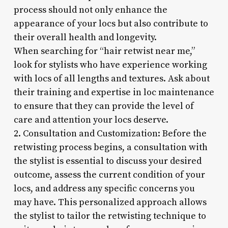
process should not only enhance the
appearance of your locs but also contribute to
their overall health and longevity.
When searching for “hair retwist near me,”
look for stylists who have experience working
with locs of all lengths and textures. Ask about
their training and expertise in loc maintenance
to ensure that they can provide the level of
care and attention your locs deserve.
2. Consultation and Customization: Before the
retwisting process begins, a consultation with
the stylist is essential to discuss your desired
outcome, assess the current condition of your
locs, and address any specific concerns you
may have. This personalized approach allows
the stylist to tailor the retwisting technique to