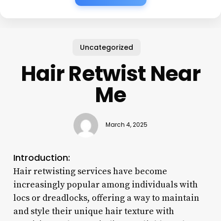
Uncategorized
Hair Retwist Near
Me
March 4, 2025
Introduction:
Hair retwisting services have become
increasingly popular among individuals with
locs or dreadlocks, offering a way to maintain
and style their unique hair texture with