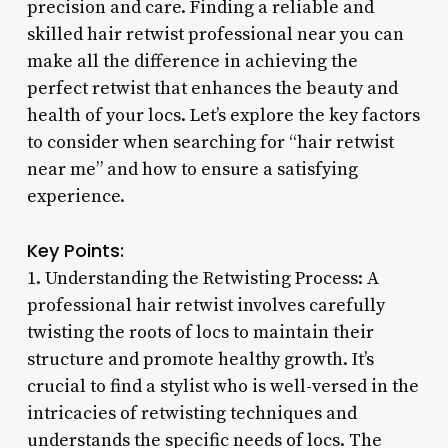
precision and care. Finding a reliable and
skilled hair retwist professional near you can
make all the difference in achieving the
perfect retwist that enhances the beauty and
health of your locs. Let’s explore the key factors
to consider when searching for “hair retwist
near me” and how to ensure a satisfying
experience.
Key Points:
1. Understanding the Retwisting Process: A
professional hair retwist involves carefully
twisting the roots of locs to maintain their
structure and promote healthy growth. It’s
crucial to find a stylist who is well-versed in the
intricacies of retwisting techniques and
understands the specific needs of locs. The