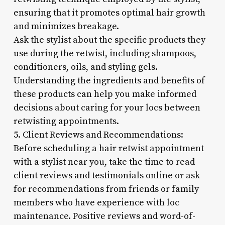
ensuring that it promotes optimal hair growth
and minimizes breakage.
Ask the stylist about the specific products they
use during the retwist, including shampoos,
conditioners, oils, and styling gels.
Understanding the ingredients and benefits of
these products can help you make informed
decisions about caring for your locs between
retwisting appointments.
5. Client Reviews and Recommendations:
Before scheduling a hair retwist appointment
with a stylist near you, take the time to read
client reviews and testimonials online or ask
for recommendations from friends or family
members who have experience with loc
maintenance. Positive reviews and word-of-