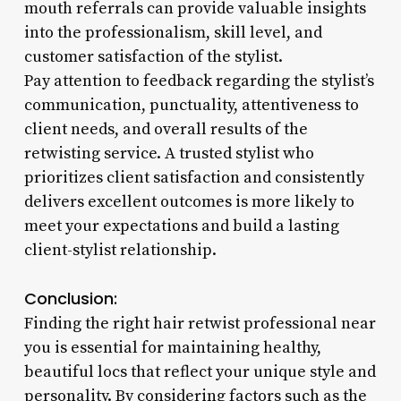
mouth referrals can provide valuable insights
into the professionalism, skill level, and
customer satisfaction of the stylist.
Pay attention to feedback regarding the stylist’s
communication, punctuality, attentiveness to
client needs, and overall results of the
retwisting service. A trusted stylist who
prioritizes client satisfaction and consistently
delivers excellent outcomes is more likely to
meet your expectations and build a lasting
client-stylist relationship.
Conclusion:
Finding the right hair retwist professional near
you is essential for maintaining healthy,
beautiful locs that reflect your unique style and
personality. By considering factors such as the