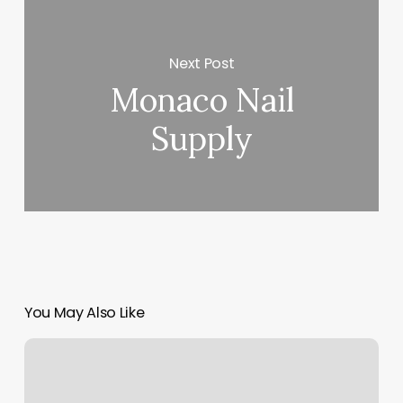
Next Post
Monaco Nail
Supply
You May Also Like
Orangetheory
Ridgefield