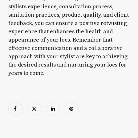
stylist’s experience, consultation process,
sanitation practices, product quality, and client
feedback, you can ensure a positive retwisting
experience that enhances the health and
appearance of your locs. Remember that
effective communication and a collaborative
approach with your stylist are key to achieving
the desired results and nurturing your locs for
years to come.