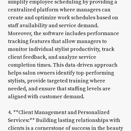
simplify employee scheduling by providing a
centralized platform where managers can
create and optimize work schedules based on
staff availability and service demand.
Moreover, the software includes performance
tracking features that allow managers to
monitor individual stylist productivity, track
client feedback, and analyze service
completion times. This data-driven approach
helps salon owners identify top-performing
stylists, provide targeted training where
needed, and ensure that staffing levels are
aligned with customer demand.
4. **Client Management and Personalized
Services:** Building lasting relationships with
clients is a cornerstone of success in the beauty