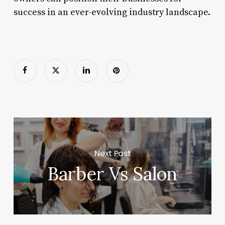
success in an ever-evolving industry landscape.
Next Post
Barber Vs Salon