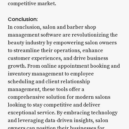
competitive market.
Conclusion:
In conclusion, salon and barber shop
management software are revolutionizing the
beauty industry by empowering salon owners
to streamline their operations, enhance
customer experiences, and drive business
growth. From online appointment booking and
inventory management to employee
scheduling and client relationship
management, these tools offer a
comprehensive solution for modern salons
looking to stay competitive and deliver
exceptional service. By embracing technology
and leveraging data-driven insights, salon
owners can position their businesses for