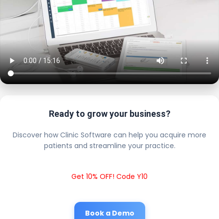
Ready to grow your business?
Discover how Clinic Software can help you acquire more
patients and streamline your practice.
Get 10% OFF! Code Y10
Book a Demo