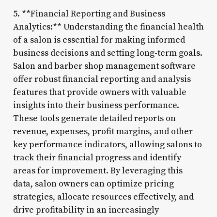
5. **Financial Reporting and Business
Analytics:** Understanding the financial health
of a salon is essential for making informed
business decisions and setting long-term goals.
Salon and barber shop management software
offer robust financial reporting and analysis
features that provide owners with valuable
insights into their business performance.
These tools generate detailed reports on
revenue, expenses, profit margins, and other
key performance indicators, allowing salons to
track their financial progress and identify
areas for improvement. By leveraging this
data, salon owners can optimize pricing
strategies, allocate resources effectively, and
drive profitability in an increasingly