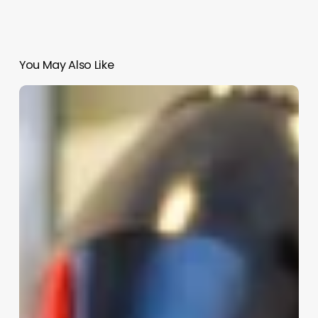
You May Also Like
Do
Barbers
Style
Hair