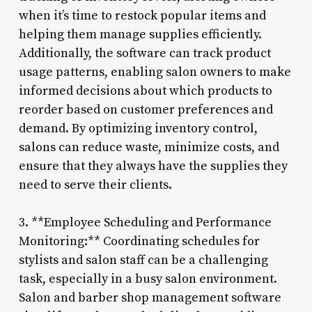
when it’s time to restock popular items and
helping them manage supplies efficiently.
Additionally, the software can track product
usage patterns, enabling salon owners to make
informed decisions about which products to
reorder based on customer preferences and
demand. By optimizing inventory control,
salons can reduce waste, minimize costs, and
ensure that they always have the supplies they
need to serve their clients.
3. **Employee Scheduling and Performance
Monitoring:** Coordinating schedules for
stylists and salon staff can be a challenging
task, especially in a busy salon environment.
Salon and barber shop management software