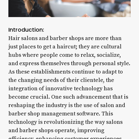
Introduction:
Hair salons and barber shops are more than
just places to get a haircut; they are cultural
hubs where people come to relax, socialize,
and express themselves through personal style.
As these establishments continue to adapt to
the changing needs of their clientele, the
integration of innovative technology has
become crucial. One such advancement that is
reshaping the industry is the use of salon and
barber shop management software. This
technology is revolutionizing the way salons
and barber shops operate, improving
efficiency, enhancing customer experiences,