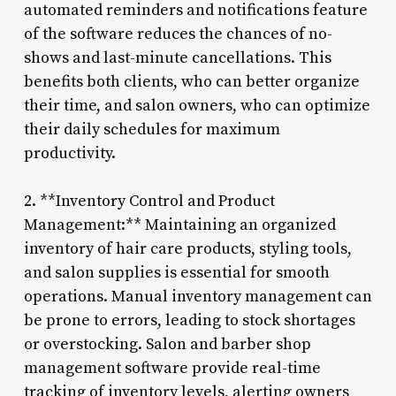
automated reminders and notifications feature
of the software reduces the chances of no-
shows and last-minute cancellations. This
benefits both clients, who can better organize
their time, and salon owners, who can optimize
their daily schedules for maximum
productivity.
2. **Inventory Control and Product
Management:** Maintaining an organized
inventory of hair care products, styling tools,
and salon supplies is essential for smooth
operations. Manual inventory management can
be prone to errors, leading to stock shortages
or overstocking. Salon and barber shop
management software provide real-time
tracking of inventory levels, alerting owners