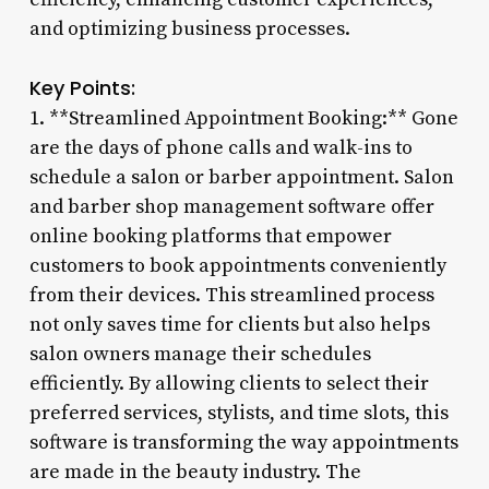
and optimizing business processes.
Key Points:
1. **Streamlined Appointment Booking:** Gone
are the days of phone calls and walk-ins to
schedule a salon or barber appointment. Salon
and barber shop management software offer
online booking platforms that empower
customers to book appointments conveniently
from their devices. This streamlined process
not only saves time for clients but also helps
salon owners manage their schedules
efficiently. By allowing clients to select their
preferred services, stylists, and time slots, this
software is transforming the way appointments
are made in the beauty industry. The