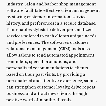
industry. Salon and barber shop management
software facilitate effective client management
by storing customer information, service
history, and preferences in a secure database.
This enables stylists to deliver personalized
services tailored to each client’s unique needs
and preferences. The software’s customer
relationship management (CRM) tools also
allow salons to send automated appointment
reminders, special promotions, and
personalized recommendations to clients
based on their past visits. By providing a
personalized and attentive experience, salons
can strengthen customer loyalty, drive repeat
business, and attract new clients through
positive word-of-mouth referrals.