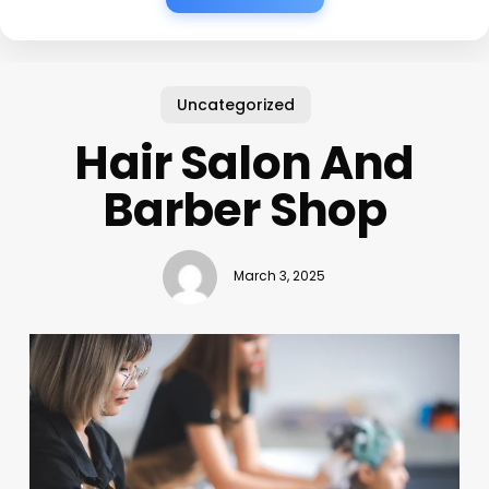
Uncategorized
Hair Salon And
Barber Shop
March 3, 2025