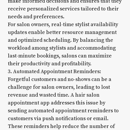
make informed decisions and ensures that they
receive personalized services tailored to their
needs and preferences.
For salon owners, real-time stylist availability
updates enable better resource management
and optimized scheduling. By balancing the
workload among stylists and accommodating
last-minute bookings, salons can maximize
their productivity and profitability.
3. Automated Appointment Reminders:
Forgetful customers and no-shows can be a
challenge for salon owners, leading to lost
revenue and wasted time. A hair salon
appointment app addresses this issue by
sending automated appointment reminders to
customers via push notifications or email.
These reminders help reduce the number of