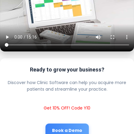
Ready to grow your business?
Discover how Clinic Software can help you acquire more
patients and streamline your practice.
Get 10% OFF! Code Y10
Book a Demo