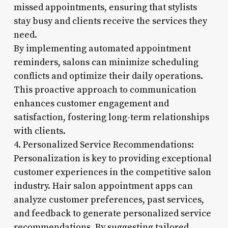
missed appointments, ensuring that stylists
stay busy and clients receive the services they
need.
By implementing automated appointment
reminders, salons can minimize scheduling
conflicts and optimize their daily operations.
This proactive approach to communication
enhances customer engagement and
satisfaction, fostering long-term relationships
with clients.
4. Personalized Service Recommendations:
Personalization is key to providing exceptional
customer experiences in the competitive salon
industry. Hair salon appointment apps can
analyze customer preferences, past services,
and feedback to generate personalized service
recommendations. By suggesting tailored