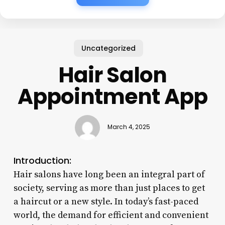
Uncategorized
Hair Salon
Appointment App
March 4, 2025
Introduction:
Hair salons have long been an integral part of
society, serving as more than just places to get
a haircut or a new style. In today’s fast-paced
world, the demand for efficient and convenient