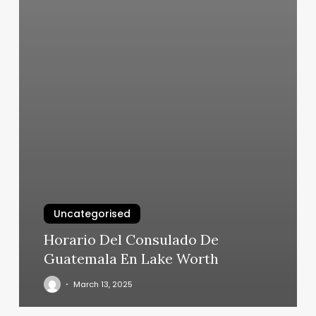
Uncategorised
Horario Del Consulado De
Guatemala En Lake Worth
March 13, 2025