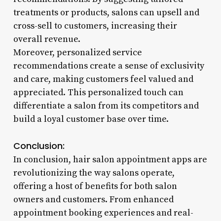
treatments or products, salons can upsell and
cross-sell to customers, increasing their
overall revenue.
Moreover, personalized service
recommendations create a sense of exclusivity
and care, making customers feel valued and
appreciated. This personalized touch can
differentiate a salon from its competitors and
build a loyal customer base over time.
Conclusion:
In conclusion, hair salon appointment apps are
revolutionizing the way salons operate,
offering a host of benefits for both salon
owners and customers. From enhanced
appointment booking experiences and real-