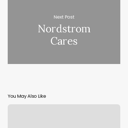
Next Post
Nordstrom
Cares
You May Also Like
Horario
Del
Consulado