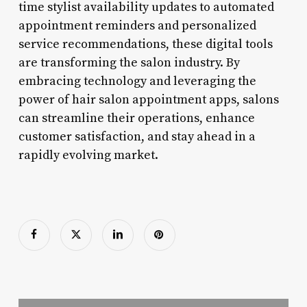
time stylist availability updates to automated
appointment reminders and personalized
service recommendations, these digital tools
are transforming the salon industry. By
embracing technology and leveraging the
power of hair salon appointment apps, salons
can streamline their operations, enhance
customer satisfaction, and stay ahead in a
rapidly evolving market.