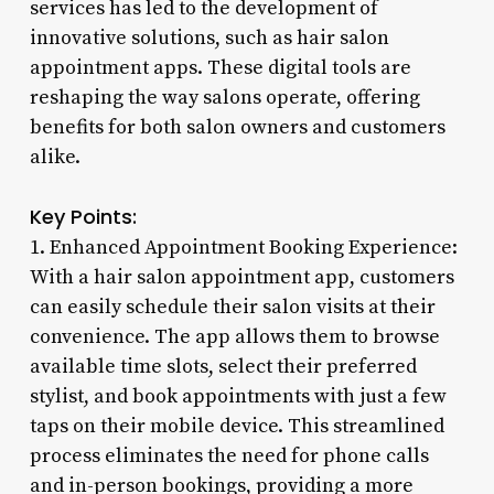
services has led to the development of
innovative solutions, such as hair salon
appointment apps. These digital tools are
reshaping the way salons operate, offering
benefits for both salon owners and customers
alike.
Key Points:
1. Enhanced Appointment Booking Experience:
With a hair salon appointment app, customers
can easily schedule their salon visits at their
convenience. The app allows them to browse
available time slots, select their preferred
stylist, and book appointments with just a few
taps on their mobile device. This streamlined
process eliminates the need for phone calls
and in-person bookings, providing a more