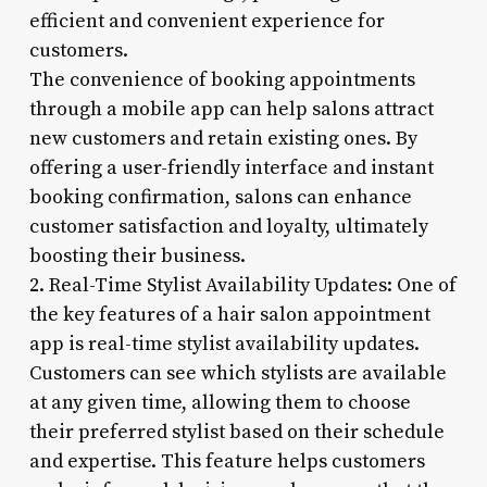
efficient and convenient experience for
customers.
The convenience of booking appointments
through a mobile app can help salons attract
new customers and retain existing ones. By
offering a user-friendly interface and instant
booking confirmation, salons can enhance
customer satisfaction and loyalty, ultimately
boosting their business.
2. Real-Time Stylist Availability Updates: One of
the key features of a hair salon appointment
app is real-time stylist availability updates.
Customers can see which stylists are available
at any given time, allowing them to choose
their preferred stylist based on their schedule
and expertise. This feature helps customers