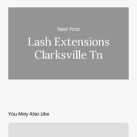
Next Post
Lash Extensions
Clarksville Tn
You May Also Like
Ringlets
Hair