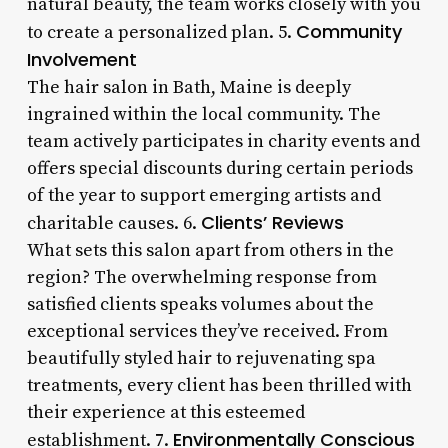
natural beauty, the team works closely with you
Community
to create a personalized plan. 5.
Involvement
The hair salon in Bath, Maine is deeply
ingrained within the local community. The
team actively participates in charity events and
offers special discounts during certain periods
of the year to support emerging artists and
Clients’ Reviews
charitable causes. 6.
What sets this salon apart from others in the
region? The overwhelming response from
satisfied clients speaks volumes about the
exceptional services they’ve received. From
beautifully styled hair to rejuvenating spa
treatments, every client has been thrilled with
their experience at this esteemed
Environmentally Conscious
establishment. 7.