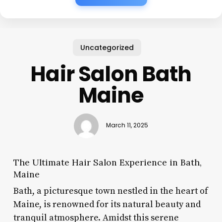
Uncategorized
Hair Salon Bath
Maine
March 11, 2025
The Ultimate Hair Salon Experience in Bath,
Maine
Bath, a picturesque town nestled in the heart of
Maine, is renowned for its natural beauty and
tranquil atmosphere. Amidst this serene