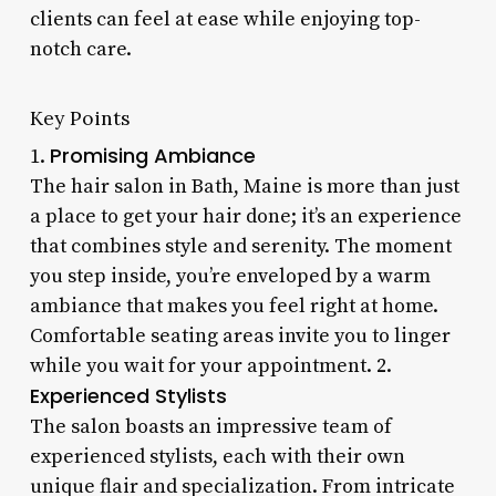
clients can feel at ease while enjoying top-
notch care.
Key Points
Promising Ambiance
1.
The hair salon in Bath, Maine is more than just
a place to get your hair done; it’s an experience
that combines style and serenity. The moment
you step inside, you’re enveloped by a warm
ambiance that makes you feel right at home.
Comfortable seating areas invite you to linger
while you wait for your appointment. 2.
Experienced Stylists
The salon boasts an impressive team of
experienced stylists, each with their own
unique flair and specialization. From intricate