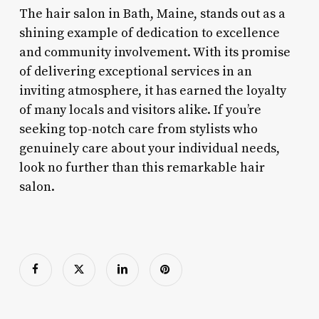
The hair salon in Bath, Maine, stands out as a
shining example of dedication to excellence
and community involvement. With its promise
of delivering exceptional services in an
inviting atmosphere, it has earned the loyalty
of many locals and visitors alike. If you’re
seeking top-notch care from stylists who
genuinely care about your individual needs,
look no further than this remarkable hair
salon.