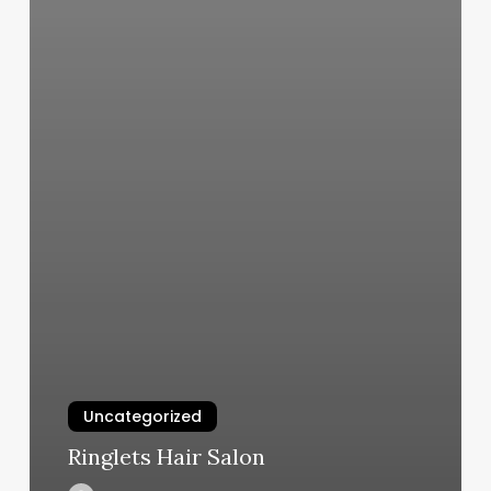
Uncategorized
Ringlets Hair Salon