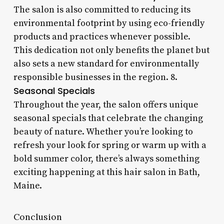
The salon is also committed to reducing its
environmental footprint by using eco-friendly
products and practices whenever possible.
This dedication not only benefits the planet but
also sets a new standard for environmentally
responsible businesses in the region. 8.
Seasonal Specials
Throughout the year, the salon offers unique
seasonal specials that celebrate the changing
beauty of nature. Whether you’re looking to
refresh your look for spring or warm up with a
bold summer color, there’s always something
exciting happening at this hair salon in Bath,
Maine.
Conclusion