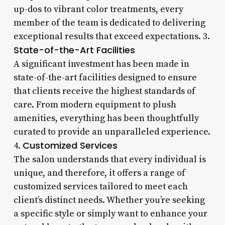
up-dos to vibrant color treatments, every
member of the team is dedicated to delivering
exceptional results that exceed expectations. 3.
State-of-the-Art Facilities
A significant investment has been made in
state-of-the-art facilities designed to ensure
that clients receive the highest standards of
care. From modern equipment to plush
amenities, everything has been thoughtfully
curated to provide an unparalleled experience.
Customized Services
4.
The salon understands that every individual is
unique, and therefore, it offers a range of
customized services tailored to meet each
client’s distinct needs. Whether you’re seeking
a specific style or simply want to enhance your