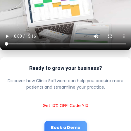
Ready to grow your business?
Discover how Clinic Software can help you acquire more
patients and streamline your practice.
Get 10% OFF! Code Y10
Book a Demo