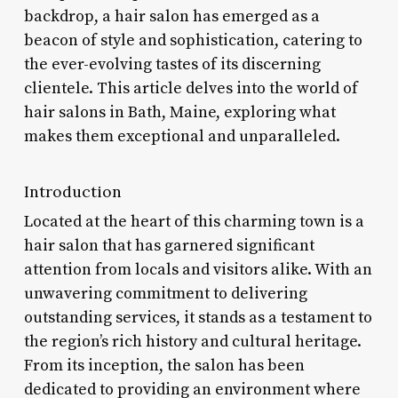
backdrop, a hair salon has emerged as a
beacon of style and sophistication, catering to
the ever-evolving tastes of its discerning
clientele. This article delves into the world of
hair salons in Bath, Maine, exploring what
makes them exceptional and unparalleled.
Introduction
Located at the heart of this charming town is a
hair salon that has garnered significant
attention from locals and visitors alike. With an
unwavering commitment to delivering
outstanding services, it stands as a testament to
the region’s rich history and cultural heritage.
From its inception, the salon has been
dedicated to providing an environment where