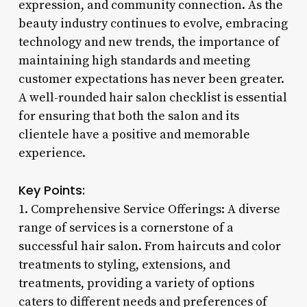
expression, and community connection. As the
beauty industry continues to evolve, embracing
technology and new trends, the importance of
maintaining high standards and meeting
customer expectations has never been greater.
A well-rounded hair salon checklist is essential
for ensuring that both the salon and its
clientele have a positive and memorable
experience.
Key Points:
1. Comprehensive Service Offerings: A diverse
range of services is a cornerstone of a
successful hair salon. From haircuts and color
treatments to styling, extensions, and
treatments, providing a variety of options
caters to different needs and preferences of