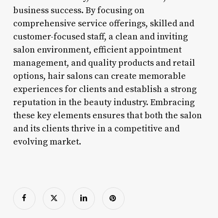
business success. By focusing on
comprehensive service offerings, skilled and
customer-focused staff, a clean and inviting
salon environment, efficient appointment
management, and quality products and retail
options, hair salons can create memorable
experiences for clients and establish a strong
reputation in the beauty industry. Embracing
these key elements ensures that both the salon
and its clients thrive in a competitive and
evolving market.