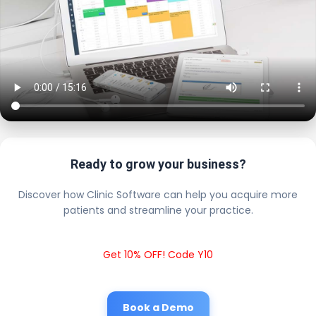
Ready to grow your business?
Discover how Clinic Software can help you acquire more
patients and streamline your practice.
Get 10% OFF! Code Y10
Book a Demo