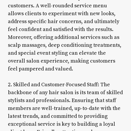
customers. A well-rounded service menu
allows clients to experiment with new looks,
address specific hair concerns, and ultimately
feel confident and satisfied with the results.
Moreover, offering additional services such as
scalp massages, deep conditioning treatments,
and special event styling can elevate the
overall salon experience, making customers
feel pampered and valued.
2. Skilled and Customer-Focused Staff: The
backbone of any hair salon is its team of skilled
stylists and professionals. Ensuring that staff
members are well-trained, up-to-date with the
latest trends, and committed to providing
exceptional service is key to building a loyal