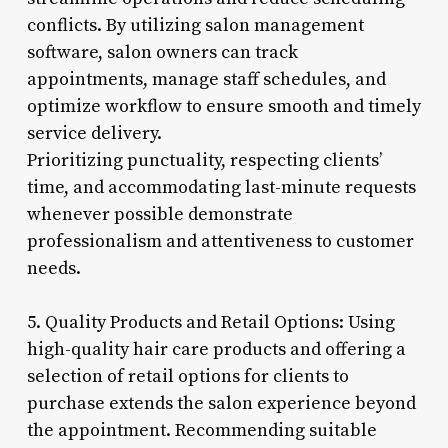
conflicts. By utilizing salon management
software, salon owners can track
appointments, manage staff schedules, and
optimize workflow to ensure smooth and timely
service delivery.
Prioritizing punctuality, respecting clients’
time, and accommodating last-minute requests
whenever possible demonstrate
professionalism and attentiveness to customer
needs.
5. Quality Products and Retail Options: Using
high-quality hair care products and offering a
selection of retail options for clients to
purchase extends the salon experience beyond
the appointment. Recommending suitable