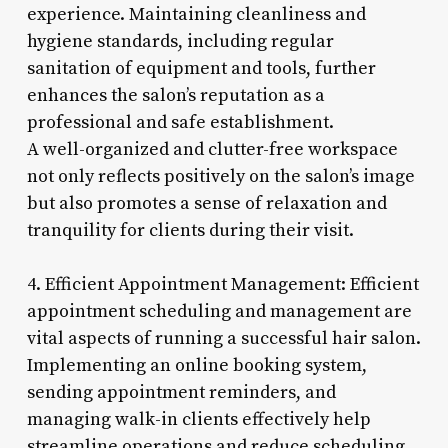
experience. Maintaining cleanliness and
hygiene standards, including regular
sanitation of equipment and tools, further
enhances the salon’s reputation as a
professional and safe establishment.
A well-organized and clutter-free workspace
not only reflects positively on the salon’s image
but also promotes a sense of relaxation and
tranquility for clients during their visit.
4. Efficient Appointment Management: Efficient
appointment scheduling and management are
vital aspects of running a successful hair salon.
Implementing an online booking system,
sending appointment reminders, and
managing walk-in clients effectively help
streamline operations and reduce scheduling