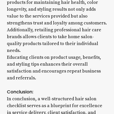
products for maintaining hair health, color
longevity, and styling results not only adds
value to the services provided but also
strengthens trust and loyalty among customers.
Additionally, retailing professional hair care
brands allows clients to take home salon-
quality products tailored to their individual
needs.
Educating clients on product usage, benefits,
and styling tips enhances their overall
satisfaction and encourages repeat business
and referrals.
Conclusion:
In conclusion, a well-structured hair salon
checklist serves as a blueprint for excellence
in service delivery, client satisfaction, and