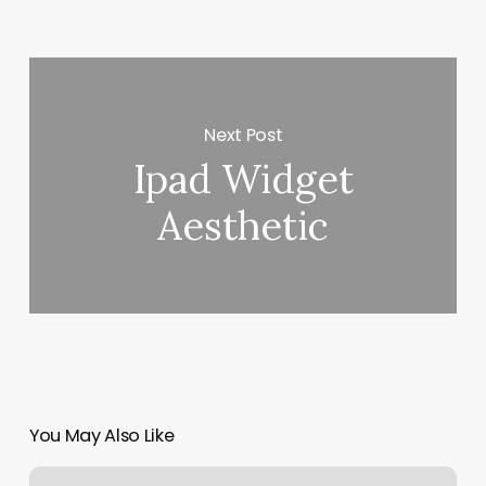
Next Post
Ipad Widget
Aesthetic
You May Also Like
Natural