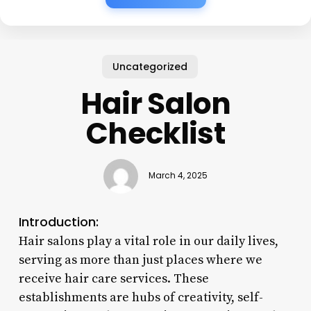
Uncategorized
Hair Salon
Checklist
March 4, 2025
Introduction:
Hair salons play a vital role in our daily lives,
serving as more than just places where we
receive hair care services. These
establishments are hubs of creativity, self-