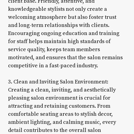
client base. Friendly, attentive, and
knowledgeable stylists not only create a
welcoming atmosphere but also foster trust
and long-term relationships with clients.
Encouraging ongoing education and training
for staff helps maintain high standards of
service quality, keeps team members
motivated, and ensures that the salon remains
competitive in a fast-paced industry.
3. Clean and Inviting Salon Environment:
Creating a clean, inviting, and aesthetically
pleasing salon environment is crucial for
attracting and retaining customers. From
comfortable seating areas to stylish decor,
ambient lighting, and calming music, every
detail contributes to the overall salon