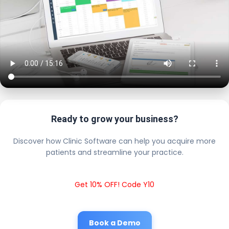
Ready to grow your business?
Discover how Clinic Software can help you acquire more
patients and streamline your practice.
Get 10% OFF! Code Y10
Book a Demo