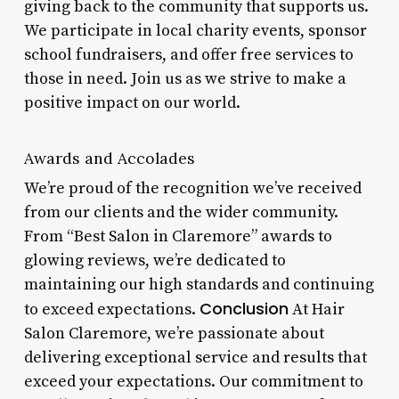
giving back to the community that supports us.
We participate in local charity events, sponsor
school fundraisers, and offer free services to
those in need. Join us as we strive to make a
positive impact on our world.
Awards and Accolades
We’re proud of the recognition we’ve received
from our clients and the wider community.
From “Best Salon in Claremore” awards to
glowing reviews, we’re dedicated to
maintaining our high standards and continuing
Conclusion
to exceed expectations.
At Hair
Salon Claremore, we’re passionate about
delivering exceptional service and results that
exceed your expectations. Our commitment to