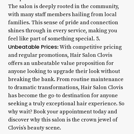
The salon is deeply rooted in the community,
with many staff members hailing from local
families. This sense of pride and connection
shines through in every service, making you
feel like part of something special. 5.
Unbeatable Prices
: With competitive pricing
and regular promotions, Hair Salon Clovis
offers an unbeatable value proposition for
anyone looking to upgrade their look without
breaking the bank. From routine maintenance
to dramatic transformations, Hair Salon Clovis
has become the go-to destination for anyone
seeking a truly exceptional hair experience. So
why wait? Book your appointment today and
discover why this salon is the crown jewel of
Clovis’s beauty scene.