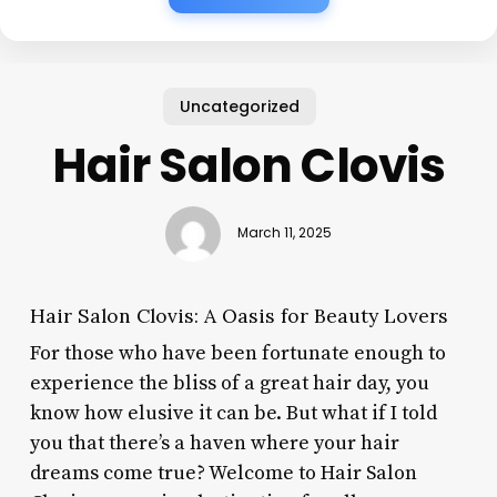
Uncategorized
Hair Salon Clovis
March 11, 2025
Hair Salon Clovis: A Oasis for Beauty Lovers
For those who have been fortunate enough to
experience the bliss of a great hair day, you
know how elusive it can be. But what if I told
you that there’s a haven where your hair
dreams come true? Welcome to Hair Salon