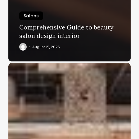
Salons
Comprehensive Guide to beauty
salon design interior
August 21, 2025
Online
Hair
Salon
Booking
Software