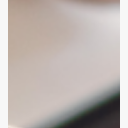
Comprehensive
Guide
to
beauty
salon
design
interior