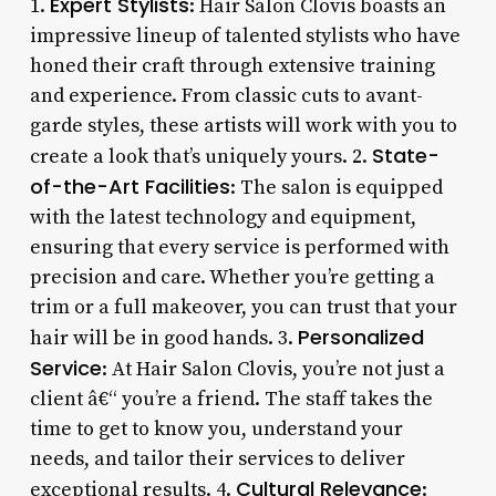
Expert Stylists
1.
: Hair Salon Clovis boasts an
impressive lineup of talented stylists who have
honed their craft through extensive training
and experience. From classic cuts to avant-
garde styles, these artists will work with you to
State-
create a look that’s uniquely yours. 2.
of-the-Art Facilities
: The salon is equipped
with the latest technology and equipment,
ensuring that every service is performed with
precision and care. Whether you’re getting a
trim or a full makeover, you can trust that your
Personalized
hair will be in good hands. 3.
Service
: At Hair Salon Clovis, you’re not just a
client â€“ you’re a friend. The staff takes the
time to get to know you, understand your
needs, and tailor their services to deliver
Cultural Relevance
exceptional results. 4.
: