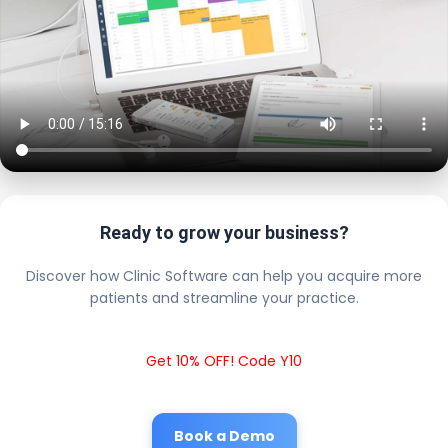
Ready to grow your business?
Discover how Clinic Software can help you acquire more
patients and streamline your practice.
Get 10% OFF! Code Y10
Book a Demo