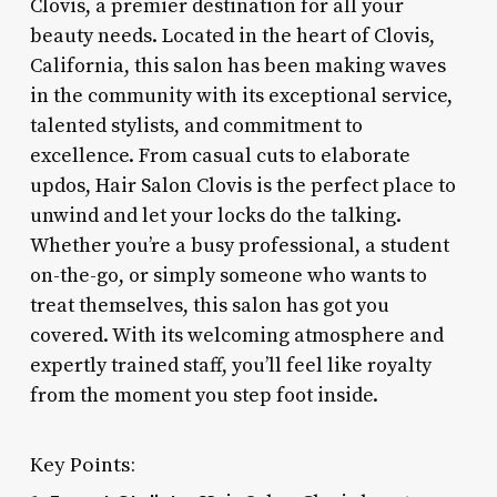
Clovis, a premier destination for all your
beauty needs. Located in the heart of Clovis,
California, this salon has been making waves
in the community with its exceptional service,
talented stylists, and commitment to
excellence. From casual cuts to elaborate
updos, Hair Salon Clovis is the perfect place to
unwind and let your locks do the talking.
Whether you’re a busy professional, a student
on-the-go, or simply someone who wants to
treat themselves, this salon has got you
covered. With its welcoming atmosphere and
expertly trained staff, you’ll feel like royalty
from the moment you step foot inside.
Key Points: