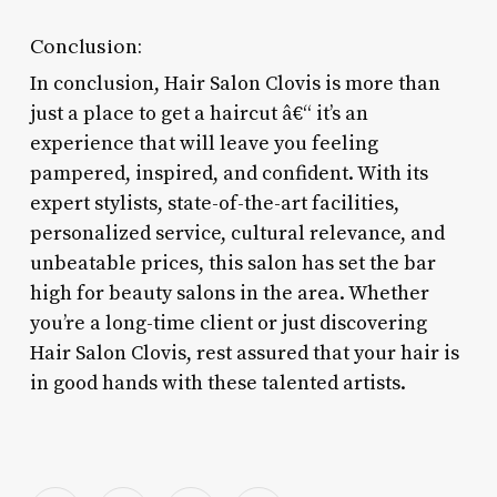
Conclusion:
In conclusion, Hair Salon Clovis is more than
just a place to get a haircut â€“ it’s an
experience that will leave you feeling
pampered, inspired, and confident. With its
expert stylists, state-of-the-art facilities,
personalized service, cultural relevance, and
unbeatable prices, this salon has set the bar
high for beauty salons in the area. Whether
you’re a long-time client or just discovering
Hair Salon Clovis, rest assured that your hair is
in good hands with these talented artists.