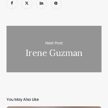
Next Post
Irene Guzman
You May Also Like