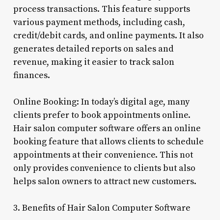
process transactions. This feature supports
various payment methods, including cash,
credit/debit cards, and online payments. It also
generates detailed reports on sales and
revenue, making it easier to track salon
finances.
Online Booking: In today’s digital age, many
clients prefer to book appointments online.
Hair salon computer software offers an online
booking feature that allows clients to schedule
appointments at their convenience. This not
only provides convenience to clients but also
helps salon owners to attract new customers.
3. Benefits of Hair Salon Computer Software