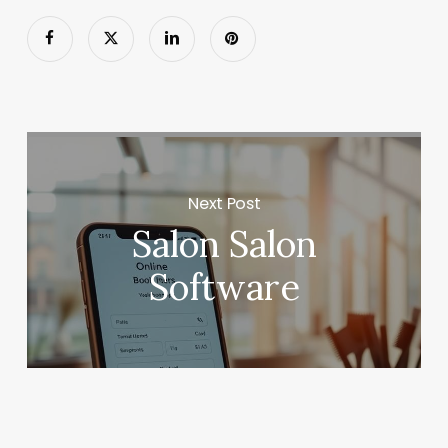
Next Post
Salon Salon
Software