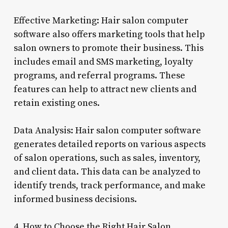
Effective Marketing: Hair salon computer
software also offers marketing tools that help
salon owners to promote their business. This
includes email and SMS marketing, loyalty
programs, and referral programs. These
features can help to attract new clients and
retain existing ones.
Data Analysis: Hair salon computer software
generates detailed reports on various aspects
of salon operations, such as sales, inventory,
and client data. This data can be analyzed to
identify trends, track performance, and make
informed business decisions.
4. How to Choose the Right Hair Salon