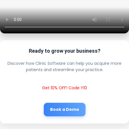
Ready to grow your business?
Discover how Clinic Software can help you acquire more
patients and streamline your practice.
Get 10% OFF! Code Y10
Book a Demo