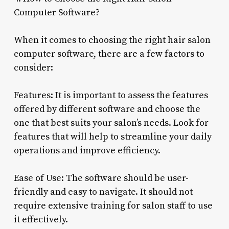
Computer Software?
When it comes to choosing the right hair salon
computer software, there are a few factors to
consider:
Features: It is important to assess the features
offered by different software and choose the
one that best suits your salon’s needs. Look for
features that will help to streamline your daily
operations and improve efficiency.
Ease of Use: The software should be user-
friendly and easy to navigate. It should not
require extensive training for salon staff to use
it effectively.