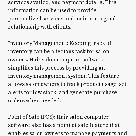
services availed, and payment details. This
information can be used to provide
personalized services and maintain a good
relationship with clients.
Inventory Management: Keeping track of
inventory can be a tedious task for salon
owners. Hair salon computer software
simplifies this process by providing an
inventory management system. This feature
allows salon owners to track product usage, set
alerts for low stock, and generate purchase
orders when needed.
Point of Sale (POS): Hair salon computer
software also has a point of sale feature that
enables salon owners to manage payments and