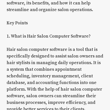
software, its benefits, and how it can help
streamline and organize salon operations.
Key Points
1. What is Hair Salon Computer Software?
Hair salon computer software is a tool that is
specifically designed to assist salon owners and
hair stylists in managing daily operations. It is
a system that combines appointment
scheduling, inventory management, client
database, and accounting functions into one
platform. With the help of hair salon computer
software, salon owners can streamline their
business processes, improve efficiency, and
provide better services to their clients.