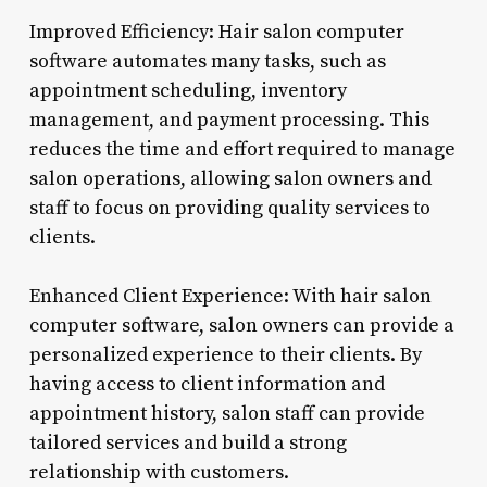
Improved Efficiency: Hair salon computer
software automates many tasks, such as
appointment scheduling, inventory
management, and payment processing. This
reduces the time and effort required to manage
salon operations, allowing salon owners and
staff to focus on providing quality services to
clients.
Enhanced Client Experience: With hair salon
computer software, salon owners can provide a
personalized experience to their clients. By
having access to client information and
appointment history, salon staff can provide
tailored services and build a strong
relationship with customers.