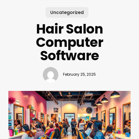
Uncategorized
Hair Salon
Computer
Software
February 25, 2025