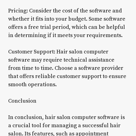
Pricing: Consider the cost of the software and
whether it fits into your budget. Some software
offers a free trial period, which can be helpful
in determining if it meets your requirements.
Customer Support: Hair salon computer
software may require technical assistance
from time to time. Choose a software provider
that offers reliable customer support to ensure
smooth operations.
Conclusion
In conclusion, hair salon computer software is
a crucial tool for managing a successful hair
salon. Its features, such as appointment