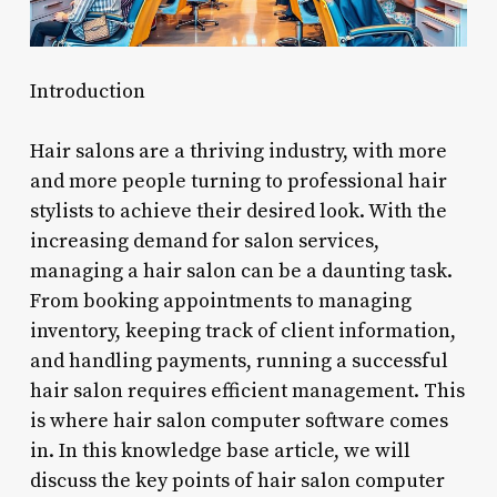
Introduction
Hair salons are a thriving industry, with more
and more people turning to professional hair
stylists to achieve their desired look. With the
increasing demand for salon services,
managing a hair salon can be a daunting task.
From booking appointments to managing
inventory, keeping track of client information,
and handling payments, running a successful
hair salon requires efficient management. This
is where hair salon computer software comes
in. In this knowledge base article, we will
discuss the key points of hair salon computer