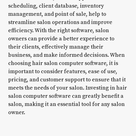
scheduling, client database, inventory
management, and point of sale, help to
streamline salon operations and improve
efficiency. With the right software, salon
owners can provide a better experience to
their clients, effectively manage their
business, and make informed decisions. When
choosing hair salon computer software, it is
important to consider features, ease of use,
pricing, and customer support to ensure that it
meets the needs of your salon. Investing in hair
salon computer software can greatly benefit a
salon, making it an essential tool for any salon
owner.