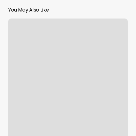
You May Also Like
Rose
Nails
Edison
Nj