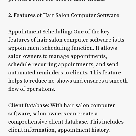
2. Features of Hair Salon Computer Software
Appointment Scheduling: One of the key
features of hair salon computer software is its
appointment scheduling function. It allows
salon owners to manage appointments,
schedule recurring appointments, and send
automated reminders to clients. This feature
helps to reduce no-shows and ensures a smooth
flow of operations.
Client Database: With hair salon computer
software, salon owners can create a
comprehensive client database. This includes
client information, appointment history,