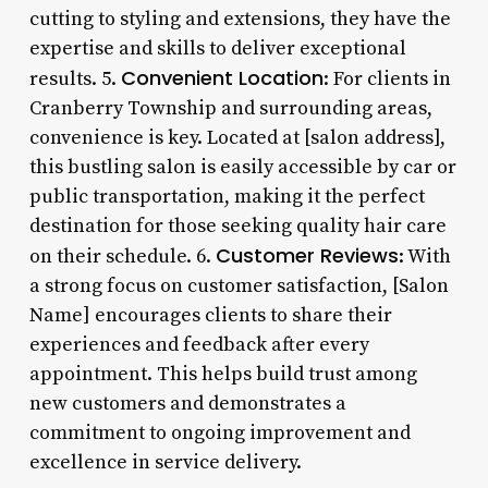
cutting to styling and extensions, they have the
expertise and skills to deliver exceptional
Convenient Location
results. 5.
: For clients in
Cranberry Township and surrounding areas,
convenience is key. Located at [salon address],
this bustling salon is easily accessible by car or
public transportation, making it the perfect
destination for those seeking quality hair care
Customer Reviews
on their schedule. 6.
: With
a strong focus on customer satisfaction, [Salon
Name] encourages clients to share their
experiences and feedback after every
appointment. This helps build trust among
new customers and demonstrates a
commitment to ongoing improvement and
excellence in service delivery.