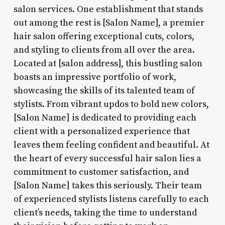
salon services. One establishment that stands
out among the rest is [Salon Name], a premier
hair salon offering exceptional cuts, colors,
and styling to clients from all over the area.
Located at [salon address], this bustling salon
boasts an impressive portfolio of work,
showcasing the skills of its talented team of
stylists. From vibrant updos to bold new colors,
[Salon Name] is dedicated to providing each
client with a personalized experience that
leaves them feeling confident and beautiful. At
the heart of every successful hair salon lies a
commitment to customer satisfaction, and
[Salon Name] takes this seriously. Their team
of experienced stylists listens carefully to each
client’s needs, taking the time to understand