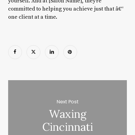
yourself. And at [Salon Name], they’re
committed to helping you achieve just that â€“
one client at a time.
Next Post
Waxing
Cincinnati