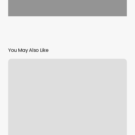
You May Also Like
Catington