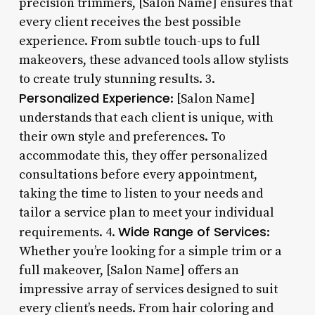
precision trimmers, [Salon Name] ensures that
every client receives the best possible
experience. From subtle touch-ups to full
makeovers, these advanced tools allow stylists
to create truly stunning results. 3.
Personalized Experience
: [Salon Name]
understands that each client is unique, with
their own style and preferences. To
accommodate this, they offer personalized
consultations before every appointment,
taking the time to listen to your needs and
tailor a service plan to meet your individual
Wide Range of Services
requirements. 4.
:
Whether you’re looking for a simple trim or a
full makeover, [Salon Name] offers an
impressive array of services designed to suit
every client’s needs. From hair coloring and