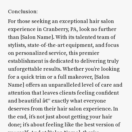
Conclusion:
For those seeking an exceptional hair salon
experience in Cranberry, PA, look no further
than [Salon Name]. With its talented team of
stylists, state-of-the-art equipment, and focus
on personalized service, this premier
establishment is dedicated to delivering truly
unforgettable results. Whether you’re looking
for a quick trim or a full makeover, [Salon
Name] offers an unparalleled level of care and
attention that leaves clients feeling confident
and beautiful â€“ exactly what everyone
deserves from their hair salon experience. In
the end, it’s not just about getting your hair
done; it’s about feeling like the best version of