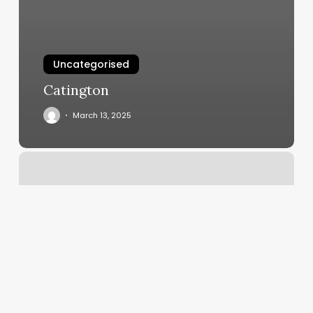
Uncategorised
Catington
March 13, 2025
Salt
Cave
Hamburg