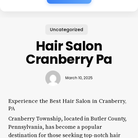
Uncategorized
Hair Salon
Cranberry Pa
March 10, 2025
Experience the Best Hair Salon in Cranberry,
PA
Cranberry Township, located in Butler County,
Pennsylvania, has become a popular
destination for those seeking top-notch hair