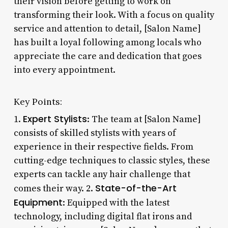
their vision before getting to work on
transforming their look. With a focus on quality
service and attention to detail, [Salon Name]
has built a loyal following among locals who
appreciate the care and dedication that goes
into every appointment.
Key Points:
Expert Stylists
1.
: The team at [Salon Name]
consists of skilled stylists with years of
experience in their respective fields. From
cutting-edge techniques to classic styles, these
experts can tackle any hair challenge that
State-of-the-Art
comes their way. 2.
Equipment
: Equipped with the latest
technology, including digital flat irons and