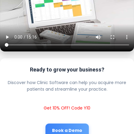
Ready to grow your business?
Discover how Clinic Software can help you acquire more
patients and streamline your practice.
Get 10% OFF! Code Y10
Book a Demo