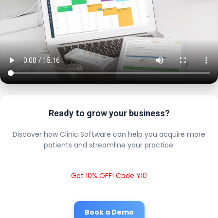
Ready to grow your business?
Discover how Clinic Software can help you acquire more
patients and streamline your practice.
Get 10% OFF! Code Y10
Book a Demo