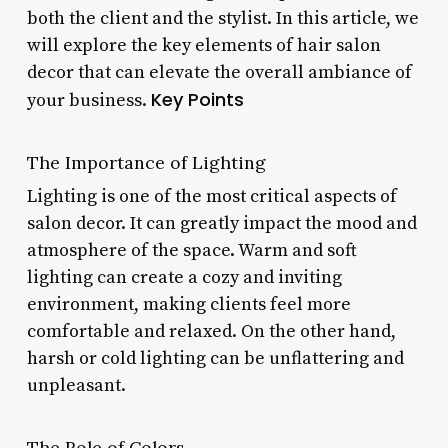
both the client and the stylist. In this article, we
will explore the key elements of hair salon
decor that can elevate the overall ambiance of
Key Points
your business.
The Importance of Lighting
Lighting is one of the most critical aspects of
salon decor. It can greatly impact the mood and
atmosphere of the space. Warm and soft
lighting can create a cozy and inviting
environment, making clients feel more
comfortable and relaxed. On the other hand,
harsh or cold lighting can be unflattering and
unpleasant.
The Role of Colors