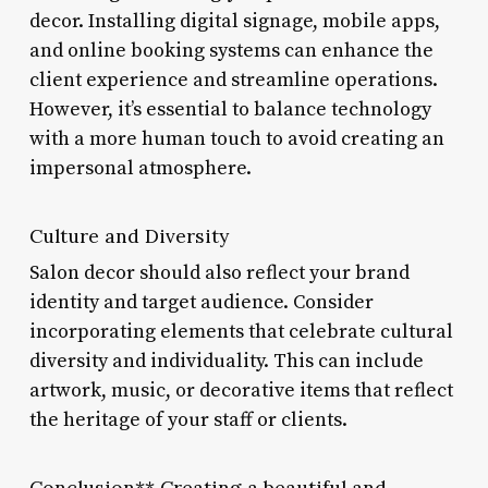
decor. Installing digital signage, mobile apps,
and online booking systems can enhance the
client experience and streamline operations.
However, it’s essential to balance technology
with a more human touch to avoid creating an
impersonal atmosphere.
Culture and Diversity
Salon decor should also reflect your brand
identity and target audience. Consider
incorporating elements that celebrate cultural
diversity and individuality. This can include
artwork, music, or decorative items that reflect
the heritage of your staff or clients.
Conclusion** Creating a beautiful and