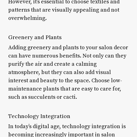
However, it’s essential to choose textiles and
patterns that are visually appealing and not
overwhelming.
Greenery and Plants
Adding greenery and plants to your salon decor
can have numerous benefits. Not only can they
purify the air and create a calming
atmosphere, but they can also add visual
interest and beauty to the space. Choose low-
maintenance plants that are easy to care for,
such as succulents or cacti.
Technology Integration
In today’s digital age, technology integration is
becoming increasingly important in salon