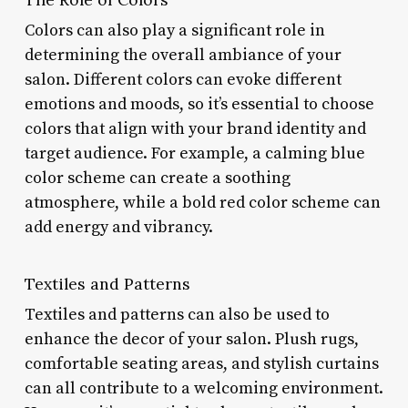
Colors can also play a significant role in
determining the overall ambiance of your
salon. Different colors can evoke different
emotions and moods, so it’s essential to choose
colors that align with your brand identity and
target audience. For example, a calming blue
color scheme can create a soothing
atmosphere, while a bold red color scheme can
add energy and vibrancy.
Textiles and Patterns
Textiles and patterns can also be used to
enhance the decor of your salon. Plush rugs,
comfortable seating areas, and stylish curtains
can all contribute to a welcoming environment.