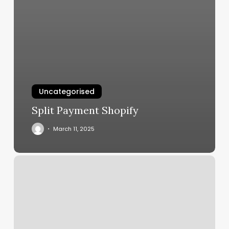
Uncategorised
Split Payment Shopify
March 11, 2025
Luxury
Nails
Castle
Rock