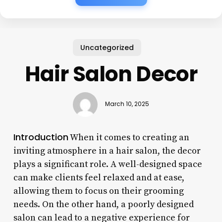
Uncategorized
Hair Salon Decor
March 10, 2025
Introduction
When it comes to creating an
inviting atmosphere in a hair salon, the decor
plays a significant role. A well-designed space
can make clients feel relaxed and at ease,
allowing them to focus on their grooming
needs. On the other hand, a poorly designed
salon can lead to a negative experience for