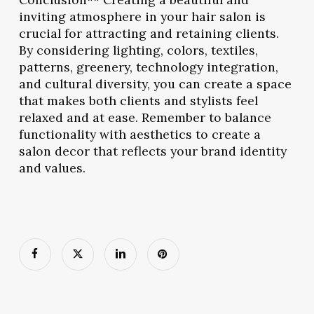
inviting atmosphere in your hair salon is
crucial for attracting and retaining clients.
By considering lighting, colors, textiles,
patterns, greenery, technology integration,
and cultural diversity, you can create a space
that makes both clients and stylists feel
relaxed and at ease. Remember to balance
functionality with aesthetics to create a
salon decor that reflects your brand identity
and values.