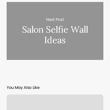
Next Post
Salon Selfie Wall
Ideas
You May Also Like
Split
Payment
Shopify