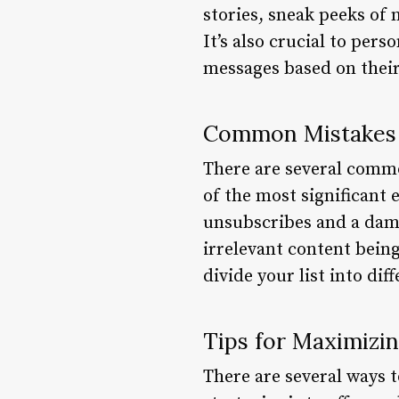
stories, sneak peeks of
It’s also crucial to per
messages based on their
Common Mistakes t
There are several commo
of the most significant
unsubscribes and a dama
irrelevant content being
divide your list into di
Tips for Maximizin
There are several ways t