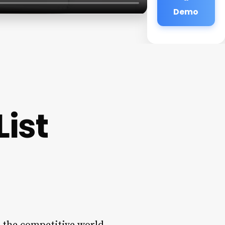
Demo
List