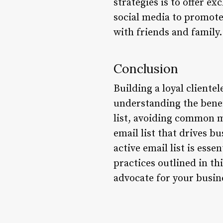
strategies is to offer e
social media to promote
with friends and family.
Conclusion
Building a loyal cliente
understanding the benefi
list, avoiding common mi
email list that drives b
active email list is esse
practices outlined in th
advocate for your busin