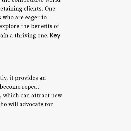
 the competitive world
retaining clients. One
rs who are eager to
 explore the benefits of
Key
ain a thriving one.
ly, it provides an
o become repeat
, which can attract new
who will advocate for