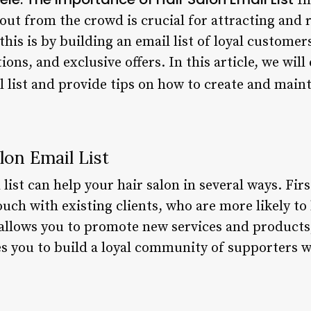
In
 out from the crowd is crucial for attracting and 
 this is by building an email list of loyal custome
ns, and exclusive offers. In this article, we will
l list and provide tips on how to create and maint
lon Email List
ist can help your hair salon in several ways. First
ouch with existing clients, who are more likely t
 allows you to promote new services and products
bles you to build a loyal community of supporters 