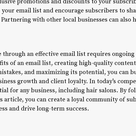
xclusive promotions and discounts to your subscrib
 your email list and encourage subscribers to sha
 Partnering with other local businesses can also 
le through an effective email list requires ongoing
ts of an email list, creating high-quality conten
stakes, and maximizing its potential, you can bui
usiness growth and client loyalty. In today’s comp
ntial for any business, including hair salons. By f
is article, you can create a loyal community of su
ess and drive long-term success.