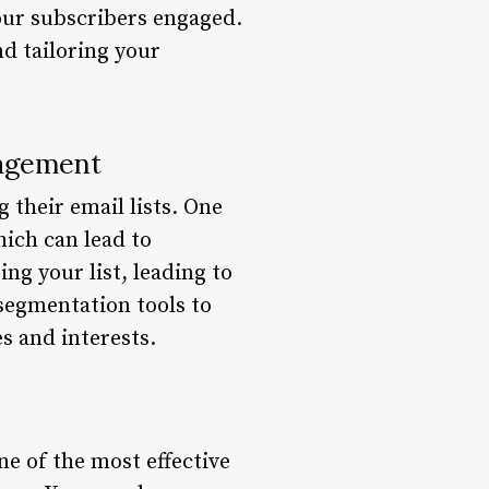
our subscribers engaged.
nd tailoring your
nagement
their email lists. One
hich can lead to
g your list, leading to
 segmentation tools to
es and interests.
ne of the most effective