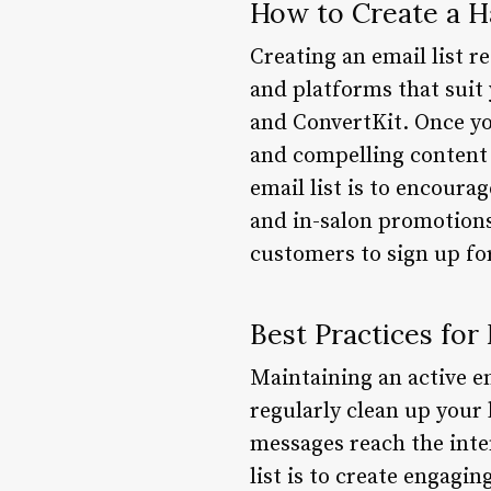
How to Create a Ha
Creating an email list re
and platforms that suit
and ConvertKit. Once you
and compelling content 
email list is to encoura
and in-salon promotions.
customers to sign up for
Best Practices for 
Maintaining an active ema
regularly clean up your 
messages reach the inte
list is to create engagi