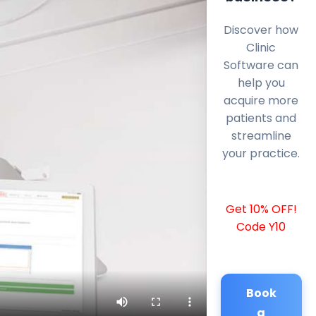
Discover how
Clinic
Software can
help you
acquire more
patients and
streamline
your practice.
Get 10% OFF!
Code Y10
Book
a