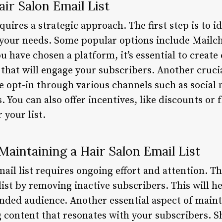
ir Salon Email List
quires a strategic approach. The first step is to id
 your needs. Some popular options include Mailc
 have chosen a platform, it’s essential to create
that will engage your subscribers. Another crucia
ge opt-in through various channels such as social
 You can also offer incentives, like discounts or f
 your list.
Maintaining a Hair Salon Email List
il list requires ongoing effort and attention. The
list by removing inactive subscribers. This will h
nded audience. Another essential aspect of maint
ng content that resonates with your subscribers. 