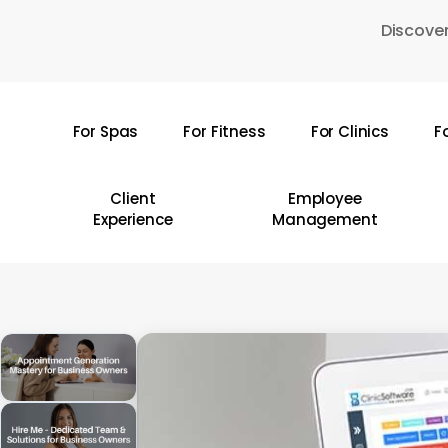
Skip
Discover
to
main
content
For Spas
For Fitness
For Clinics
F
Hit enter to search or ESC to close
Client
Employee
Experience
Management