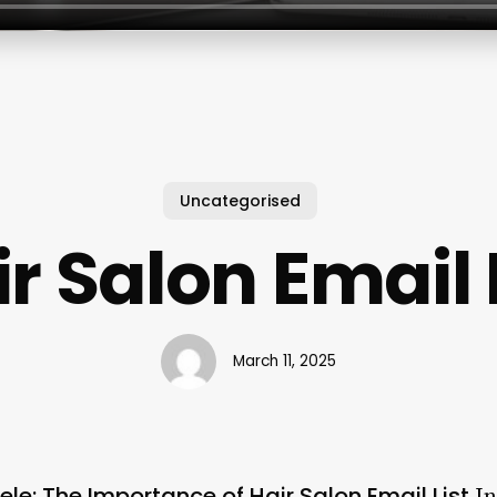
Uncategorised
r Salon Email 
March 11, 2025
tele: The Importance of Hair Salon Email List