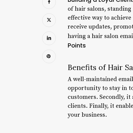
of hair salons, standing
effective way to achieve
receive updates, promotio
having a hair salon emai
Points
Benefits of Hair Sa
A well-maintained email l
opportunity to stay in t
customers. Secondly, it
clients. Finally, it ena
your business.