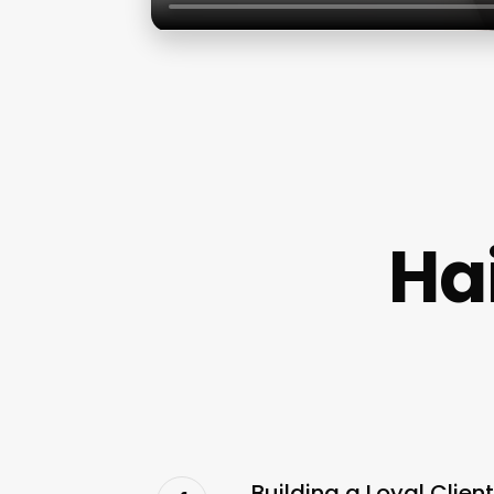
Hai
Building a Loyal Clien