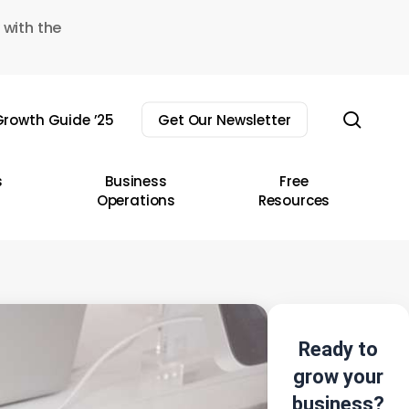
 with the
sear
rowth Guide ’25
Get Our Newsletter
s
Business
Free
Operations
Resources
Ready to
grow your
business?