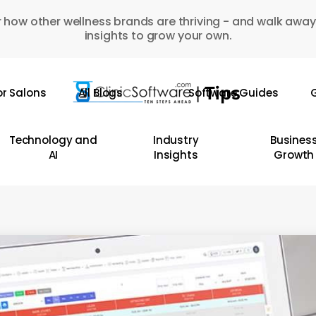
 how other wellness brands are thriving - and walk away
insights to grow your own.
or Salons
All Blogs
Software Guides
G
Technology and
Industry
Busines
AI
Insights
Growth