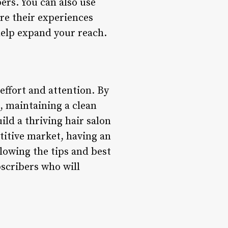
ers. You can also use
re their experiences
help expand your reach.
 effort and attention. By
t, maintaining a clean
ld a thriving hair salon
etitive market, having an
ollowing the tips and best
bscribers who will