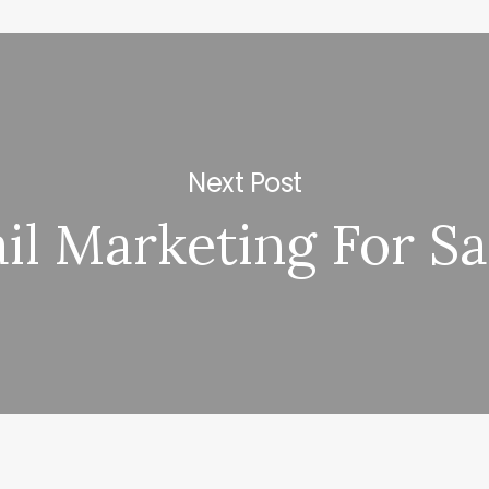
Next Post
il Marketing For Sa