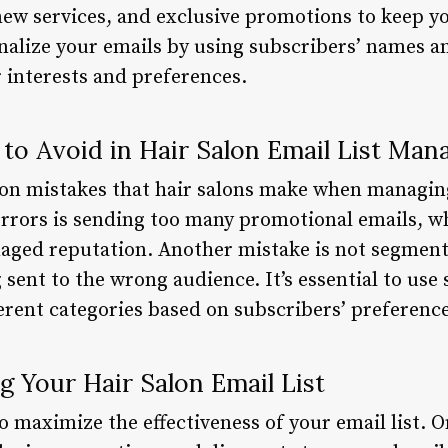
 new services, and exclusive promotions to keep y
sonalize your emails by using subscribers’ names a
 interests and preferences.
o Avoid in Hair Salon Email List Ma
n mistakes that hair salons make when managing 
 errors is sending too many promotional emails, w
ged reputation. Another mistake is not segmentin
 sent to the wrong audience. It’s essential to use
fferent categories based on subscribers’ preferenc
g Your Hair Salon Email List
o maximize the effectiveness of your email list. O