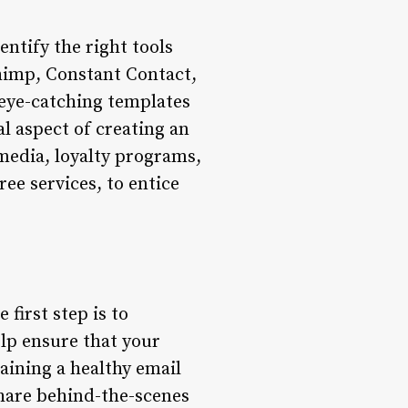
entify the right tools
himp, Constant Contact,
 eye-catching templates
l aspect of creating an
 media, loyalty programs,
ree services, to entice
 first step is to
elp ensure that your
aining a healthy email
Share behind-the-scenes