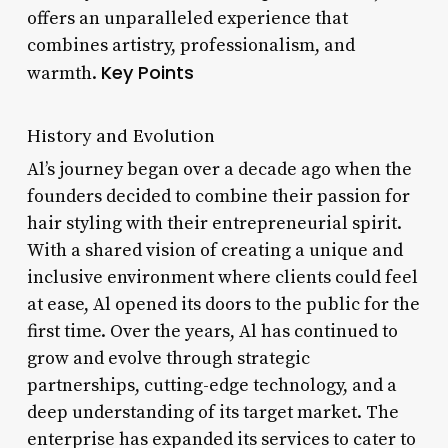
offers an unparalleled experience that
combines artistry, professionalism, and
Key Points
warmth.
History and Evolution
Al’s journey began over a decade ago when the
founders decided to combine their passion for
hair styling with their entrepreneurial spirit.
With a shared vision of creating a unique and
inclusive environment where clients could feel
at ease, Al opened its doors to the public for the
first time. Over the years, Al has continued to
grow and evolve through strategic
partnerships, cutting-edge technology, and a
deep understanding of its target market. The
enterprise has expanded its services to cater to