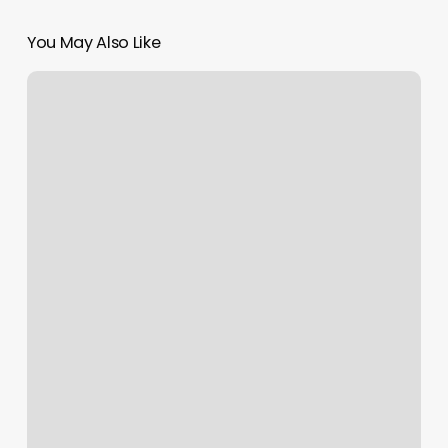
You May Also Like
Xclusive
Nails
Indiana
Pa