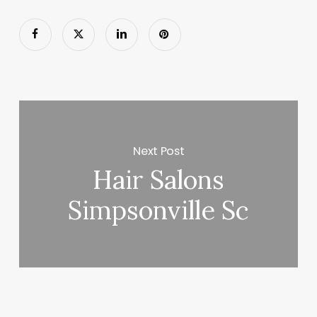
Next Post
Hair Salons
Simpsonville Sc