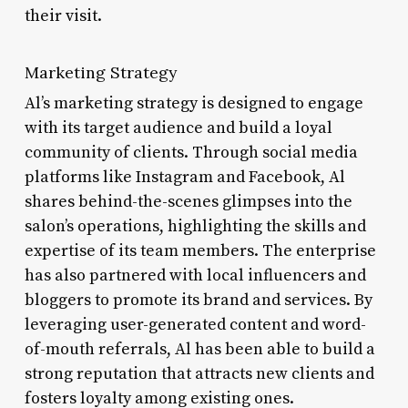
their visit.
Marketing Strategy
Al’s marketing strategy is designed to engage
with its target audience and build a loyal
community of clients. Through social media
platforms like Instagram and Facebook, Al
shares behind-the-scenes glimpses into the
salon’s operations, highlighting the skills and
expertise of its team members. The enterprise
has also partnered with local influencers and
bloggers to promote its brand and services. By
leveraging user-generated content and word-
of-mouth referrals, Al has been able to build a
strong reputation that attracts new clients and
fosters loyalty among existing ones.