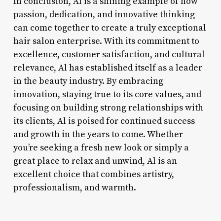
In conclusion, Al is a shining example of how
passion, dedication, and innovative thinking
can come together to create a truly exceptional
hair salon enterprise. With its commitment to
excellence, customer satisfaction, and cultural
relevance, Al has established itself as a leader
in the beauty industry. By embracing
innovation, staying true to its core values, and
focusing on building strong relationships with
its clients, Al is poised for continued success
and growth in the years to come. Whether
you’re seeking a fresh new look or simply a
great place to relax and unwind, Al is an
excellent choice that combines artistry,
professionalism, and warmth.