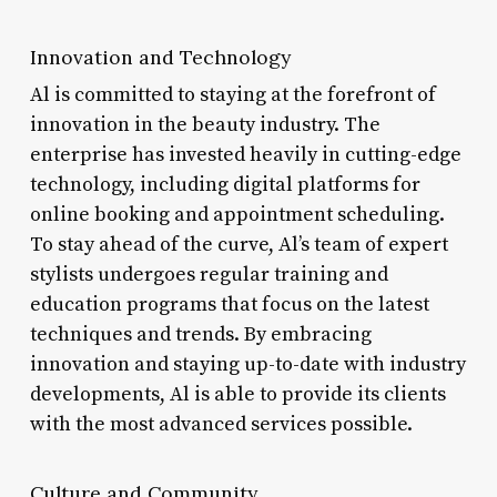
Innovation and Technology
Al is committed to staying at the forefront of
innovation in the beauty industry. The
enterprise has invested heavily in cutting-edge
technology, including digital platforms for
online booking and appointment scheduling.
To stay ahead of the curve, Al’s team of expert
stylists undergoes regular training and
education programs that focus on the latest
techniques and trends. By embracing
innovation and staying up-to-date with industry
developments, Al is able to provide its clients
with the most advanced services possible.
Culture and Community