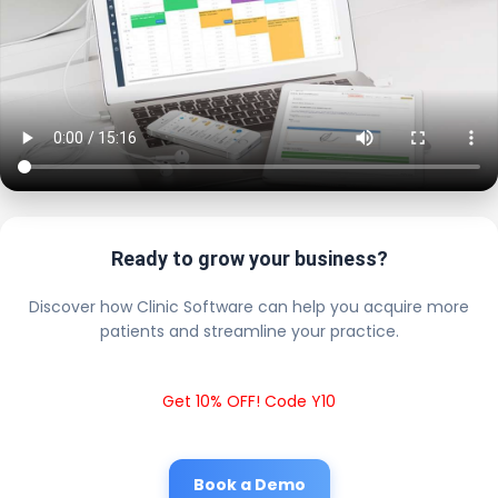
Ready to grow your business?
Discover how Clinic Software can help you acquire more
patients and streamline your practice.
Get 10% OFF! Code Y10
Book a Demo