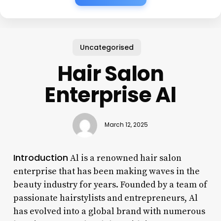
Uncategorised
Hair Salon
Enterprise Al
March 12, 2025
Introduction
Al is a renowned hair salon
enterprise that has been making waves in the
beauty industry for years. Founded by a team of
passionate hairstylists and entrepreneurs, Al
has evolved into a global brand with numerous