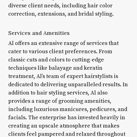
diverse client needs, including hair color
correction, extensions, and bridal styling.
Services and Amenities
Al offers an extensive range of services that
cater to various client preferences. From
classic cuts and colors to cutting-edge
techniques like balayage and keratin
treatment, Al’s team of expert hairstylists is
dedicated to delivering unparalleled results. In
addition to hair styling services, Al also
provides a range of grooming amenities,
including luxurious manicures, pedicures, and
facials. The enterprise has invested heavily in
creating an upscale atmosphere that makes
clients feel pampered and relaxed throughout