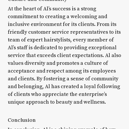
At the heart of Al’s success is a strong
commitment to creating a welcoming and
inclusive environment for its clients. From its
friendly customer service representatives to its
team of expert hairstylists, every member of
Al’s staff is dedicated to providing exceptional
service that exceeds client expectations. Al also
values diversity and promotes a culture of
acceptance and respect among its employees
and clients. By fostering a sense of community
and belonging, Al has created a loyal following
of clients who appreciate the enterprise’s
unique approach to beauty and wellness.
Conclusion