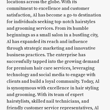
locations across the globe. With its
commitment to excellence and customer
satisfaction, Al has become a go-to destination
for individuals seeking top-notch hairstyles
and grooming services. From its humble
beginnings as a small salon in a bustling city,
Al has expanded its reach and influence
through strategic marketing and innovative
business practices. The enterprise has
successfully tapped into the growing demand
for premium hair care services, leveraging
technology and social media to engage with
clients and build a loyal community. Today, Al
is synonymous with excellence in hair styling
and grooming. With its team of expert
hairstylists, skilled nail technicians, and
friendly customer service representatives, Al