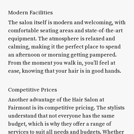
Modern Facilities
The salon itself is modern and welcoming, with
comfortable seating areas and state-of-the-art
equipment. The atmosphere is relaxed and
calming, making it the perfect place to spend
an afternoon or morning getting pampered.
From the moment you walk in, you’ll feel at
ease, knowing that your hair is in good hands.
Competitive Prices
Another advantage of the Hair Salon at
Fairmont is its competitive pricing. The stylists
understand that not everyone has the same
budget, which is why they offer a range of
services to suit all needs and budgets. Whether