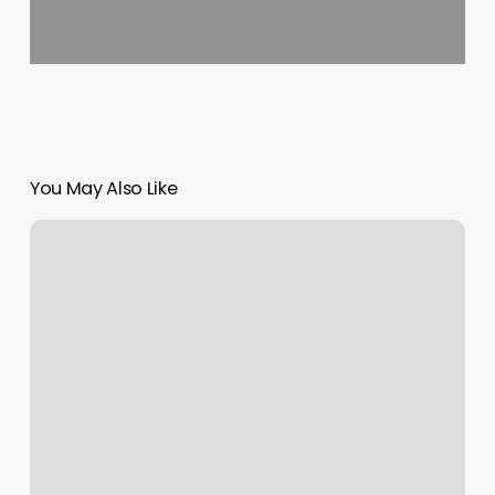
You May Also Like
Brazils
Waxing
Center
Jacksonville