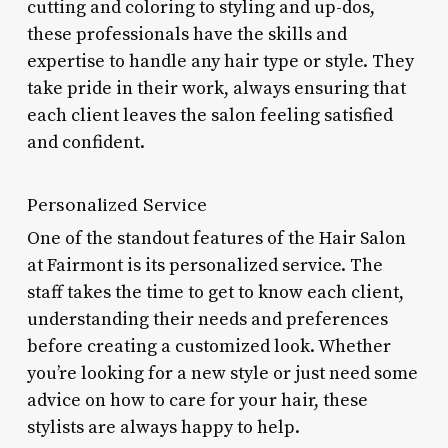
cutting and coloring to styling and up-dos,
these professionals have the skills and
expertise to handle any hair type or style. They
take pride in their work, always ensuring that
each client leaves the salon feeling satisfied
and confident.
Personalized Service
One of the standout features of the Hair Salon
at Fairmont is its personalized service. The
staff takes the time to get to know each client,
understanding their needs and preferences
before creating a customized look. Whether
you’re looking for a new style or just need some
advice on how to care for your hair, these
stylists are always happy to help.