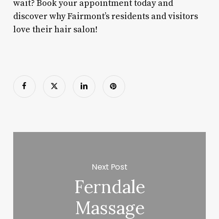
wait? Book your appointment today and
discover why Fairmont’s residents and visitors
love their hair salon!
Next Post
Ferndale
Massage