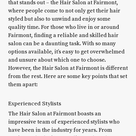
that stands out – the Hair Salon at Fairmont,
where people come to not only get their hair
styled but also to unwind and enjoy some
quality time. For those who live in or around
Fairmont, finding a reliable and skilled hair
salon can be a daunting task. With so many
options available, it’s easy to get overwhelmed
and unsure about which one to choose.
However, the Hair Salon at Fairmont is different
from the rest. Here are some key points that set
them apart:
Experienced Stylists
The Hair Salon at Fairmont boasts an
impressive team of experienced stylists who
have been in the industry for years. From