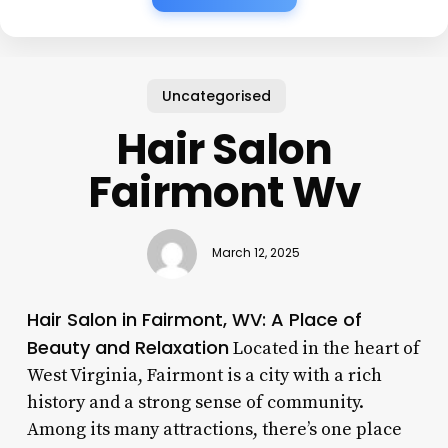
Uncategorised
Hair Salon
Fairmont Wv
March 12, 2025
Hair Salon in Fairmont, WV: A Place of
Beauty and Relaxation
Located in the heart of
West Virginia, Fairmont is a city with a rich
history and a strong sense of community.
Among its many attractions, there’s one place