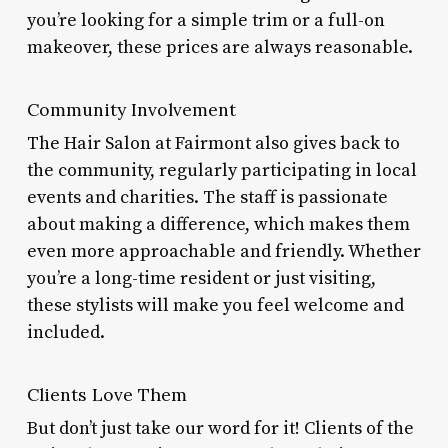
you’re looking for a simple trim or a full-on
makeover, these prices are always reasonable.
Community Involvement
The Hair Salon at Fairmont also gives back to
the community, regularly participating in local
events and charities. The staff is passionate
about making a difference, which makes them
even more approachable and friendly. Whether
you’re a long-time resident or just visiting,
these stylists will make you feel welcome and
included.
Clients Love Them
But don’t just take our word for it! Clients of the