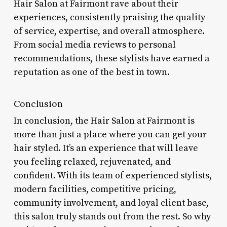
Hair Salon at Fairmont rave about their
experiences, consistently praising the quality
of service, expertise, and overall atmosphere.
From social media reviews to personal
recommendations, these stylists have earned a
reputation as one of the best in town.
Conclusion
In conclusion, the Hair Salon at Fairmont is
more than just a place where you can get your
hair styled. It’s an experience that will leave
you feeling relaxed, rejuvenated, and
confident. With its team of experienced stylists,
modern facilities, competitive pricing,
community involvement, and loyal client base,
this salon truly stands out from the rest. So why