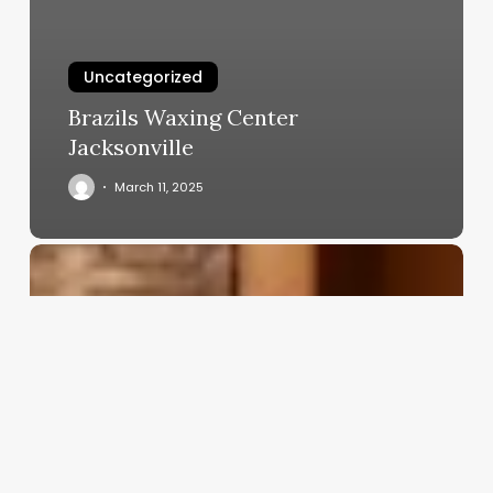
Uncategorized
Brazils Waxing Center
Jacksonville
March 11, 2025
Skin
Care
Esthetician