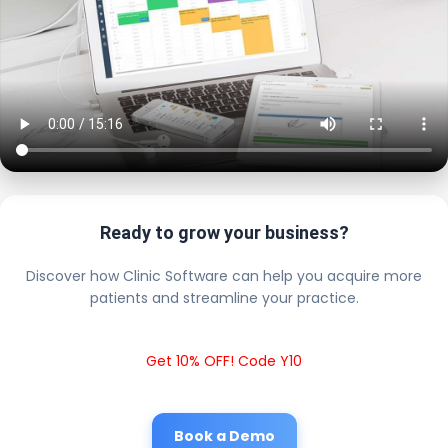
Ready to grow your business?
Discover how Clinic Software can help you acquire more
patients and streamline your practice.
Get 10% OFF! Code Y10
Book a Demo