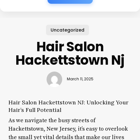
Uncategorized
Hair Salon
Hackettstown Nj
March 11, 2025
Hair Salon Hackettstown NJ: Unlocking Your
Hair’s Full Potential
As we navigate the busy streets of
Hackettstown, New Jersey, it’s easy to overlook
the small yet vital details that make our lives