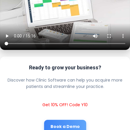
Ready to grow your business?
Discover how Clinic Software can help you acquire more
patients and streamline your practice.
Get 10% OFF! Code Y10
Book a Demo