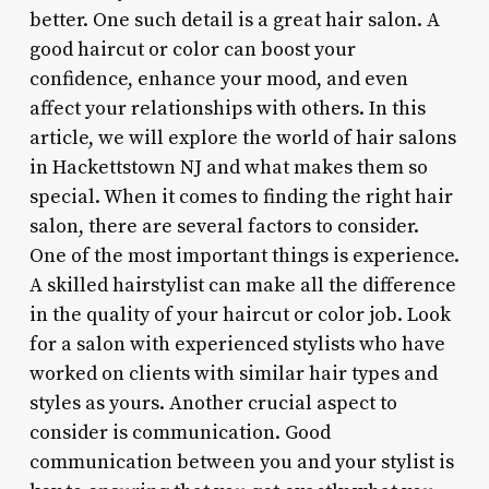
better. One such detail is a great hair salon. A
good haircut or color can boost your
confidence, enhance your mood, and even
affect your relationships with others. In this
article, we will explore the world of hair salons
in Hackettstown NJ and what makes them so
special. When it comes to finding the right hair
salon, there are several factors to consider.
One of the most important things is experience.
A skilled hairstylist can make all the difference
in the quality of your haircut or color job. Look
for a salon with experienced stylists who have
worked on clients with similar hair types and
styles as yours. Another crucial aspect to
consider is communication. Good
communication between you and your stylist is