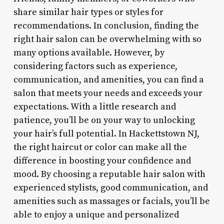
share similar hair types or styles for
recommendations. In conclusion, finding the
right hair salon can be overwhelming with so
many options available. However, by
considering factors such as experience,
communication, and amenities, you can find a
salon that meets your needs and exceeds your
expectations. With a little research and
patience, you’ll be on your way to unlocking
your hair’s full potential. In Hackettstown NJ,
the right haircut or color can make all the
difference in boosting your confidence and
mood. By choosing a reputable hair salon with
experienced stylists, good communication, and
amenities such as massages or facials, you’ll be
able to enjoy a unique and personalized