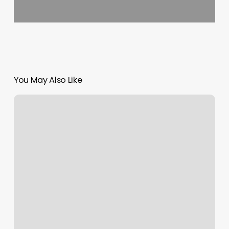
You May Also Like
Pilates
Park
Slope