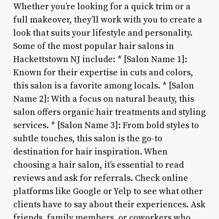
Whether you’re looking for a quick trim or a
full makeover, they’ll work with you to create a
look that suits your lifestyle and personality.
Some of the most popular hair salons in
Hackettstown NJ include: * [Salon Name 1]:
Known for their expertise in cuts and colors,
this salon is a favorite among locals. * [Salon
Name 2]: With a focus on natural beauty, this
salon offers organic hair treatments and styling
services. * [Salon Name 3]: From bold styles to
subtle touches, this salon is the go-to
destination for hair inspiration. When
choosing a hair salon, it’s essential to read
reviews and ask for referrals. Check online
platforms like Google or Yelp to see what other
clients have to say about their experiences. Ask
friends, family members, or coworkers who