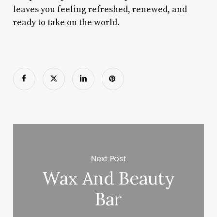
leaves you feeling refreshed, renewed, and
ready to take on the world.
Next Post
Wax And Beauty
Bar