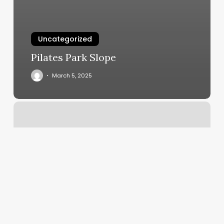
Uncategorized
Pilates Park Slope
March 5, 2025
Eternal
Hair
&
Esthetics,
825
Riverview
Dr
Floor
2,
Totowa,