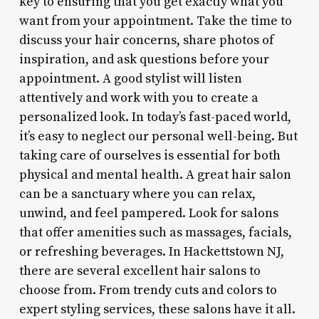
key to ensuring that you get exactly what you
want from your appointment. Take the time to
discuss your hair concerns, share photos of
inspiration, and ask questions before your
appointment. A good stylist will listen
attentively and work with you to create a
personalized look. In today’s fast-paced world,
it’s easy to neglect our personal well-being. But
taking care of ourselves is essential for both
physical and mental health. A great hair salon
can be a sanctuary where you can relax,
unwind, and feel pampered. Look for salons
that offer amenities such as massages, facials,
or refreshing beverages. In Hackettstown NJ,
there are several excellent hair salons to
choose from. From trendy cuts and colors to
expert styling services, these salons have it all.