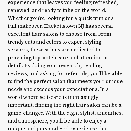
experience that leaves you feeling refreshed,
renewed, and ready to take on the world.
Whether you’re looking for a quick trim or a
full makeover, Hackettstown NJ has several
excellent hair salons to choose from. From
trendy cuts and colors to expert styling
services, these salons are dedicated to
providing top-notch care and attention to
detail. By doing your research, reading
reviews, and asking for referrals, you’ll be able
to find the perfect salon that meets your unique
needs and exceeds your expectations. In a
world where self-care is increasingly
important, finding the right hair salon can be a
game-changer. With the right stylist, amenities,
and atmosphere, you’ll be able to enjoy a
unique and personalized experience that