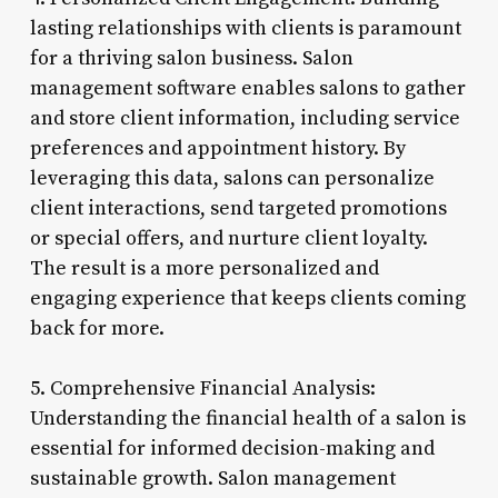
lasting relationships with clients is paramount
for a thriving salon business. Salon
management software enables salons to gather
and store client information, including service
preferences and appointment history. By
leveraging this data, salons can personalize
client interactions, send targeted promotions
or special offers, and nurture client loyalty.
The result is a more personalized and
engaging experience that keeps clients coming
back for more.
5. Comprehensive Financial Analysis:
Understanding the financial health of a salon is
essential for informed decision-making and
sustainable growth. Salon management