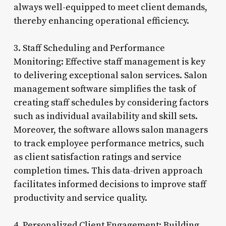
always well-equipped to meet client demands,
thereby enhancing operational efficiency.
3. Staff Scheduling and Performance
Monitoring: Effective staff management is key
to delivering exceptional salon services. Salon
management software simplifies the task of
creating staff schedules by considering factors
such as individual availability and skill sets.
Moreover, the software allows salon managers
to track employee performance metrics, such
as client satisfaction ratings and service
completion times. This data-driven approach
facilitates informed decisions to improve staff
productivity and service quality.
4. Personalized Client Engagement: Building