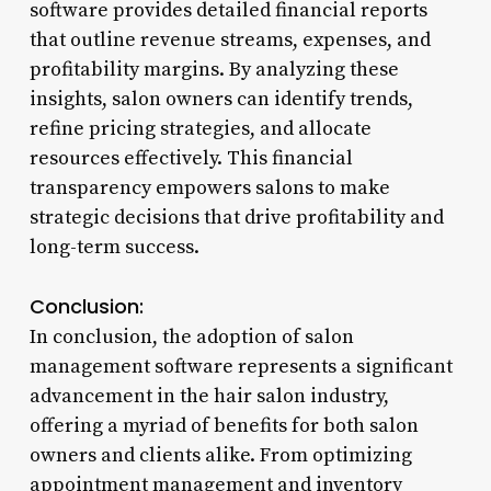
software provides detailed financial reports
that outline revenue streams, expenses, and
profitability margins. By analyzing these
insights, salon owners can identify trends,
refine pricing strategies, and allocate
resources effectively. This financial
transparency empowers salons to make
strategic decisions that drive profitability and
long-term success.
Conclusion:
In conclusion, the adoption of salon
management software represents a significant
advancement in the hair salon industry,
offering a myriad of benefits for both salon
owners and clients alike. From optimizing
appointment management and inventory