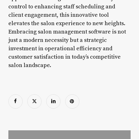
control to enhancing staff scheduling and
client engagement, this innovative tool
elevates the salon experience to new heights.
Embracing salon management software is not
just a modern necessity but a strategic
investment in operational efficiency and
customer satisfaction in today’s competitive
salon landscape.