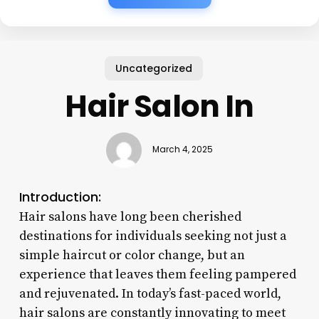
Uncategorized
Hair Salon In
March 4, 2025
Introduction:
Hair salons have long been cherished
destinations for individuals seeking not just a
simple haircut or color change, but an
experience that leaves them feeling pampered
and rejuvenated. In today’s fast-paced world,
hair salons are constantly innovating to meet