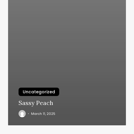
Uncategorized
Sassy Peach
March 11, 2025
K