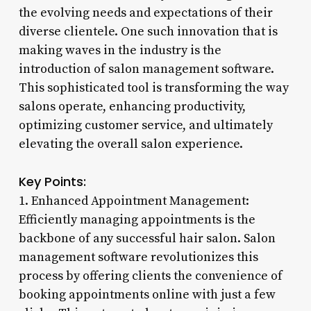
the evolving needs and expectations of their
diverse clientele. One such innovation that is
making waves in the industry is the
introduction of salon management software.
This sophisticated tool is transforming the way
salons operate, enhancing productivity,
optimizing customer service, and ultimately
elevating the overall salon experience.
Key Points:
1. Enhanced Appointment Management:
Efficiently managing appointments is the
backbone of any successful hair salon. Salon
management software revolutionizes this
process by offering clients the convenience of
booking appointments online with just a few