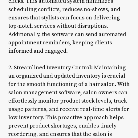
clicks. This automated system minimizes
scheduling conflicts, reduces no-shows, and
ensures that stylists can focus on delivering
top-notch services without disruptions.
Additionally, the software can send automated
appointment reminders, keeping clients
informed and engaged.
2. Streamlined Inventory Control: Maintaining
an organized and updated inventory is crucial
for the smooth functioning of a hair salon. With
salon management software, salon owners can
effortlessly monitor product stock levels, track
usage patterns, and receive real-time alerts for
low inventory. This proactive approach helps
prevent product shortages, enables timely
reordering, and ensures that the salon is