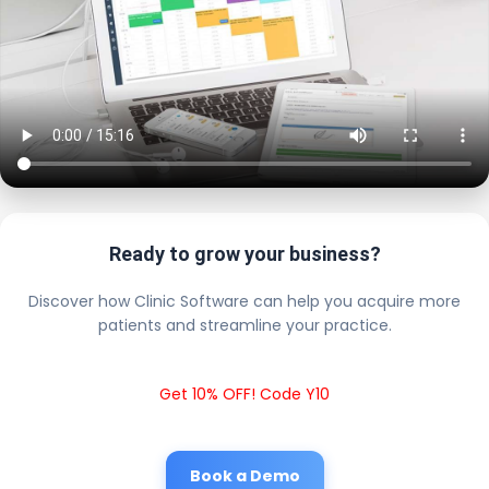
Ready to grow your business?
Discover how Clinic Software can help you acquire more
patients and streamline your practice.
Get 10% OFF! Code Y10
Book a Demo