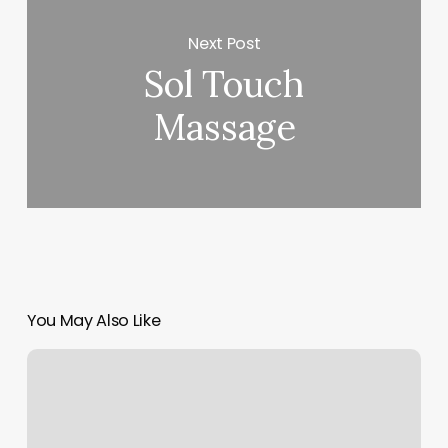
Next Post
Sol Touch
Massage
You May Also Like
Sassy
Peach