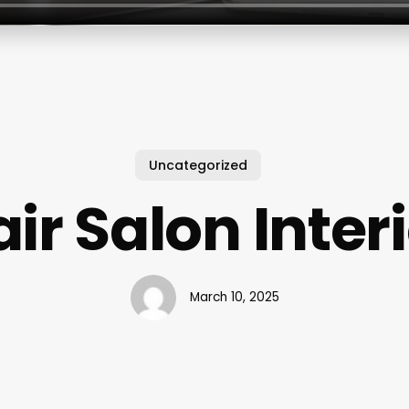
Uncategorized
ir Salon Inter
March 10, 2025