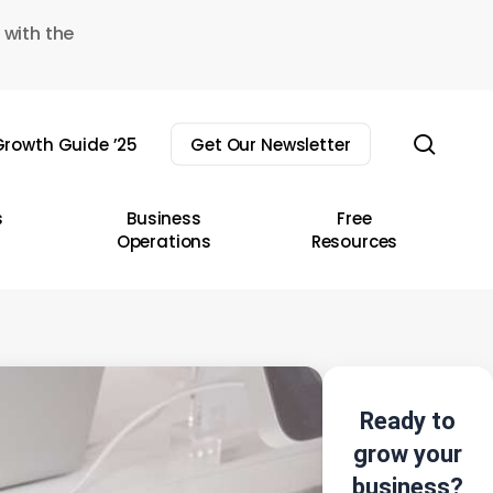
 with the
sear
rowth Guide ’25
Get Our Newsletter
s
Business
Free
Operations
Resources
Ready to
grow your
business?