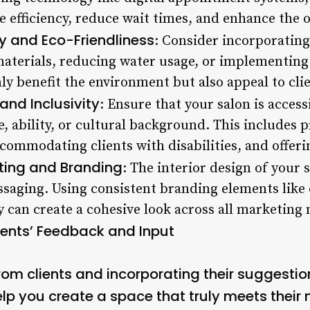
 efficiency, reduce wait times, and enhance the o
ty and Eco-Friendliness
: Consider incorporating
materials, reducing water usage, or implementing 
nly benefit the environment but also appeal to cl
 and Inclusivity
: Ensure that your salon is accessi
ge, ability, or cultural background. This includes 
ommodating clients with disabilities, and offerin
ting and Branding
: The interior design of your 
ssaging. Using consistent branding elements like
 can create a cohesive look across all marketing 
ients’ Feedback and Input
om clients and incorporating their suggestions
lp you create a space that truly meets their