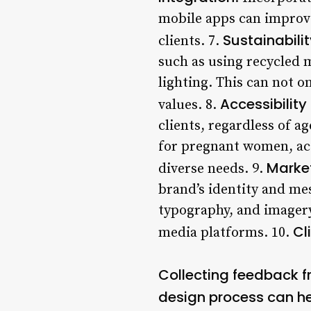
mobile apps can improve
Sustainabili
clients. 7.
such as using recycled 
lighting. This can not o
Accessibility
values. 8.
clients, regardless of a
for pregnant women, acc
Marke
diverse needs. 9.
brand’s identity and me
typography, and imagery
Cl
media platforms. 10.
Collecting feedback fr
design process can he