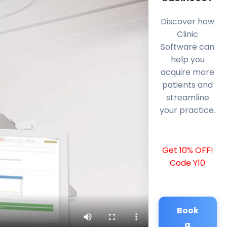
Discover how
Clinic
Software can
help you
acquire more
patients and
streamline
your practice.
Get 10% OFF!
Code Y10
Book
a