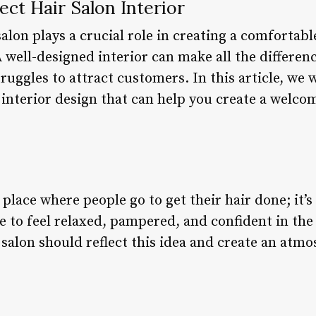
ect Hair Salon Interior
alon plays a crucial role in creating a comfortabl
A well-designed interior can make all the differe
ruggles to attract customers. In this article, we w
 interior design that can help you create a welco
a place where people go to get their hair done; it’s
 to feel relaxed, pampered, and confident in the
r salon should reflect this idea and create an at