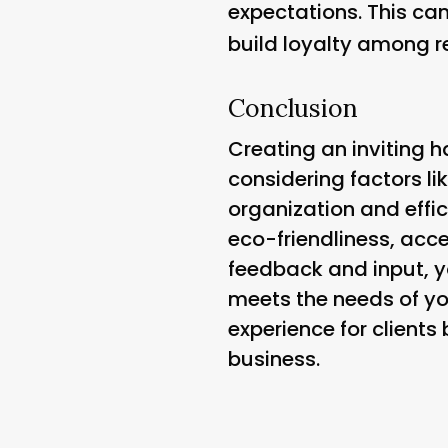
expectations. This c
build loyalty among re
Conclusion
Creating an inviting ha
considering factors li
organization and effic
eco-friendliness, acce
feedback and input, y
meets the needs of you
experience for clients
business.