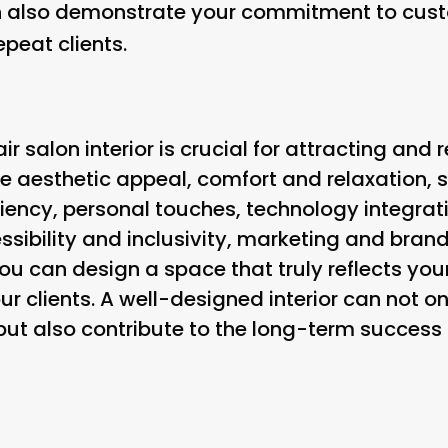
an also demonstrate your commitment to cust
peat clients.
ir salon interior is crucial for attracting and r
ke aesthetic appeal, comfort and relaxation, 
iency, personal touches, technology integrati
ssibility and inclusivity, marketing and brand
ou can design a space that truly reflects you
r clients. A well-designed interior can not on
 but also contribute to the long-term succes