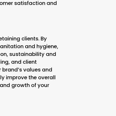
omer satisfaction and
etaining clients. By
sanitation and hygiene,
on, sustainability and
ing, and client
r brand’s values and
ly improve the overall
s and growth of your