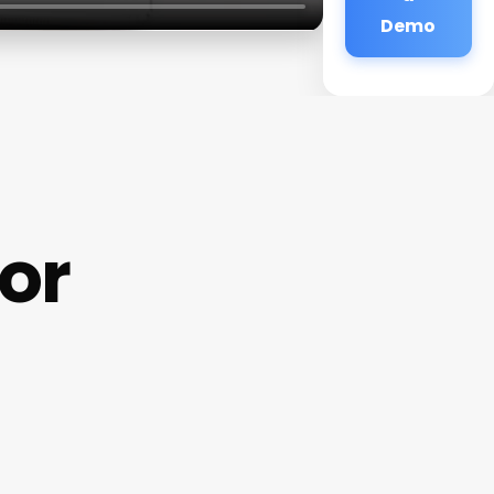
Demo
ior