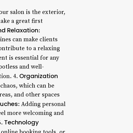
our salon is the exterior,
ake a great first
d Relaxation
:
ines can make clients
ontribute to a relaxing
nt is essential for any
potless and well-
Organization
tion. 4.
f chaos, which can be
areas, and other spaces
ouches
: Adding personal
feel more welcoming and
Technology
6.
 online booking tools, or