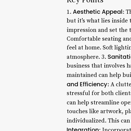
Aesthetic Appeal
1.
: T
but it’s what lies inside
impression and set the t
Comfortable seating and
feel at home. Soft light
Sanitat
atmosphere. 3.
business that involves h
maintained can help buil
and Efficiency
: A clut
stressful for both clien
can help streamline ope
touches like artwork, p
individualized. This can
Integration
: Incorporat