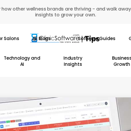
 how other wellness brands are thriving - and walk away
insights to grow your own.
or Salons
All Blogs
Software Guides
G
Technology and
Industry
Busines
AI
Insights
Growth