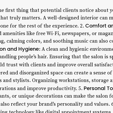
he first thing that potential clients notice about y
 that truly matters. A well-designed interior can m
Comfort an
one for the rest of the experience. 2.
 amenities like free Wi-Fi, newspapers, or magaz
ing, calming colors, and soothing music can also c
ion and Hygiene
: A clean and hygienic environme
andling people’s hair. Ensuring that the salon is s
d trust with clients and improve overall satisfac
tered and disorganized space can create a sense o
ts and stylists. Organizing workstations, storage 
Personal T
rations and improve productivity. 5.
lants, or unique decorations can make the salon 
 also reflect your brand’s personality and values. 
ing technology like digital appointment systems,