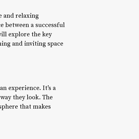
e and relaxing
nce between a successful
ill explore the key
ming and inviting space
 an experience. It’s a
 way they look. The
mosphere that makes