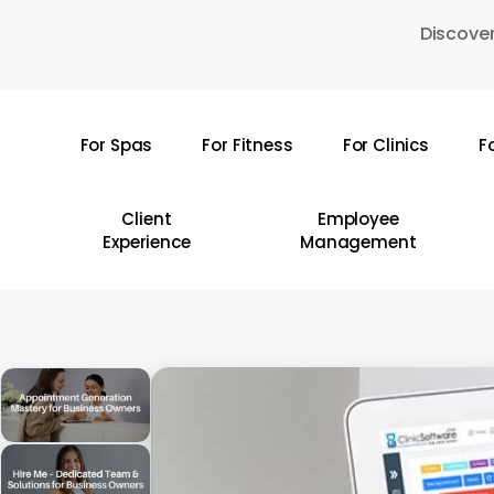
Skip
Discover
to
main
content
For Spas
For Fitness
For Clinics
F
Hit enter to search or ESC to close
Client
Employee
Experience
Management