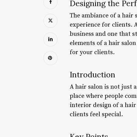
Designing the Perf
The ambiance of a hair s
experience for clients. 
business and one that st
elements of a hair salon
for your clients.
Introduction
A hair salon is not just 
place where people come
interior design of a hai
clients feel special.
Key Points