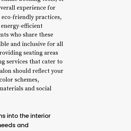
verall experience for
 eco-friendly practices,
energy-efficient
ients who share these
ble and inclusive for all
providing seating areas
g services that cater to
salon should reflect your
 color schemes,
materials and social
 into the interior
 needs and