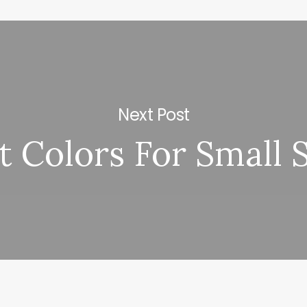
Next Post
t Colors For Small 