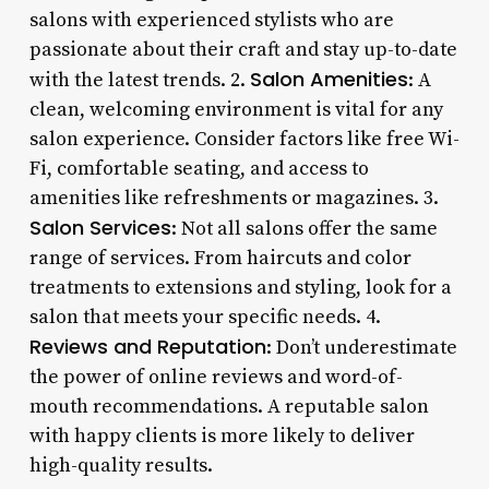
salons with experienced stylists who are
passionate about their craft and stay up-to-date
Salon Amenities
with the latest trends. 2.
: A
clean, welcoming environment is vital for any
salon experience. Consider factors like free Wi-
Fi, comfortable seating, and access to
amenities like refreshments or magazines. 3.
Salon Services
: Not all salons offer the same
range of services. From haircuts and color
treatments to extensions and styling, look for a
salon that meets your specific needs. 4.
Reviews and Reputation
: Don’t underestimate
the power of online reviews and word-of-
mouth recommendations. A reputable salon
with happy clients is more likely to deliver
high-quality results.