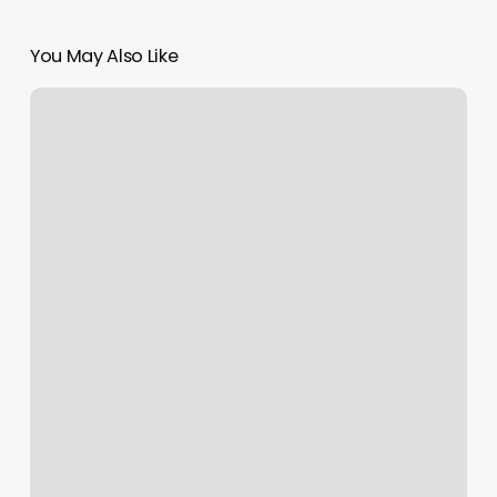
You May Also Like
Healing
Hands
Spa
–
Farragut