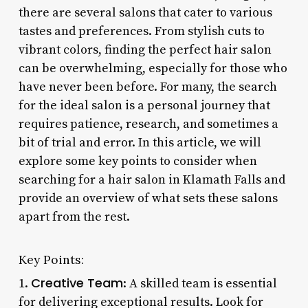
there are several salons that cater to various
tastes and preferences. From stylish cuts to
vibrant colors, finding the perfect hair salon
can be overwhelming, especially for those who
have never been before. For many, the search
for the ideal salon is a personal journey that
requires patience, research, and sometimes a
bit of trial and error. In this article, we will
explore some key points to consider when
searching for a hair salon in Klamath Falls and
provide an overview of what sets these salons
apart from the rest.
Key Points:
Creative Team
1.
: A skilled team is essential
for delivering exceptional results. Look for