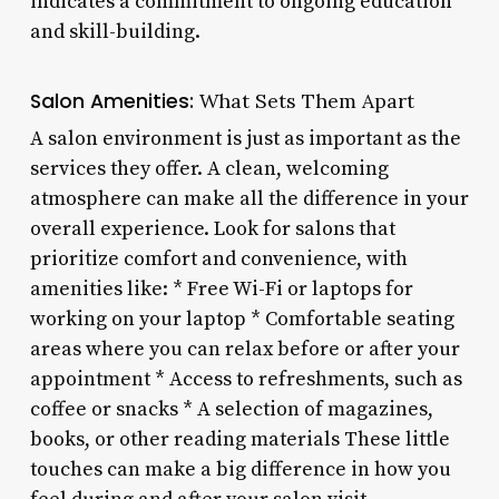
indicates a commitment to ongoing education
and skill-building.
Salon Amenities:
What Sets Them Apart
A salon environment is just as important as the
services they offer. A clean, welcoming
atmosphere can make all the difference in your
overall experience. Look for salons that
prioritize comfort and convenience, with
amenities like: * Free Wi-Fi or laptops for
working on your laptop * Comfortable seating
areas where you can relax before or after your
appointment * Access to refreshments, such as
coffee or snacks * A selection of magazines,
books, or other reading materials These little
touches can make a big difference in how you