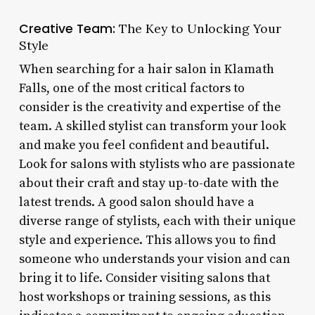
Creative Team:
The Key to Unlocking Your
Style
When searching for a hair salon in Klamath
Falls, one of the most critical factors to
consider is the creativity and expertise of the
team. A skilled stylist can transform your look
and make you feel confident and beautiful.
Look for salons with stylists who are passionate
about their craft and stay up-to-date with the
latest trends. A good salon should have a
diverse range of stylists, each with their unique
style and experience. This allows you to find
someone who understands your vision and can
bring it to life. Consider visiting salons that
host workshops or training sessions, as this