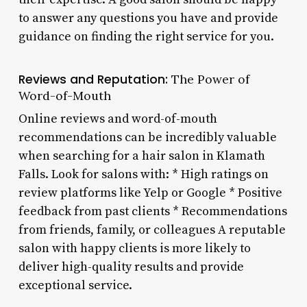
to answer any questions you have and provide
guidance on finding the right service for you.
Reviews and Reputation:
The Power of
Word-of-Mouth
Online reviews and word-of-mouth
recommendations can be incredibly valuable
when searching for a hair salon in Klamath
Falls. Look for salons with: * High ratings on
review platforms like Yelp or Google * Positive
feedback from past clients * Recommendations
from friends, family, or colleagues A reputable
salon with happy clients is more likely to
deliver high-quality results and provide
exceptional service.