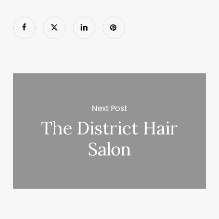
Next Post
The District Hair
Salon