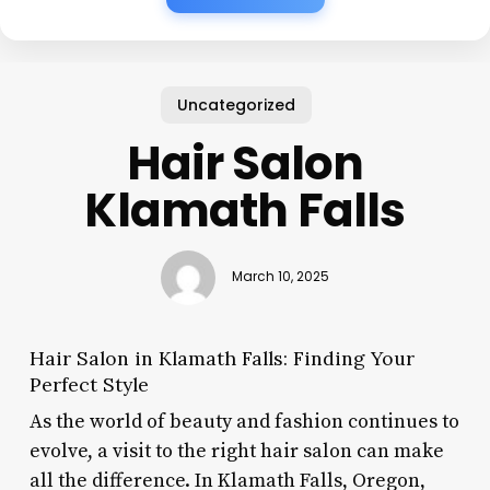
Uncategorized
Hair Salon
Klamath Falls
March 10, 2025
Hair Salon in Klamath Falls: Finding Your
Perfect Style
As the world of beauty and fashion continues to
evolve, a visit to the right hair salon can make
all the difference. In Klamath Falls, Oregon,