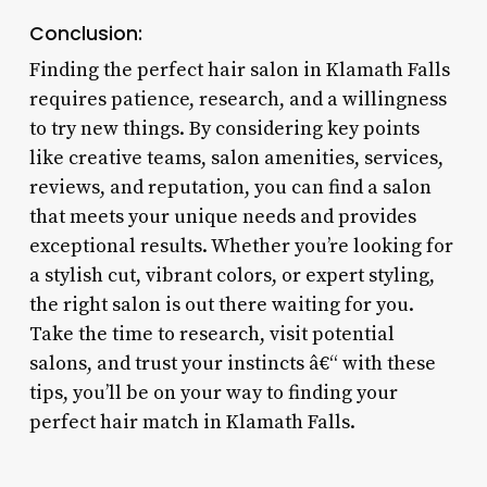
Conclusion:
Finding the perfect hair salon in Klamath Falls
requires patience, research, and a willingness
to try new things. By considering key points
like creative teams, salon amenities, services,
reviews, and reputation, you can find a salon
that meets your unique needs and provides
exceptional results. Whether you’re looking for
a stylish cut, vibrant colors, or expert styling,
the right salon is out there waiting for you.
Take the time to research, visit potential
salons, and trust your instincts â€“ with these
tips, you’ll be on your way to finding your
perfect hair match in Klamath Falls.