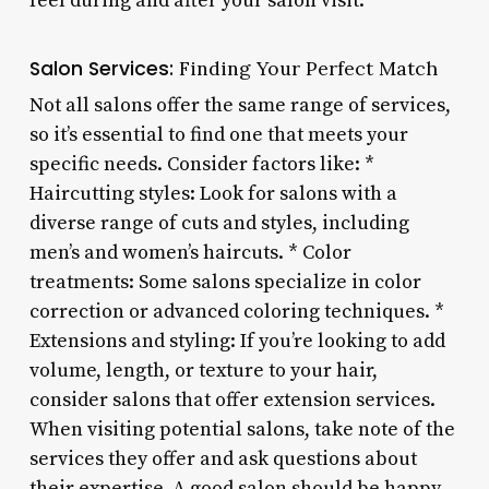
feel during and after your salon visit.
Salon Services:
Finding Your Perfect Match
Not all salons offer the same range of services,
so it’s essential to find one that meets your
specific needs. Consider factors like: *
Haircutting styles: Look for salons with a
diverse range of cuts and styles, including
men’s and women’s haircuts. * Color
treatments: Some salons specialize in color
correction or advanced coloring techniques. *
Extensions and styling: If you’re looking to add
volume, length, or texture to your hair,
consider salons that offer extension services.
When visiting potential salons, take note of the
services they offer and ask questions about
their expertise. A good salon should be happy