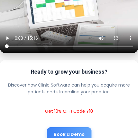
Ready to grow your business?
Discover how Clinic Software can help you acquire more
patients and streamline your practice.
Get 10% OFF! Code Y10
Book a Demo