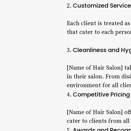
Customized Service
2.
Each client is treated a
that cater to each pers
Cleanliness and Hy
3.
[Name of Hair Salon] ta
in their salon. From dis
environment for all clie
Competitive Pricing
4.
[Name of Hair Salon] of
cater to clients from all
Awards and Recogn
5.