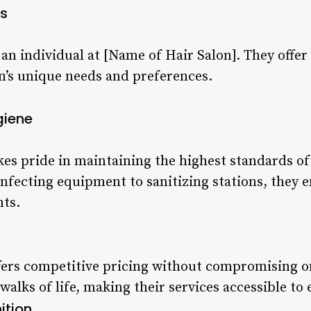
s
s an individual at [Name of Hair Salon]. They offe
on’s unique needs and preferences.
giene
kes pride in maintaining the highest standards of
infecting equipment to sanitizing stations, they 
nts.
fers competitive pricing without compromising on
 walks of life, making their services accessible to
ition