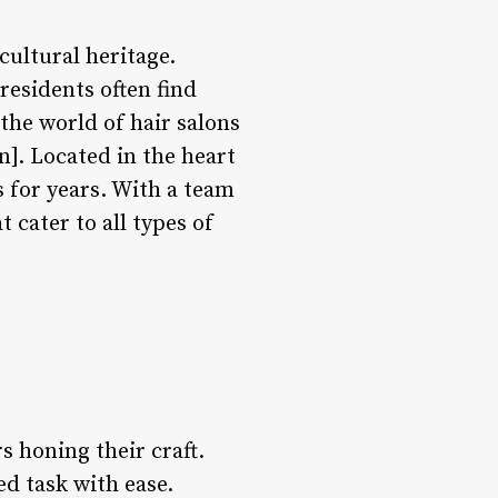
cultural heritage.
residents often find
the world of hair salons
n]. Located in the heart
 for years. With a team
t cater to all types of
s honing their craft.
ed task with ease.