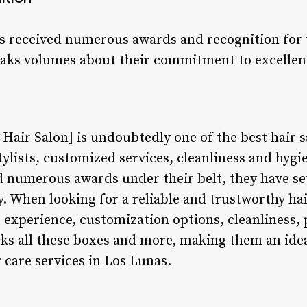
s received numerous awards and recognition for
peaks volumes about their commitment to excelle
Hair Salon] is undoubtedly one of the best hair 
ylists, customized services, cleanliness and hygie
d numerous awards under their belt, they have se
. When looking for a reliable and trustworthy hair 
 experience, customization options, cleanliness, 
cks all these boxes and more, making them an ide
 care services in Los Lunas.