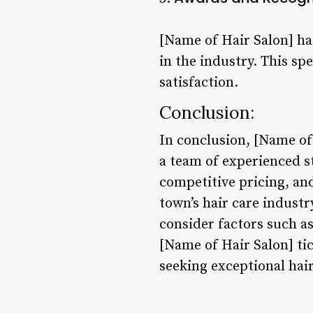
[Name of Hair Salon] ha
in the industry. This s
satisfaction.
Conclusion:
In conclusion, [Name of 
a team of experienced st
competitive pricing, an
town’s hair care industry
consider factors such as
[Name of Hair Salon] ti
seeking exceptional hair