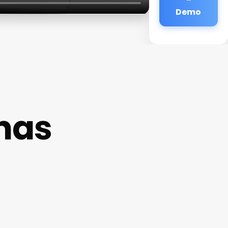
Demo
unas