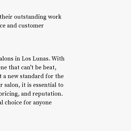
 their outstanding work
nce and customer
salons in Los Lunas. With
ne that can’t be beat,
t a new standard for the
salon, it is essential to
pricing, and reputation.
al choice for anyone