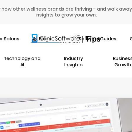
 how other wellness brands are thriving - and walk away
insights to grow your own.
or Salons
All Blogs
Software Guides
G
Technology and
Industry
Busines
AI
Insights
Growth