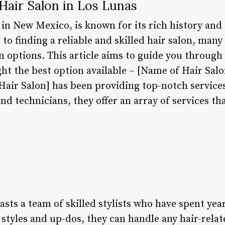
Hair Salon in Los Lunas
in New Mexico, is known for its rich history and 
o finding a reliable and skilled hair salon, many 
 options. This article aims to guide you through 
ht the best option available – [Name of Hair Salo
Hair Salon] has been providing top-notch services
nd technicians, they offer an array of services tha
sts a team of skilled stylists who have spent year
styles and up-dos, they can handle any hair-relat