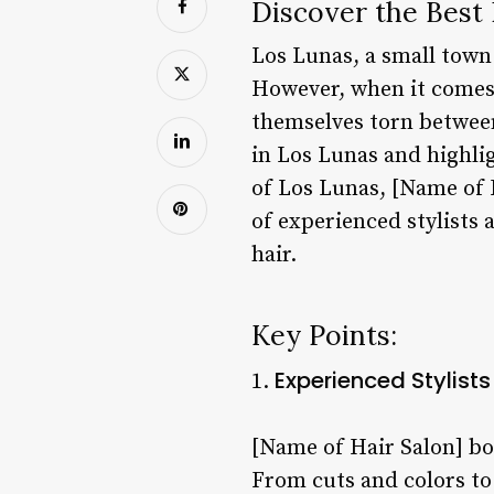
Discover the Best 
Los Lunas, a small town 
However, when it comes t
themselves torn between
in Los Lunas and highlig
of Los Lunas, [Name of 
of experienced stylists a
hair.
Key Points:
Experienced Stylists
1.
[Name of Hair Salon] boa
From cuts and colors to 