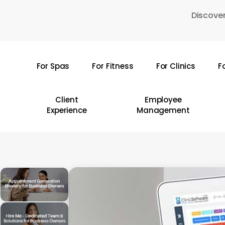
Skip
Discover
to
main
content
For Spas
For Fitness
For Clinics
F
Hit enter to search or ESC to close
Client
Employee
Experience
Management