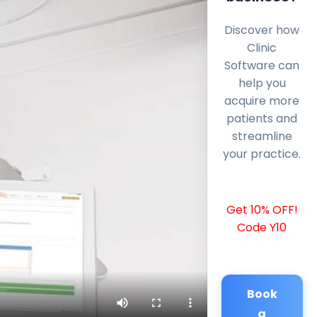
Discover how
Clinic
Software can
help you
acquire more
patients and
streamline
your practice.
Get 10% OFF!
Code Y10
Book
a