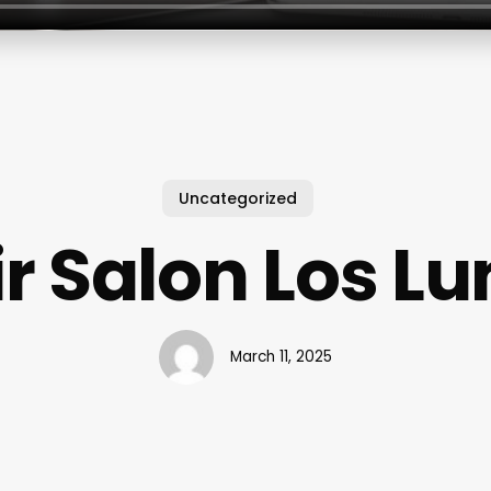
Uncategorized
r Salon Los L
March 11, 2025