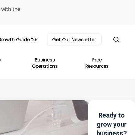
 with the
sear
rowth Guide ’25
Get Our Newsletter
s
Business
Free
Operations
Resources
Ready to
grow your
business?