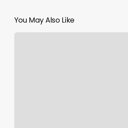
You May Also Like
Salon
Suites
Crossville
Tn