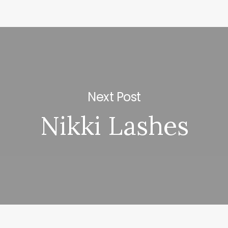
Next Post
Nikki Lashes