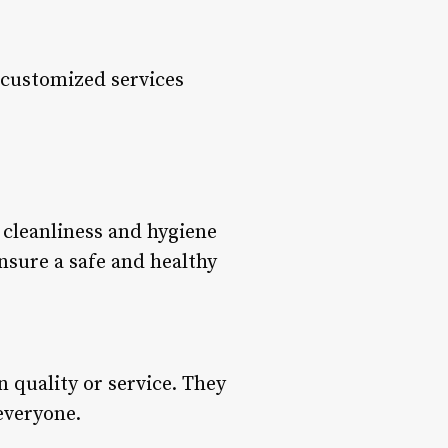
r customized services
 cleanliness and hygiene
ensure a safe and healthy
 quality or service. They
 everyone.