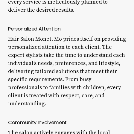
every service is meticulously planned to
deliver the desired results.
Personalized Attention
Hair Salon Monett Mo prides itself on providing
personalized attention to each client. The
expert stylists take the time to understand each
individual’s needs, preferences, and lifestyle,
delivering tailored solutions that meet their
specific requirements. From busy
professionals to families with children, every
client is treated with respect, care, and
understanding.
Community Involvement
The salon actively engages with the local