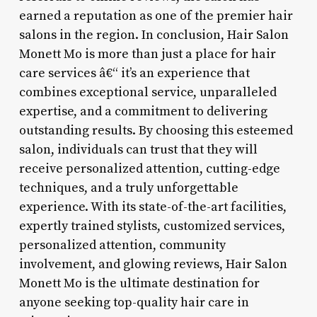
earned a reputation as one of the premier hair
salons in the region. In conclusion, Hair Salon
Monett Mo is more than just a place for hair
care services â€“ it’s an experience that
combines exceptional service, unparalleled
expertise, and a commitment to delivering
outstanding results. By choosing this esteemed
salon, individuals can trust that they will
receive personalized attention, cutting-edge
techniques, and a truly unforgettable
experience. With its state-of-the-art facilities,
expertly trained stylists, customized services,
personalized attention, community
involvement, and glowing reviews, Hair Salon
Monett Mo is the ultimate destination for
anyone seeking top-quality hair care in