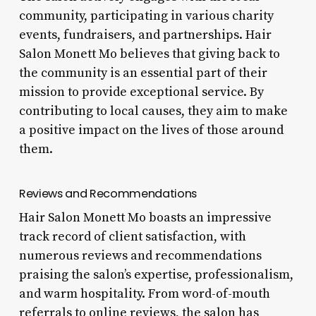
community, participating in various charity
events, fundraisers, and partnerships. Hair
Salon Monett Mo believes that giving back to
the community is an essential part of their
mission to provide exceptional service. By
contributing to local causes, they aim to make
a positive impact on the lives of those around
them.
Reviews and Recommendations
Hair Salon Monett Mo boasts an impressive
track record of client satisfaction, with
numerous reviews and recommendations
praising the salon’s expertise, professionalism,
and warm hospitality. From word-of-mouth
referrals to online reviews, the salon has