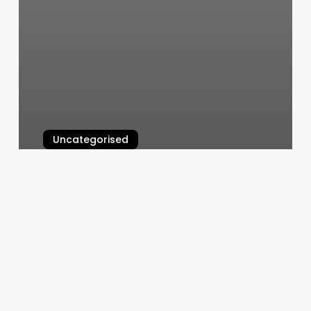
Uncategorised
Drake Nelson Salon
March 11, 2025
Faithful
Few
Tattoo