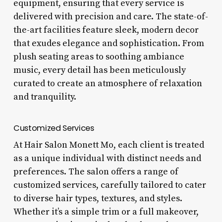
equipment, ensuring that every service is
delivered with precision and care. The state-of-
the-art facilities feature sleek, modern decor
that exudes elegance and sophistication. From
plush seating areas to soothing ambiance
music, every detail has been meticulously
curated to create an atmosphere of relaxation
and tranquility.
Customized Services
At Hair Salon Monett Mo, each client is treated
as a unique individual with distinct needs and
preferences. The salon offers a range of
customized services, carefully tailored to cater
to diverse hair types, textures, and styles.
Whether it’s a simple trim or a full makeover,