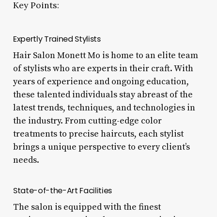
Key Points:
Expertly Trained Stylists
Hair Salon Monett Mo is home to an elite team
of stylists who are experts in their craft. With
years of experience and ongoing education,
these talented individuals stay abreast of the
latest trends, techniques, and technologies in
the industry. From cutting-edge color
treatments to precise haircuts, each stylist
brings a unique perspective to every client’s
needs.
State-of-the-Art Facilities
The salon is equipped with the finest