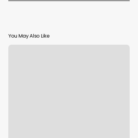
You May Also Like
Drake
Nelson
Salon