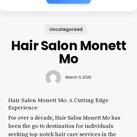
Uncategorized
Hair Salon Monett
Mo
March 11, 2025
Hair Salon Monett Mo: A Cutting Edge
Experience
For over a decade, Hair Salon Monett Mo has
been the go-to destination for individuals
seeking top-notch hair care services in the