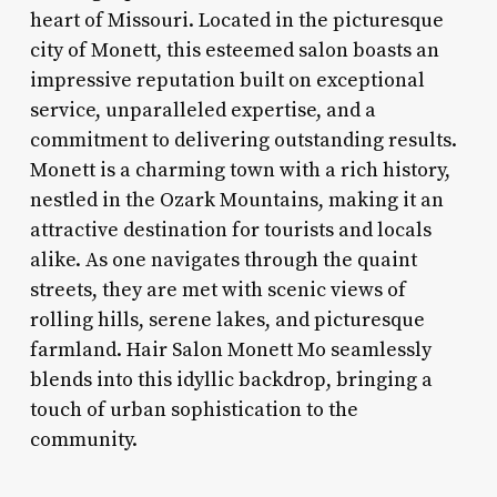
heart of Missouri. Located in the picturesque
city of Monett, this esteemed salon boasts an
impressive reputation built on exceptional
service, unparalleled expertise, and a
commitment to delivering outstanding results.
Monett is a charming town with a rich history,
nestled in the Ozark Mountains, making it an
attractive destination for tourists and locals
alike. As one navigates through the quaint
streets, they are met with scenic views of
rolling hills, serene lakes, and picturesque
farmland. Hair Salon Monett Mo seamlessly
blends into this idyllic backdrop, bringing a
touch of urban sophistication to the
community.