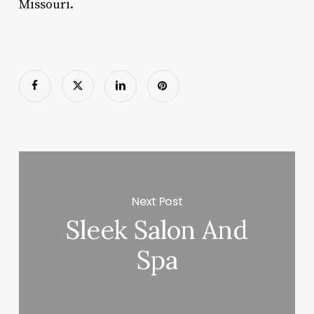
Missouri.
Next Post
Sleek Salon And
Spa