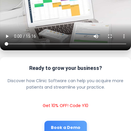
Ready to grow your business?
Discover how Clinic Software can help you acquire more
patients and streamline your practice.
Get 10% OFF! Code Y10
Book a Demo