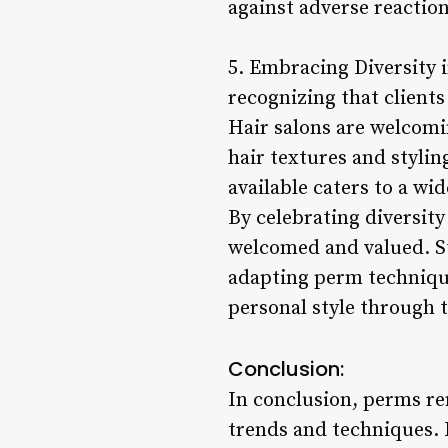
against adverse reaction
5. Embracing Diversity 
recognizing that client
Hair salons are welcomin
hair textures and stylin
available caters to a wi
By celebrating diversity
welcomed and valued. Sty
adapting perm techniques
personal style through 
Conclusion:
In conclusion, perms re
trends and techniques. 