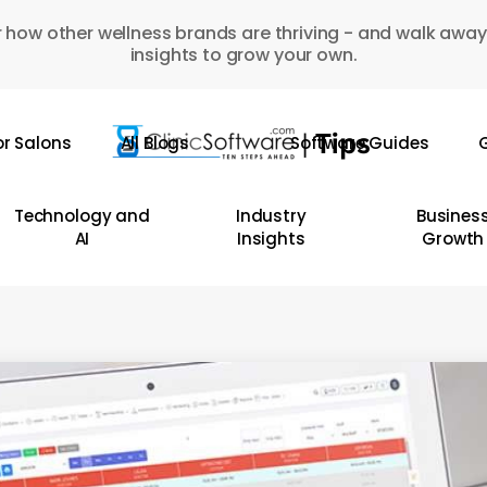
 how other wellness brands are thriving - and walk away
insights to grow your own.
or Salons
All Blogs
Software Guides
G
Technology and
Industry
Busines
AI
Insights
Growth