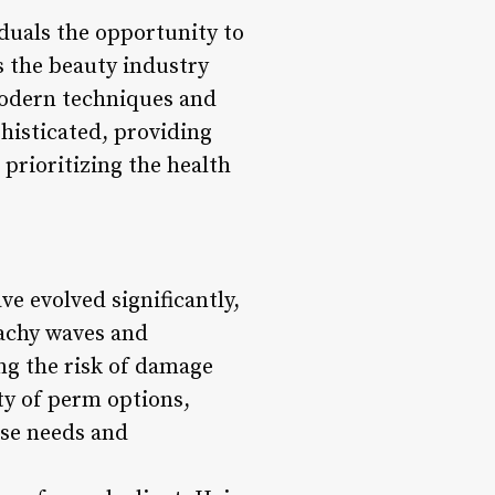
iduals the opportunity to
s the beauty industry
modern techniques and
histicated, providing
 prioritizing the health
e evolved significantly,
eachy waves and
ng the risk of damage
ty of perm options,
rse needs and