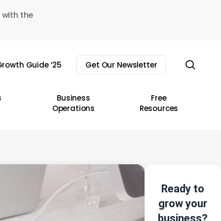
 with the
sear
rowth Guide ’25
Get Our Newsletter
s
Business
Free
Operations
Resources
Ready to
grow your
business?