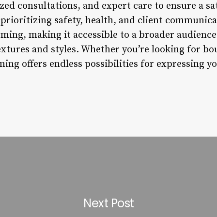
zed consultations, and expert care to ensure a sa
rioritizing safety, health, and client communicat
rming, making it accessible to a broader audience
extures and styles. Whether you’re looking for bo
ming offers endless possibilities for expressing 
Next Post