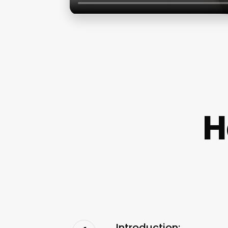
H
Introduction: