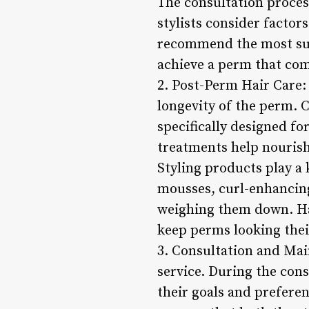
The consultation process
stylists consider factor
recommend the most suit
achieve a perm that comp
2. Post-Perm Hair Care:
longevity of the perm. 
specifically designed f
treatments help nourish
Styling products play a 
mousses, curl-enhancing
weighing them down. Ha
keep perms looking their
3. Consultation and Mai
service. During the consu
their goals and prefere