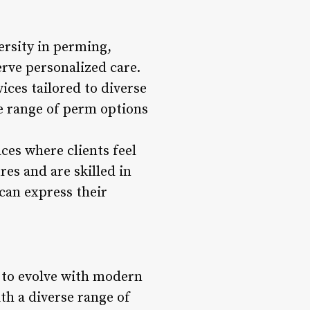
ersity in perming,
erve personalized care.
ices tailored to diverse
he range of perm options
aces where clients feel
res and are skilled in
can express their
s to evolve with modern
th a diverse range of