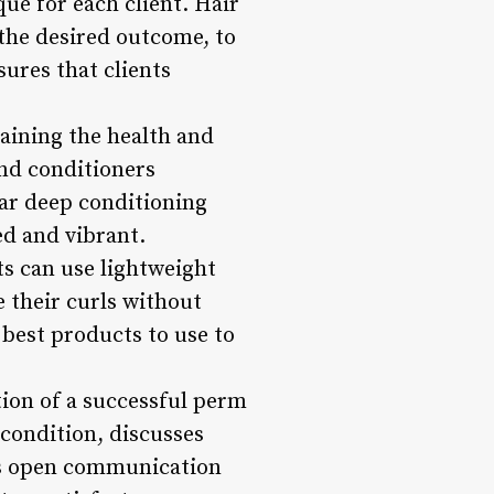
ue for each client. Hair
s the desired outcome, to
ures that clients
taining the health and
and conditioners
lar deep conditioning
ed and vibrant.
ts can use lightweight
 their curls without
best products to use to
ion of a successful perm
r condition, discusses
his open communication