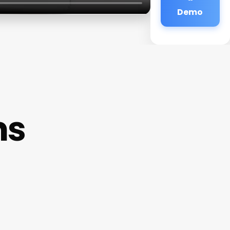
Demo
ms