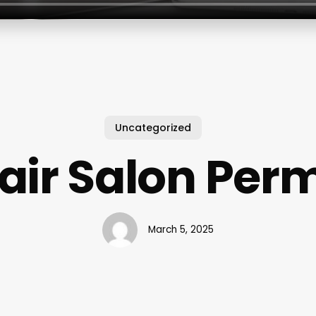
Uncategorized
air Salon Per
March 5, 2025