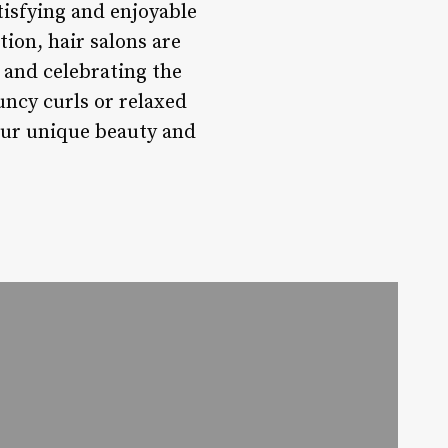
tisfying and enjoyable
ion, hair salons are
 and celebrating the
uncy curls or relaxed
your unique beauty and