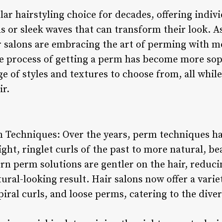
r hairstyling choice for decades, offering indiv
s or sleek waves that can transform their look. A
ir salons are embracing the art of perming with 
e process of getting a perm has become more sop
ge of styles and textures to choose from, all while
ir.
m Techniques: Over the years, perm techniques hav
ght, ringlet curls of the past to more natural, b
n perm solutions are gentler on the hair, reduci
ral-looking result. Hair salons now offer a varie
iral curls, and loose perms, catering to the dive