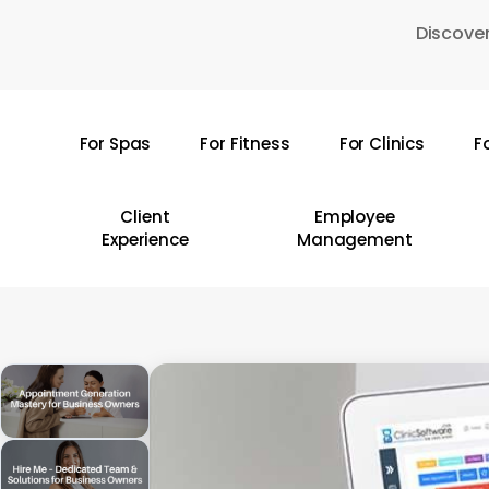
Skip
Discover
to
main
content
For Spas
For Fitness
For Clinics
F
Hit enter to search or ESC to close
Client
Employee
Experience
Management