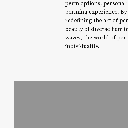
perm options, personali
perming experience. By p
redefining the art of pe
beauty of diverse hair t
waves, the world of per
individuality.