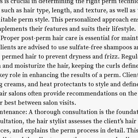
 is crucial in determining the right perm techniq
s such as hair type, length, and texture, as well a
able perm style. This personalized approach ens
lements their features and suits their lifestyle.
 Proper post-perm hair care is essential for main
Clients are advised to use sulfate-free shampoos 
or permed hair to prevent dryness and frizz. Regu
 and moisturize the hair, keeping the curls defin
key role in enhancing the results of a perm. Clien
 creams, and heat protectants to style and define
ir salons often provide recommendations on the 
 best between salon visits.
ntenance: A thorough consultation is the foundat
ltation, the hair stylist assesses the client’s hai
nces, and explains the perm process in detail. T