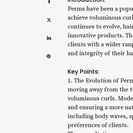
Perms have been a popula
achieve voluminous curl
continues to evolve, ha
innovative products. Th
clients with a wider ran
and integrity of their ha
Key Points:
1. The Evolution of Per
moving away from the ti
voluminous curls. Moder
and ensuring a more natu
including body waves, sp
preferences of clients.