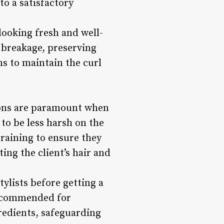
to a satisfactory
oking fresh and well-
 breakage, preserving
ms to maintain the curl
ions are paramount when
to be less harsh on the
training to ensure they
ng the client’s hair and
tylists before getting a
recommended for
gredients, safeguarding