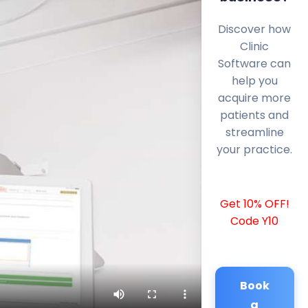
Discover how
Clinic
Software can
help you
acquire more
patients and
streamline
your practice.
Get 10% OFF!
Code Y10
Book
a