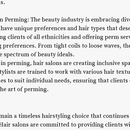
s.
in Perming: The beauty industry is embracing div
s have unique preferences and hair types that des
g clients of all ethnicities and offering perm serv
g preferences. From tight coils to loose waves, t
de spectrum of beauty ideals.
 in perming, hair salons are creating inclusive sp
lists are trained to work with various hair textu
 to suit individual needs, ensuring that clients 
the art of perming.
main a timeless hairstyling choice that continue
Hair salons are committed to providing clients wi