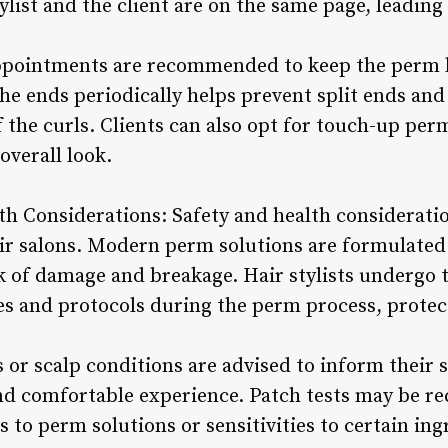
ylist and the client are on the same page, leading 
pointments are recommended to keep the perm lo
e ends periodically helps prevent split ends and
 the curls. Clients can also opt for touch-up per
overall look.
th Considerations: Safety and health considerat
r salons. Modern perm solutions are formulated 
sk of damage and breakage. Hair stylists undergo 
s and protocols during the perm process, protecti
s or scalp conditions are advised to inform their s
and comfortable experience. Patch tests may be 
es to perm solutions or sensitivities to certain in