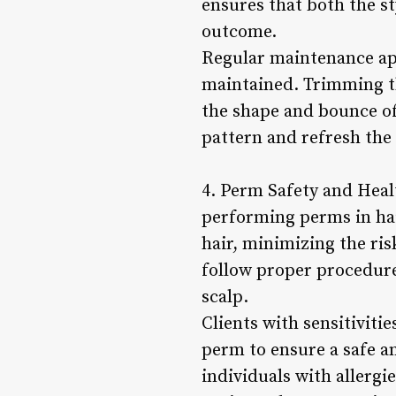
ensures that both the st
outcome.
Regular maintenance ap
maintained. Trimming th
the shape and bounce of
pattern and refresh the 
4. Perm Safety and Heal
performing perms in hai
hair, minimizing the ri
follow proper procedure
scalp.
Clients with sensitivitie
perm to ensure a safe 
individuals with allergi