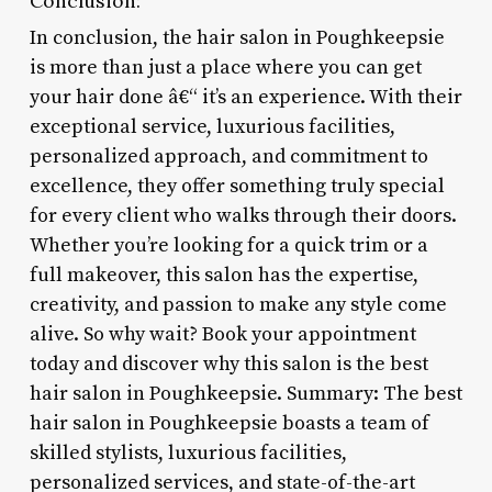
Conclusion:
In conclusion, the hair salon in Poughkeepsie
is more than just a place where you can get
your hair done â€“ it’s an experience. With their
exceptional service, luxurious facilities,
personalized approach, and commitment to
excellence, they offer something truly special
for every client who walks through their doors.
Whether you’re looking for a quick trim or a
full makeover, this salon has the expertise,
creativity, and passion to make any style come
alive. So why wait? Book your appointment
today and discover why this salon is the best
hair salon in Poughkeepsie. Summary: The best
hair salon in Poughkeepsie boasts a team of
skilled stylists, luxurious facilities,
personalized services, and state-of-the-art