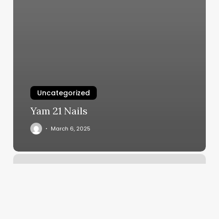
Uncategorized
Yam 21 Nails
March 6, 2025
Healthy
Size
Jennings