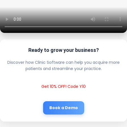
Ready to grow your business?
Discover how Clinic Software can help you acquire more
patients and streamline your practice.
Get 10% OFF! Code Y10
Book a Demo