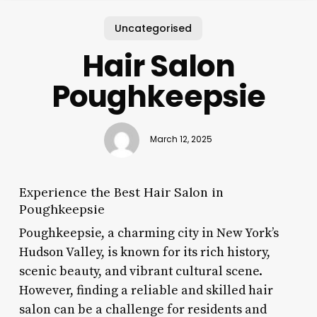
Uncategorised
Hair Salon
Poughkeepsie
March 12, 2025
Experience the Best Hair Salon in
Poughkeepsie
Poughkeepsie, a charming city in New York’s
Hudson Valley, is known for its rich history,
scenic beauty, and vibrant cultural scene.
However, finding a reliable and skilled hair
salon can be a challenge for residents and