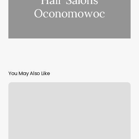
Hair Salons
Oconomowoc
You May Also Like
Yam
21
Nails