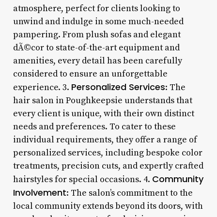
atmosphere, perfect for clients looking to
unwind and indulge in some much-needed
pampering. From plush sofas and elegant
dÃ©cor to state-of-the-art equipment and
amenities, every detail has been carefully
considered to ensure an unforgettable
Personalized Services
experience. 3.
: The
hair salon in Poughkeepsie understands that
every client is unique, with their own distinct
needs and preferences. To cater to these
individual requirements, they offer a range of
personalized services, including bespoke color
treatments, precision cuts, and expertly crafted
Community
hairstyles for special occasions. 4.
Involvement
: The salon’s commitment to the
local community extends beyond its doors, with