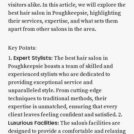
visitors alike. In this article, we will explore the
best hair salon in Poughkeepsie, highlighting
their services, expertise, and what sets them
apart from other salons in the area.
Key Points:
Expert Stylists
1.
: The best hair salon in
Poughkeepsie boasts a team of skilled and
experienced stylists who are dedicated to
providing exceptional service and
unparalleled style. From cutting-edge
techniques to traditional methods, their
expertise is unmatched, ensuring that every
client leaves feeling confident and satisfied. 2.
Luxurious Facilities
: The salon’s facilities are
designed to provide a comfortable and relaxing