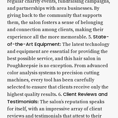
regular charity events, fundraising campaigns,
and partnerships with area businesses. By
giving back to the community that supports
them, the salon fosters a sense of belonging
and connection among clients, making their
State-
experience all the more memorable. 5.
of-the-Art Equipment
: The latest technology
and equipment are essential for providing the
best possible service, and this hair salon in
Poughkeepsie is no exception. From advanced
color analysis systems to precision cutting
machines, every tool has been carefully
selected to ensure that clients receive only the
Client Reviews and
highest quality results. 6.
Testimonials
: The salon’s reputation speaks
for itself, with an impressive array of client
reviews and testimonials that attest to their