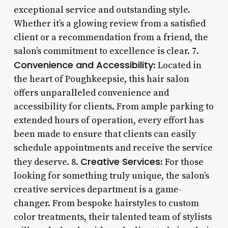
exceptional service and outstanding style.
Whether it’s a glowing review from a satisfied
client or a recommendation from a friend, the
salon’s commitment to excellence is clear. 7.
Convenience and Accessibility
: Located in
the heart of Poughkeepsie, this hair salon
offers unparalleled convenience and
accessibility for clients. From ample parking to
extended hours of operation, every effort has
been made to ensure that clients can easily
schedule appointments and receive the service
Creative Services
they deserve. 8.
: For those
looking for something truly unique, the salon’s
creative services department is a game-
changer. From bespoke hairstyles to custom
color treatments, their talented team of stylists