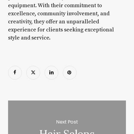
equipment. With their commitment to
excellence, community involvement, and
creativity, they offer an unparalleled
experience for clients seeking exceptional
style and service.
Next Post