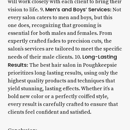
will work closely with each client to bring their
Men’s and Boys’ Services
vision to life. 9.
: Not
every salon caters to men and boys, but this
one does, recognizing that grooming is
essential for both males and females. From
expertly crafted fades to precision cuts, the
salon’s services are tailored to meet the specific
Long-Lasting
needs of their male clients. 10.
Results
: The best hair salon in Poughkeepsie
prioritizes long-lasting results, using only the
highest quality products and techniques that
yield stunning, lasting effects. Whether it’s a
bold new color or a perfectly coiffed style,
every result is carefully crafted to ensure that
clients feel confident and satisfied.