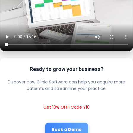
Ready to grow your business?
Discover how Clinic Software can help you acquire more
patients and streamline your practice.
Get 10% OFF! Code Y10
Book a Demo