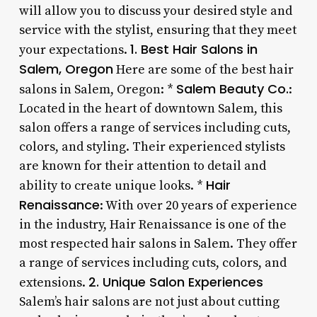
will allow you to discuss your desired style and
service with the stylist, ensuring that they meet
1. Best Hair Salons in
your expectations.
Salem, Oregon
Here are some of the best hair
Salem Beauty Co.
salons in Salem, Oregon: *
:
Located in the heart of downtown Salem, this
salon offers a range of services including cuts,
colors, and styling. Their experienced stylists
are known for their attention to detail and
Hair
ability to create unique looks. *
Renaissance
: With over 20 years of experience
in the industry, Hair Renaissance is one of the
most respected hair salons in Salem. They offer
a range of services including cuts, colors, and
2. Unique Salon Experiences
extensions.
Salem’s hair salons are not just about cutting