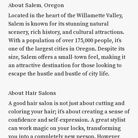
About Salem, Oregon
Located in the heart of the Willamette Valley,
Salem is known for its stunning natural
scenery, rich history, and cultural attractions.
With a population of over 175,000 people, it’s
one of the largest cities in Oregon. Despite its
size, Salem offers a small-town feel, making it
an attractive destination for those looking to
escape the hustle and bustle of city life.
About Hair Salons
A good hair salon is not just about cutting and
coloring your hair; it’s about creating a sense of
confidence and self-expression. A great stylist
can work magic on your locks, transforming
you into a completely new person. However,