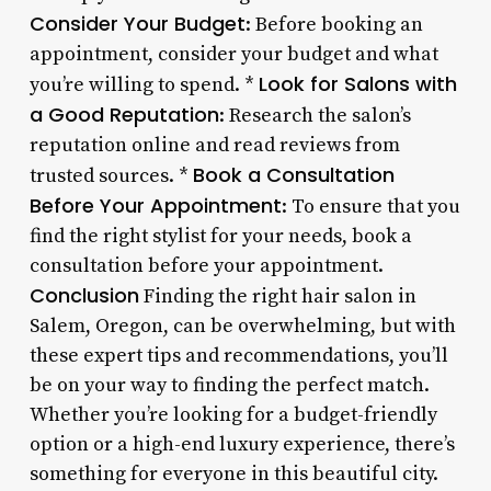
Consider Your Budget
: Before booking an
appointment, consider your budget and what
Look for Salons with
you’re willing to spend. *
a Good Reputation
: Research the salon’s
reputation online and read reviews from
Book a Consultation
trusted sources. *
Before Your Appointment
: To ensure that you
find the right stylist for your needs, book a
consultation before your appointment.
Conclusion
Finding the right hair salon in
Salem, Oregon, can be overwhelming, but with
these expert tips and recommendations, you’ll
be on your way to finding the perfect match.
Whether you’re looking for a budget-friendly
option or a high-end luxury experience, there’s
something for everyone in this beautiful city.