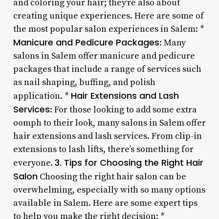
and coloring your hair; they’re also about
creating unique experiences. Here are some of
the most popular salon experiences in Salem: *
Manicure and Pedicure Packages
: Many
salons in Salem offer manicure and pedicure
packages that include a range of services such
as nail shaping, buffing, and polish
Hair Extensions and Lash
application. *
Services
: For those looking to add some extra
oomph to their look, many salons in Salem offer
hair extensions and lash services. From clip-in
extensions to lash lifts, there’s something for
3. Tips for Choosing the Right Hair
everyone.
Salon
Choosing the right hair salon can be
overwhelming, especially with so many options
available in Salem. Here are some expert tips
to help you make the right decision: *