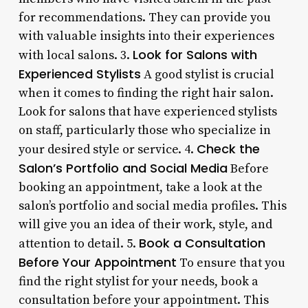
for recommendations. They can provide you
with valuable insights into their experiences
Look for Salons with
with local salons. 3.
Experienced Stylists
A good stylist is crucial
when it comes to finding the right hair salon.
Look for salons that have experienced stylists
on staff, particularly those who specialize in
Check the
your desired style or service. 4.
Salon’s Portfolio and Social Media
Before
booking an appointment, take a look at the
salon’s portfolio and social media profiles. This
will give you an idea of their work, style, and
Book a Consultation
attention to detail. 5.
Before Your Appointment
To ensure that you
find the right stylist for your needs, book a
consultation before your appointment. This