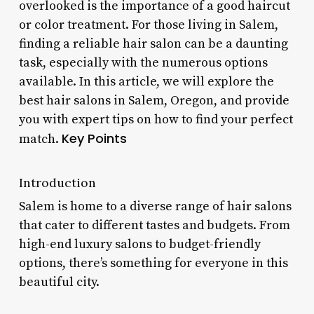
overlooked is the importance of a good haircut
or color treatment. For those living in Salem,
finding a reliable hair salon can be a daunting
task, especially with the numerous options
available. In this article, we will explore the
best hair salons in Salem, Oregon, and provide
you with expert tips on how to find your perfect
Key Points
match.
Introduction
Salem is home to a diverse range of hair salons
that cater to different tastes and budgets. From
high-end luxury salons to budget-friendly
options, there’s something for everyone in this
beautiful city.