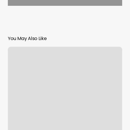
You May Also Like
Made
The
Cut
Brooklyn