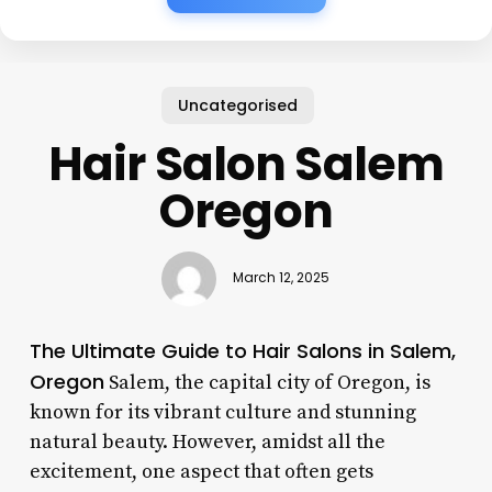
Uncategorised
Hair Salon Salem
Oregon
March 12, 2025
The Ultimate Guide to Hair Salons in Salem,
Oregon
Salem, the capital city of Oregon, is
known for its vibrant culture and stunning
natural beauty. However, amidst all the
excitement, one aspect that often gets