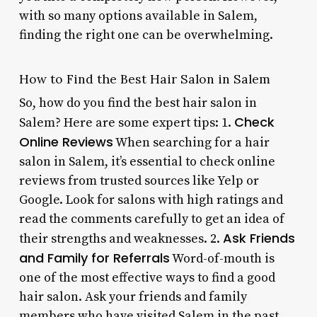
with so many options available in Salem,
finding the right one can be overwhelming.
How to Find the Best Hair Salon in Salem
So, how do you find the best hair salon in
Check
Salem? Here are some expert tips: 1.
Online Reviews
When searching for a hair
salon in Salem, it’s essential to check online
reviews from trusted sources like Yelp or
Google. Look for salons with high ratings and
read the comments carefully to get an idea of
Ask Friends
their strengths and weaknesses. 2.
and Family for Referrals
Word-of-mouth is
one of the most effective ways to find a good
hair salon. Ask your friends and family
members who have visited Salem in the past