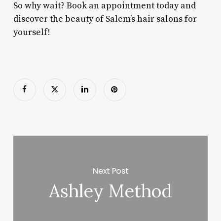
So why wait? Book an appointment today and
discover the beauty of Salem’s hair salons for
yourself!
Next Post
Ashley Method