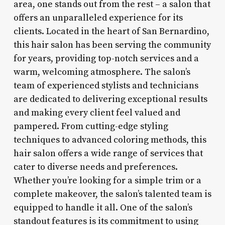
area, one stands out from the rest – a salon that
offers an unparalleled experience for its
clients. Located in the heart of San Bernardino,
this hair salon has been serving the community
for years, providing top-notch services and a
warm, welcoming atmosphere. The salon’s
team of experienced stylists and technicians
are dedicated to delivering exceptional results
and making every client feel valued and
pampered. From cutting-edge styling
techniques to advanced coloring methods, this
hair salon offers a wide range of services that
cater to diverse needs and preferences.
Whether you’re looking for a simple trim or a
complete makeover, the salon’s talented team is
equipped to handle it all. One of the salon’s
standout features is its commitment to using