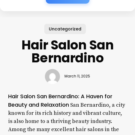
Uncategorized
Hair Salon San
Bernardino
March 11, 2025
Hair Salon San Bernardino: A Haven for
Beauty and Relaxation
San Bernardino, a city
known for its rich history and vibrant culture,
is also home to a thriving beauty industry.
Among the many excellent hair salons in the