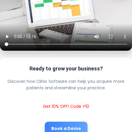
Ready to grow your business?
Discover how Clinic Software can help you acquire more
patients and streamline your practice.
Get 10% OFF! Code Y10
Book a Demo