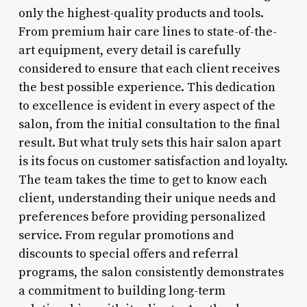
only the highest-quality products and tools.
From premium hair care lines to state-of-the-
art equipment, every detail is carefully
considered to ensure that each client receives
the best possible experience. This dedication
to excellence is evident in every aspect of the
salon, from the initial consultation to the final
result. But what truly sets this hair salon apart
is its focus on customer satisfaction and loyalty.
The team takes the time to get to know each
client, understanding their unique needs and
preferences before providing personalized
service. From regular promotions and
discounts to special offers and referral
programs, the salon consistently demonstrates
a commitment to building long-term