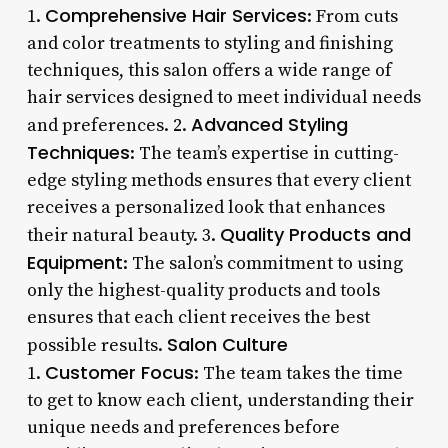
Comprehensive Hair Services
1.
: From cuts
and color treatments to styling and finishing
techniques, this salon offers a wide range of
hair services designed to meet individual needs
Advanced Styling
and preferences. 2.
Techniques
: The team’s expertise in cutting-
edge styling methods ensures that every client
receives a personalized look that enhances
Quality Products and
their natural beauty. 3.
Equipment
: The salon’s commitment to using
only the highest-quality products and tools
ensures that each client receives the best
Salon Culture
possible results.
Customer Focus
1.
: The team takes the time
to get to know each client, understanding their
unique needs and preferences before