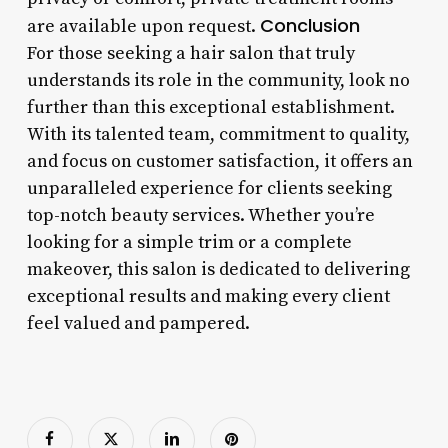
Conclusion
are available upon request.
For those seeking a hair salon that truly
understands its role in the community, look no
further than this exceptional establishment.
With its talented team, commitment to quality,
and focus on customer satisfaction, it offers an
unparalleled experience for clients seeking
top-notch beauty services. Whether you’re
looking for a simple trim or a complete
makeover, this salon is dedicated to delivering
exceptional results and making every client
feel valued and pampered.