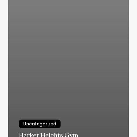
Uncategorized
Harker Heights Gym