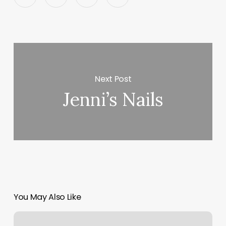
Next Post
Jenni’s Nails
You May Also Like
Harker