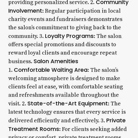
Community
providing personalized service. 2.
Involvement
: Regular participation in local
charity events and fundraisers demonstrates
the salon’s commitment to giving back to the
Loyalty Programs
community. 3.
: The salon
offers special promotions and discounts to
reward loyal clients and encourage repeat
Salon Amenities
business.
Comfortable Waiting Area
1.
: The salon’s
welcoming atmosphere is designed to make
clients feel at ease, with comfortable seating
and refreshments available throughout the
State-of-the-Art Equipment
visit. 2.
: The
latest technology ensures that every service is
Private
delivered efficiently and effectively. 3.
Treatment Rooms
: For clients seeking added
privacy or comfort, private treatment rooms