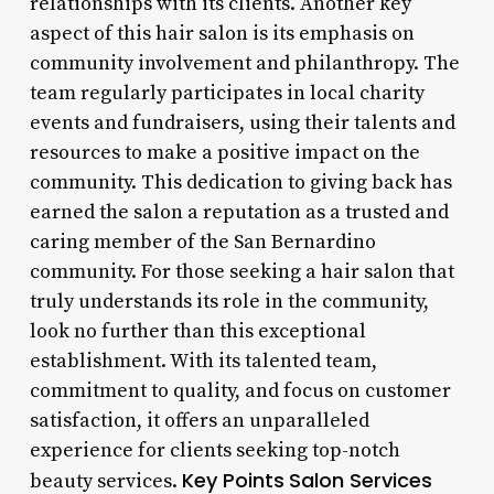
relationships with its clients. Another key
aspect of this hair salon is its emphasis on
community involvement and philanthropy. The
team regularly participates in local charity
events and fundraisers, using their talents and
resources to make a positive impact on the
community. This dedication to giving back has
earned the salon a reputation as a trusted and
caring member of the San Bernardino
community. For those seeking a hair salon that
truly understands its role in the community,
look no further than this exceptional
establishment. With its talented team,
commitment to quality, and focus on customer
satisfaction, it offers an unparalleled
experience for clients seeking top-notch
Key Points
Salon Services
beauty services.