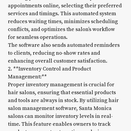
appointments online, selecting their preferred
services and timings. This automated system
reduces waiting times, minimizes scheduling
conflicts, and optimizes the salon’s workflow
for seamless operations.
The software also sends automated reminders
to clients, reducing no-show rates and
enhancing overall customer satisfaction.
2. **Inventory Control and Product
Management:**
Proper inventory management is crucial for
hair salons, ensuring that essential products
and tools are always in stock. By utilizing hair
salon management software, Santa Monica
salons can monitor inventory levels in real-
time. This feature enables owners to track