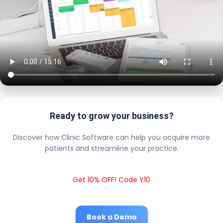
Ready to grow your business?
Discover how Clinic Software can help you acquire more
patients and streamline your practice.
Get 10% OFF! Code Y10
Book a Demo