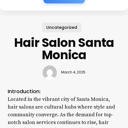
Uncategorized
Hair Salon Santa
Monica
March 4, 2025
Introduction:
Located in the vibrant city of Santa Monica,
hair salons are cultural hubs where style and
community converge. As the demand for top-
notch salon services continues to rise, hair