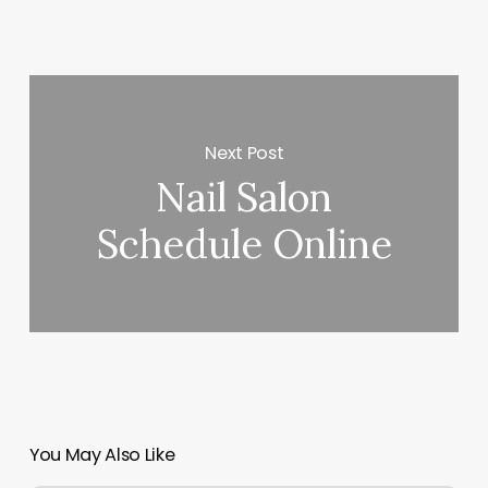
Next Post
Nail Salon
Schedule Online
You May Also Like