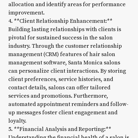
allocation and identify areas for performance
improvement.
4. **Client Relationship Enhancement:**
Building lasting relationships with clients is
pivotal for sustained success in the salon
industry. Through the customer relationship
management (CRM) features of hair salon
management software, Santa Monica salons
can personalize client interactions. By storing
client preferences, service histories, and
contact details, salons can offer tailored
services and promotions. Furthermore,
automated appointment reminders and follow-
up messages foster client engagement and
loyalty.
5. **Financial Analysis and Reporting:**
Understanding the financial health of a salon is