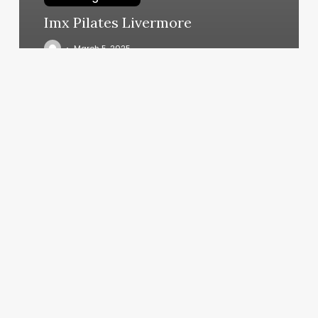
Imx Pilates Livermore
March 5, 2025
Textautomation