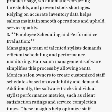
product usage, set automatic reordering
thresholds, and prevent stock shortages.
Relying on accurate inventory data helps
salons maintain smooth operations and uphold
service quality.
3. **Employee Scheduling and Performance
Evaluation:**
Managing a team of talented stylists demands
efficient scheduling and performance
monitoring. Hair salon management software
simplifies this process by allowing Santa
Monica salon owners to create customized staff
schedules based on availability and demand.
Additionally, the software tracks individual
stylist performance metrics, such as client
satisfaction ratings and service completion
times. These insights help optimize staff