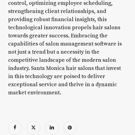
control, optimizing employee scheduling,
strengthening client relationships, and
providing robust financial insights, this
technological innovation propels hair salons
towards greater success. Embracing the
capabilities of salon management software is
not just a trend but a necessity in the
competitive landscape of the modern salon
industry. Santa Monica hair salons that invest
in this technology are poised to deliver
exceptional service and thrive in a dynamic
market environment.