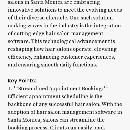
salons in Santa Monica are embracing
innovative solutions to meet the evolving needs
of their diverse clientele. One such solution
making waves in the industry is the integration
of cutting-edge hair salon management
software. This technological advancement is
reshaping how hair salons operate, elevating
efficiency, enhancing customer experiences,
and ensuring smooth daily functions.
Key Points:
1. **Streamlined Appointment Booking:**
Efficient appointment scheduling is the
backbone of any successful hair salon. With the
adoption of hair salon management software in
Santa Monica, salons can streamline the
booking process. Clients can easily book