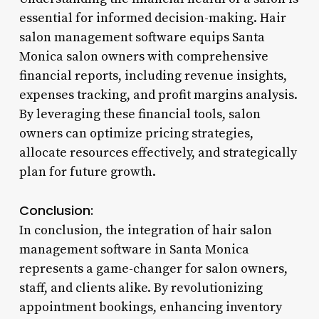
essential for informed decision-making. Hair
salon management software equips Santa
Monica salon owners with comprehensive
financial reports, including revenue insights,
expenses tracking, and profit margins analysis.
By leveraging these financial tools, salon
owners can optimize pricing strategies,
allocate resources effectively, and strategically
plan for future growth.
Conclusion:
In conclusion, the integration of hair salon
management software in Santa Monica
represents a game-changer for salon owners,
staff, and clients alike. By revolutionizing
appointment bookings, enhancing inventory