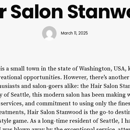
r Salon Stan
March 11, 2025
s a small town in the state of Washington, USA, 
eational opportunities. However, there’s another
husiasts and salon-goers alike: the Hair Salon St
ty of Seattle, this modern salon has been making 
d services, and commitment to using only the fin
reatments, Hair Salon Stanwood is the go-to desti
style game. As a long-time resident of Seattle, I h
 I was blown away by the exceptional service, atten