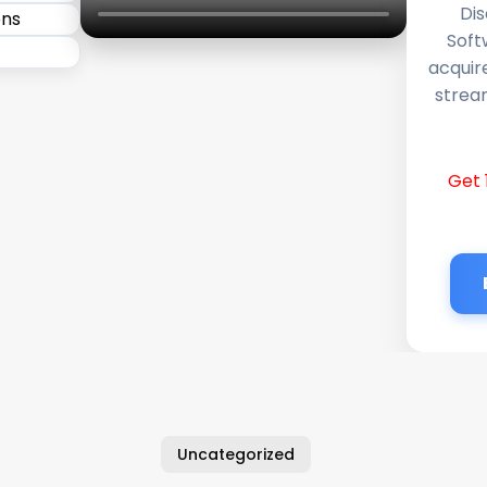
Dis
Soft
acquir
stream
Get 
Uncategorized