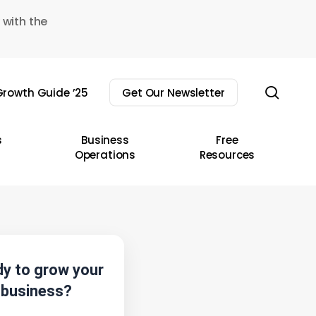
 with the
sear
rowth Guide ’25
Get Our Newsletter
s
Business
Free
Operations
Resources
y to grow your
business?