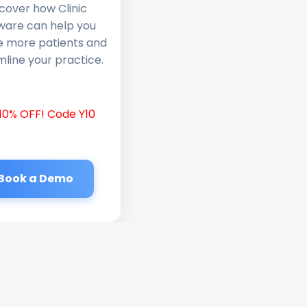
cover how Clinic
ware can help you
e more patients and
line your practice.
10% OFF! Code Y10
Book a Demo