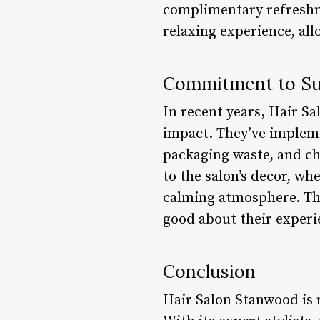
complimentary refreshme
relaxing experience, all
Commitment to Sus
In recent years, Hair S
impact. They’ve impleme
packaging waste, and ch
to the salon’s decor, wh
calming atmosphere. The
good about their experie
Conclusion
Hair Salon Stanwood is mo