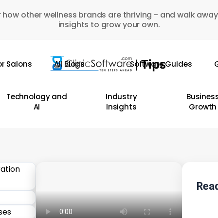
 how other wellness brands are thriving - and walk away
insights to grow your own.
or Salons
All Blogs
Software Guides
G
Technology and
Industry
Busines
AI
Insights
Growth
Read