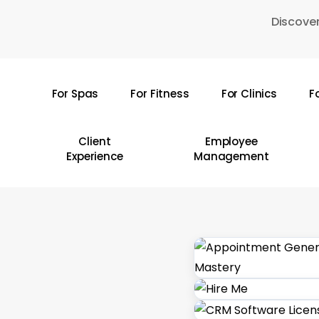
Skip
Discover
to
main
content
For Spas
For Fitness
For Clinics
F
Hit enter to search or ESC to close
Client
Employee
Experience
Management