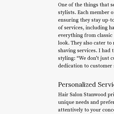
One of the things that s
stylists. Each member o
ensuring they stay up-to
of services, including h
everything from classic 
look. They also cater t
shaving services. I had 
styling: “We don’t just 
dedication to customer s
Personalized Servi
Hair Salon Stanwood prid
unique needs and prefer
attentively to your conc