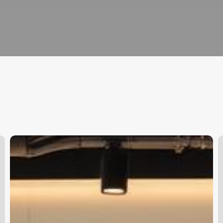
Salon
W
Software
M
Suppliers