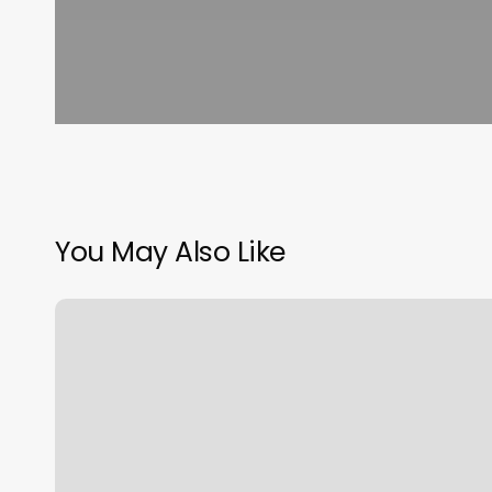
You May Also Like
Hot
Yoga
Johnson
City
Tn