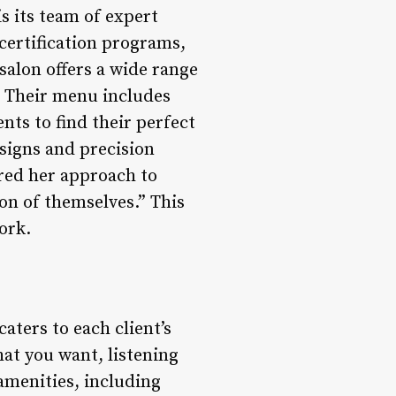
s its team of expert
certification programs,
salon offers a wide range
g. Their menu includes
ents to find their perfect
signs and precision
ared her approach to
ion of themselves.” This
ork.
aters to each client’s
at you want, listening
 amenities, including