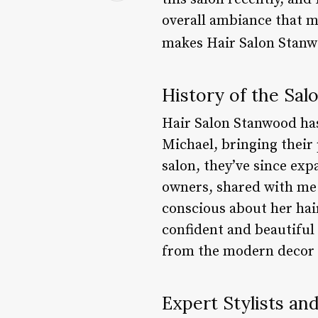
overall ambiance that mak
makes Hair Salon Stanw
History of the Sal
Hair Salon Stanwood has 
Michael, bringing their p
salon, they’ve since expa
owners, shared with me 
conscious about her hair
confident and beautiful 
from the modern decor t
Expert Stylists an