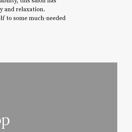
bility, this salon has
ty and relaxation.
self to some much-needed
op