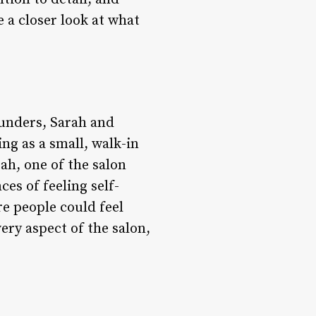
e a closer look at what
ounders, Sarah and
ing as a small, walk-in
rah, one of the salon
es of feeling self-
re people could feel
ery aspect of the salon,