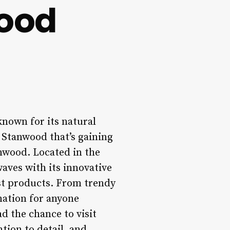
wood
known for its natural
 Stanwood that’s gaining
anwood. Located in the
waves with its innovative
est products. From trendy
nation for anyone
ad the chance to visit
tion to detail, and