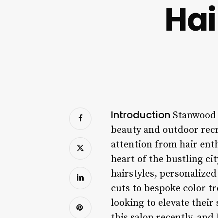
Hai
Introduction
Stanwood i
beauty and outdoor recr
attention from hair ent
heart of the bustling ci
hairstyles, personalize
cuts to bespoke color t
looking to elevate their 
this salon recently, and