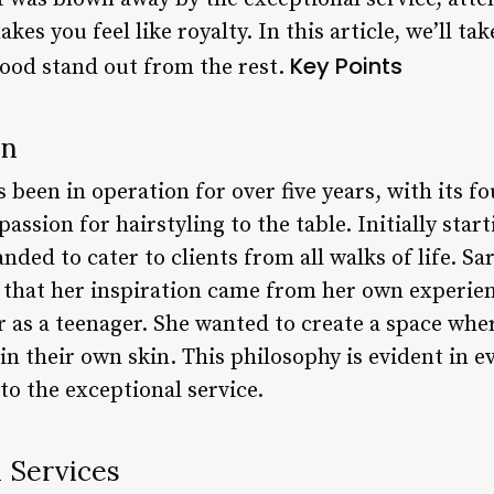
es you feel like royalty. In this article, we’ll tak
Key Points
ood stand out from the rest.
on
been in operation for over five years, with its f
assion for hairstyling to the table. Initially start
nded to cater to clients from all walks of life. Sa
that her inspiration came from her own experienc
 as a teenager. She wanted to create a space whe
in their own skin. This philosophy is evident in ev
o the exceptional service.
d Services