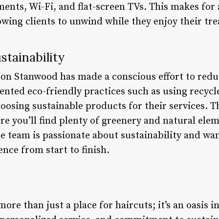
nts, Wi-Fi, and flat-screen TVs. This makes for
owing clients to unwind while they enjoy their tr
tainability
alon Stanwood has made a conscious effort to redu
nted eco-friendly practices such as using recycl
oosing sustainable products for their services.
ere you’ll find plenty of greenery and natural elem
 team is passionate about sustainability and want
nce from start to finish.
re than just a place for haircuts; it’s an oasis in