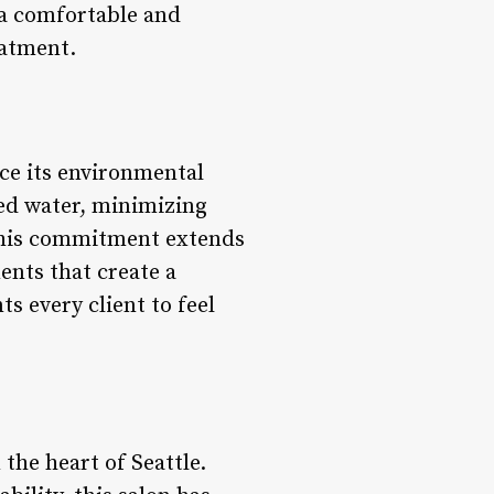
 a comfortable and
eatment.
ce its environmental
ed water, minimizing
 This commitment extends
ents that create a
s every client to feel
 the heart of Seattle.