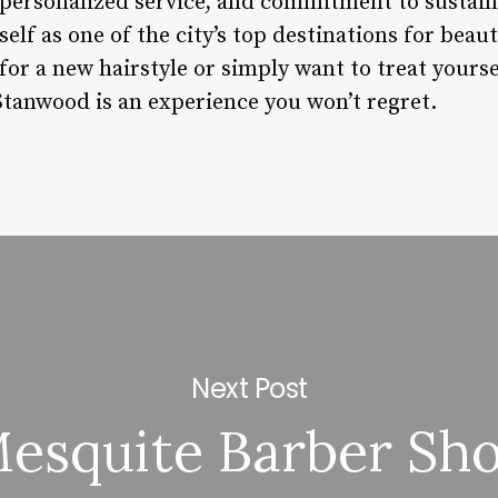
, personalized service, and commitment to sustaina
self as one of the city’s top destinations for beau
for a new hairstyle or simply want to treat your
tanwood is an experience you won’t regret.
Next Post
esquite Barber Sh