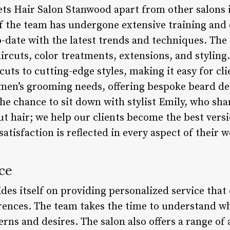
ets Hair Salon Stanwood apart from other salons i
f the team has undergone extensive training and 
-date with the latest trends and techniques. The 
aircuts, color treatments, extensions, and stylin
cuts to cutting-edge styles, making it easy for cli
o men’s grooming needs, offering bespoke beard de
the chance to sit down with stylist Emily, who sh
cut hair; we help our clients become the best vers
atisfaction is reflected in every aspect of their w
ce
es itself on providing personalized service that c
ences. The team takes the time to understand wh
erns and desires. The salon also offers a range of