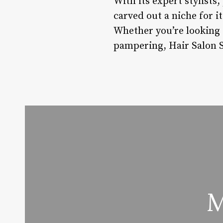
With its expert stylists
carved out a niche for it
Whether you’re looking 
pampering, Hair Salon S
M