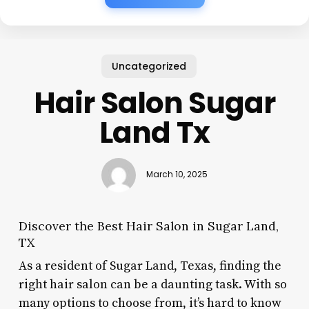
Uncategorized
Hair Salon Sugar
Land Tx
March 10, 2025
Discover the Best Hair Salon in Sugar Land,
TX
As a resident of Sugar Land, Texas, finding the
right hair salon can be a daunting task. With so
many options to choose from, it’s hard to know