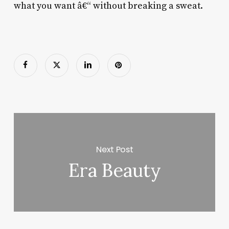
what you want â€“ without breaking a sweat.
Next Post
Era Beauty