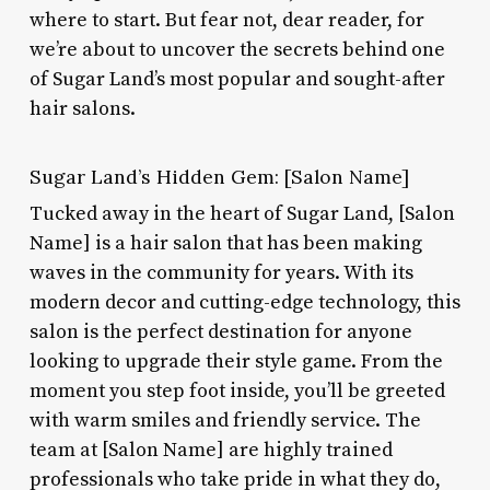
where to start. But fear not, dear reader, for
we’re about to uncover the secrets behind one
of Sugar Land’s most popular and sought-after
hair salons.
Sugar Land’s Hidden Gem: [Salon Name]
Tucked away in the heart of Sugar Land, [Salon
Name] is a hair salon that has been making
waves in the community for years. With its
modern decor and cutting-edge technology, this
salon is the perfect destination for anyone
looking to upgrade their style game. From the
moment you step foot inside, you’ll be greeted
with warm smiles and friendly service. The
team at [Salon Name] are highly trained
professionals who take pride in what they do,