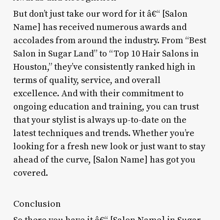
But don’t just take our word for it â€“ [Salon
Name] has received numerous awards and
accolades from around the industry. From “Best
Salon in Sugar Land” to “Top 10 Hair Salons in
Houston,” they’ve consistently ranked high in
terms of quality, service, and overall
excellence. And with their commitment to
ongoing education and training, you can trust
that your stylist is always up-to-date on the
latest techniques and trends. Whether you’re
looking for a fresh new look or just want to stay
ahead of the curve, [Salon Name] has got you
covered.
Conclusion