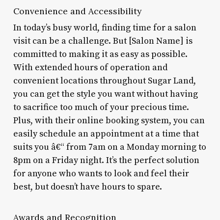
Convenience and Accessibility
In today’s busy world, finding time for a salon
visit can be a challenge. But [Salon Name] is
committed to making it as easy as possible.
With extended hours of operation and
convenient locations throughout Sugar Land,
you can get the style you want without having
to sacrifice too much of your precious time.
Plus, with their online booking system, you can
easily schedule an appointment at a time that
suits you â€“ from 7am on a Monday morning to
8pm on a Friday night. It’s the perfect solution
for anyone who wants to look and feel their
best, but doesn’t have hours to spare.
Awards and Recognition