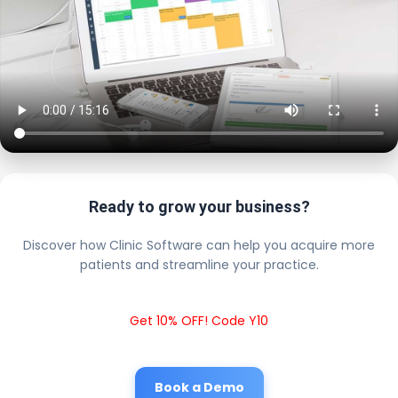
Ready to grow your business?
Discover how Clinic Software can help you acquire more
patients and streamline your practice.
Get 10% OFF! Code Y10
Book a Demo