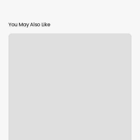
You May Also Like
The
Beauty
Fix
Med
Spa