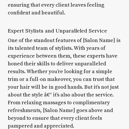
ensuring that every client leaves feeling
confident and beautiful.
Expert Stylists and Unparalleled Service
One of the standout features of [Salon Name] is
its talented team of stylists. With years of
experience between them, these experts have
honed their skills to deliver unparalleled
results. Whether you’re looking for a simple
trim or a full-on makeover, you can trust that
your hair will be in good hands. But it’s not just
about the style â€“ it’s also about the service.
From relaxing massages to complimentary
refreshments, [Salon Name] goes above and
beyond to ensure that every client feels
pampered and appreciated.