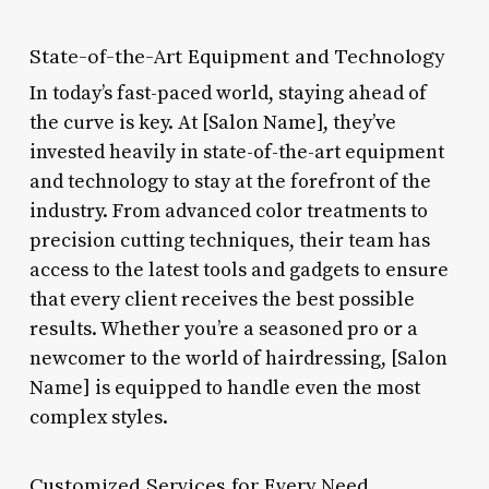
State-of-the-Art Equipment and Technology
In today’s fast-paced world, staying ahead of
the curve is key. At [Salon Name], they’ve
invested heavily in state-of-the-art equipment
and technology to stay at the forefront of the
industry. From advanced color treatments to
precision cutting techniques, their team has
access to the latest tools and gadgets to ensure
that every client receives the best possible
results. Whether you’re a seasoned pro or a
newcomer to the world of hairdressing, [Salon
Name] is equipped to handle even the most
complex styles.
Customized Services for Every Need