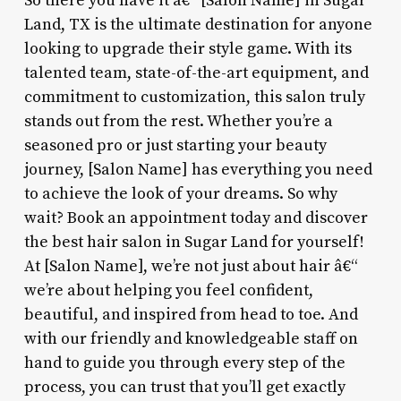
So there you have it â€“ [Salon Name] in Sugar
Land, TX is the ultimate destination for anyone
looking to upgrade their style game. With its
talented team, state-of-the-art equipment, and
commitment to customization, this salon truly
stands out from the rest. Whether you’re a
seasoned pro or just starting your beauty
journey, [Salon Name] has everything you need
to achieve the look of your dreams. So why
wait? Book an appointment today and discover
the best hair salon in Sugar Land for yourself!
At [Salon Name], we’re not just about hair â€“
we’re about helping you feel confident,
beautiful, and inspired from head to toe. And
with our friendly and knowledgeable staff on
hand to guide you through every step of the
process, you can trust that you’ll get exactly