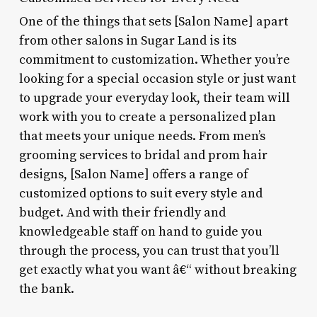
One of the things that sets [Salon Name] apart
from other salons in Sugar Land is its
commitment to customization. Whether you’re
looking for a special occasion style or just want
to upgrade your everyday look, their team will
work with you to create a personalized plan
that meets your unique needs. From men’s
grooming services to bridal and prom hair
designs, [Salon Name] offers a range of
customized options to suit every style and
budget. And with their friendly and
knowledgeable staff on hand to guide you
through the process, you can trust that you’ll
get exactly what you want â€“ without breaking
the bank.