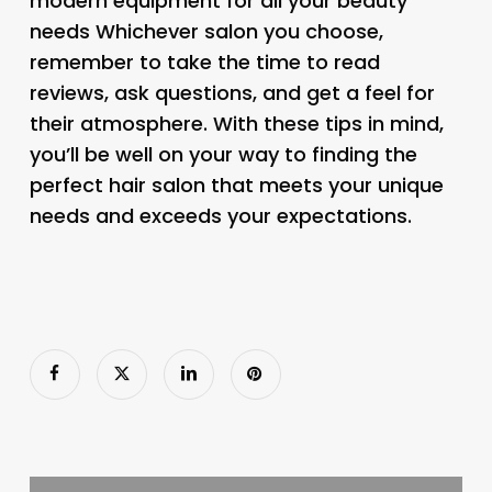
modern equipment for all your beauty
needs Whichever salon you choose,
remember to take the time to read
reviews, ask questions, and get a feel for
their atmosphere. With these tips in mind,
you’ll be well on your way to finding the
perfect hair salon that meets your unique
needs and exceeds your expectations.