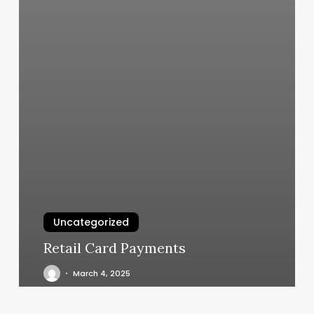
Uncategorized
Retail Card Payments
March 4, 2025