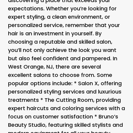
discovering a place that exceeds your
expectations. Whether you’re looking for
expert styling, a clean environment, or
personalized service, remember that your
hair is an investment in yourself. By
choosing a reputable and skilled salon,
you’ll not only achieve the look you want
but also feel confident and pampered. In
West Orange, NJ, there are several
excellent salons to choose from. Some
popular options include: *
Salon X
, offering
personalized styling services and luxurious
treatments *
The Cutting Room
, providing
expert haircuts and coloring services with a
focus on customer satisfaction *
Bruno’s
Beauty Studio
, featuring skilled stylists and