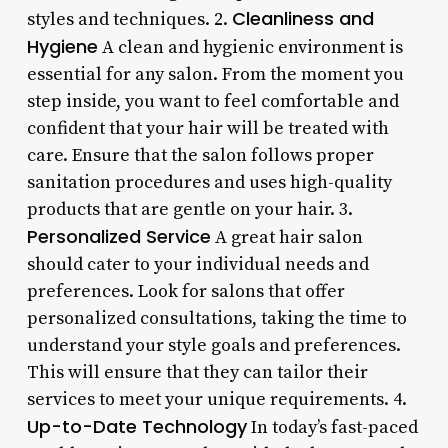
Cleanliness and
styles and techniques. 2.
Hygiene
A clean and hygienic environment is
essential for any salon. From the moment you
step inside, you want to feel comfortable and
confident that your hair will be treated with
care. Ensure that the salon follows proper
sanitation procedures and uses high-quality
products that are gentle on your hair. 3.
Personalized Service
A great hair salon
should cater to your individual needs and
preferences. Look for salons that offer
personalized consultations, taking the time to
understand your style goals and preferences.
This will ensure that they can tailor their
services to meet your unique requirements. 4.
Up-to-Date Technology
In today’s fast-paced