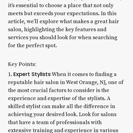
it’s essential to choose a place that not only
meets but exceeds your expectations. In this
article, we’ll explore what makes a great hair
salon, highlighting the key features and
services you should look for when searching
for the perfect spot.
Key Points:
Expert Stylists
1.
When it comes to finding a
reputable hair salon in West Orange, NJ, one of
the most crucial factors to consider is the
experience and expertise of the stylists. A
skilled stylist can make all the difference in
achieving your desired look. Look for salons
that have a team of professionals with
extensive training and experience in various