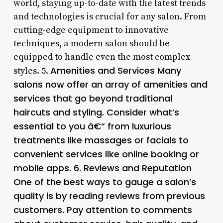
world, staying up-to-date with the latest trends
and technologies is crucial for any salon. From
cutting-edge equipment to innovative
techniques, a modern salon should be
equipped to handle even the most complex
Amenities and Services Many
styles. 5.
salons now offer an array of amenities and
services that go beyond traditional
haircuts and styling. Consider what’s
essential to you â€“ from luxurious
treatments like massages or facials to
convenient services like online booking or
mobile apps. 6.
Reviews and Reputation
One of the best ways to gauge a salon’s
quality is by reading reviews from previous
customers. Pay attention to comments