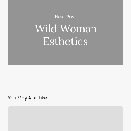
Next Post
Wild Woman
Esthetics
You May Also Like
Retail
Card
Payments