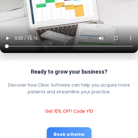
Ready to grow your business?
Discover how Clinic Software can help you acquire more
patients and streamline your practice.
Get 10% OFF! Code Y10
Book a Demo