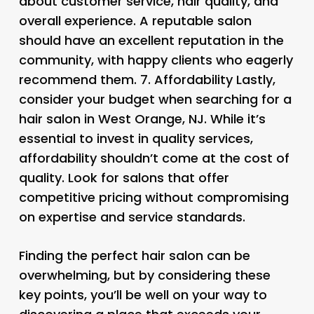
about customer service, hair quality, and
overall experience. A reputable salon
should have an excellent reputation in the
community, with happy clients who eagerly
recommend them. 7.
Affordability Lastly,
consider your budget when searching for a
hair salon in West Orange, NJ. While it’s
essential to invest in quality services,
affordability shouldn’t come at the cost of
quality. Look for salons that offer
competitive pricing without compromising
on expertise and service standards.
Finding the perfect hair salon can be
overwhelming, but by considering these
key points, you’ll be well on your way to