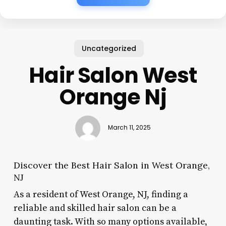
Uncategorized
Hair Salon West
Orange Nj
March 11, 2025
Discover the Best Hair Salon in West Orange,
NJ
As a resident of West Orange, NJ, finding a
reliable and skilled hair salon can be a
daunting task. With so many options available,