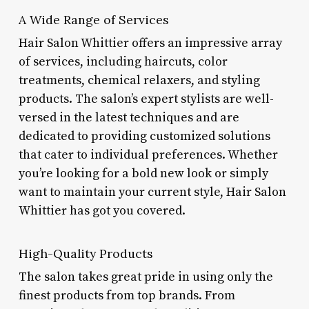
A Wide Range of Services
Hair Salon Whittier offers an impressive array
of services, including haircuts, color
treatments, chemical relaxers, and styling
products. The salon’s expert stylists are well-
versed in the latest techniques and are
dedicated to providing customized solutions
that cater to individual preferences. Whether
you’re looking for a bold new look or simply
want to maintain your current style, Hair Salon
Whittier has got you covered.
High-Quality Products
The salon takes great pride in using only the
finest products from top brands. From