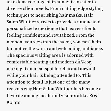
an extensive range of treatments to cater to
diverse client needs. From cutting-edge styling
techniques to nourishing hair masks, Hair
Salon Whittier strives to provide a unique and
personalized experience that leaves clients
feeling confident and revitalized. From the
moment you step into the salon, you can’t help
but notice the warm and welcoming ambiance.
The spacious waiting area is adorned with
comfortable seating and modern dÃ©cor,
making it an ideal spot to relax and unwind
while your hair is being attended to. This
attention to detail is just one of the many
reasons why Hair Salon Whittier has become a
Key
favorite among locals and visitors alike.
Points