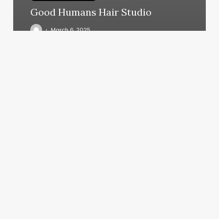
Good Humans Hair Studio
March 6, 2025
Gyms
In
Coronado
Ca