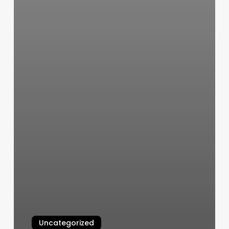
Uncategorized