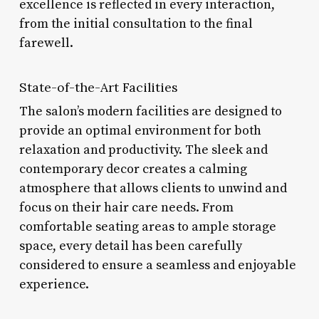
excellence is reflected in every interaction,
from the initial consultation to the final
farewell.
State-of-the-Art Facilities
The salon’s modern facilities are designed to
provide an optimal environment for both
relaxation and productivity. The sleek and
contemporary decor creates a calming
atmosphere that allows clients to unwind and
focus on their hair care needs. From
comfortable seating areas to ample storage
space, every detail has been carefully
considered to ensure a seamless and enjoyable
experience.