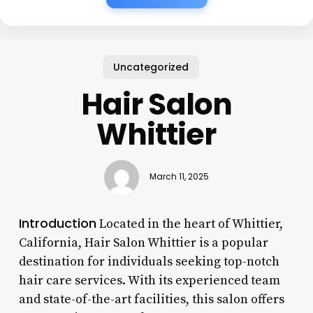
Uncategorized
Hair Salon
Whittier
March 11, 2025
Introduction
Located in the heart of Whittier,
California, Hair Salon Whittier is a popular
destination for individuals seeking top-notch
hair care services. With its experienced team
and state-of-the-art facilities, this salon offers