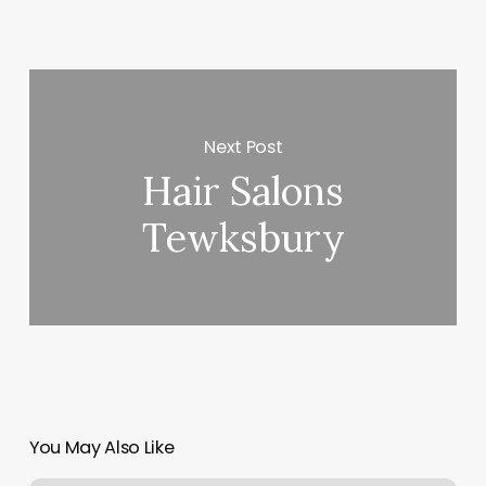
Next Post
Hair Salons
Tewksbury
You May Also Like