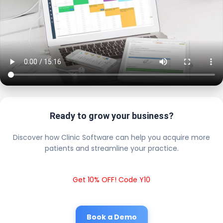
Ready to grow your business?
Discover how Clinic Software can help you acquire more
patients and streamline your practice.
Get 10% OFF! Code Y10
Book a Demo