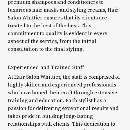
premium shampoos and conditioners to
luxurious hair masks and styling creams, Hair
Salon Whittier ensures that its clients are
treated to the best of the best. This
commitment to quality is evident in every
aspect of the service, from the initial
consultation to the final styling.
Experienced and Trained Staff
At Hair Salon Whittier, the staff is comprised of
highly skilled and experienced professionals
who have honed their craft through extensive
training and education. Each stylist has a
passion for delivering exceptional results and
takes pride in building long-lasting
relationships with clients. This dedication to