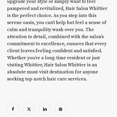
upgrade your style or simply want to feel
pampered and revitalized, Hair Salon Whittier
is the perfect choice. As you step into this
serene oasis, you can’t help but feel a sense of
calm and tranquility wash over you. The
attention to detail, combined with the salon’s
commitment to excellence, ensures that every
client leaves feeling confident and satisfied.
Whether you’re a long-time resident or just
visiting Whittier, Hair Salon Whittier is an
absolute must-visit destination for anyone
seeking top-notch hair care services.