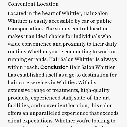
Convenient Location
Located in the heart of Whittier, Hair Salon
Whittier is easily accessible by car or public
transportation. The salon’s central location
makes it an ideal choice for individuals who
value convenience and proximity to their daily
routine. Whether you’re commuting to work or
running errands, Hair Salon Whittier is always
Conclusion
within reach.
Hair Salon Whittier
has established itself as a go-to destination for
hair care services in Whittier. With its
extensive range of treatments, high-quality
products, experienced staff, state-of-the-art
facilities, and convenient location, this salon
offers an unparalleled experience that exceeds
client expectations. Whether you’re looking to