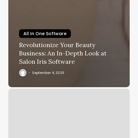
All In One Software
Revolutionize Your Beauty
Business: An In-Depth Look at
Salon Iris Software
September 4, 2025
Beauty
Plus
Salon
Website
Reviews