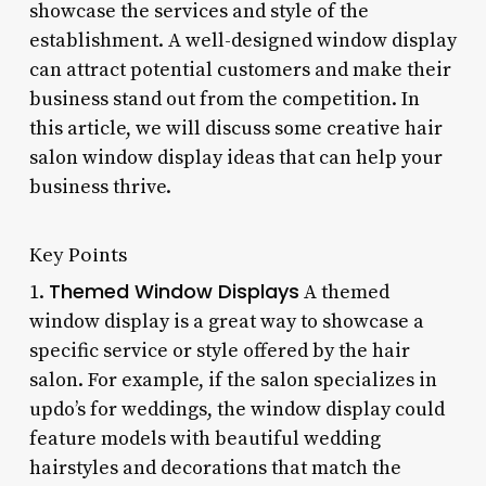
showcase the services and style of the
establishment. A well-designed window display
can attract potential customers and make their
business stand out from the competition. In
this article, we will discuss some creative hair
salon window display ideas that can help your
business thrive.
Key Points
Themed Window Displays
1.
A themed
window display is a great way to showcase a
specific service or style offered by the hair
salon. For example, if the salon specializes in
updo’s for weddings, the window display could
feature models with beautiful wedding
hairstyles and decorations that match the