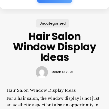
Uncategorized
Hair Salon
Window Display
Ideas
March 10, 2025
Hair Salon Window Display Ideas
For a hair salon, the window display is not just
an aesthetic aspect but also an opportunity to