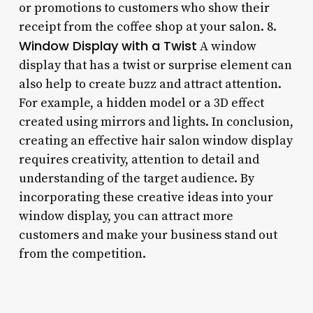
or promotions to customers who show their
receipt from the coffee shop at your salon. 8.
Window Display with a Twist
A window
display that has a twist or surprise element can
also help to create buzz and attract attention.
For example, a hidden model or a 3D effect
created using mirrors and lights. In conclusion,
creating an effective hair salon window display
requires creativity, attention to detail and
understanding of the target audience. By
incorporating these creative ideas into your
window display, you can attract more
customers and make your business stand out
from the competition.