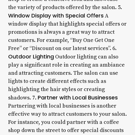
the variety of products offered by the salon. 5.
Window Display with Special Offers
A
window display that highlights special offers or
promotions is always a great way to attract
customers. For example, “Buy One Get One
Free” or “Discount on our latest services”. 6.
Outdoor Lighting
Outdoor lighting can also
play a significant role in creating an ambiance
and attracting customers. The salon can use
lights to create different effects such as
highlighting the hair styles or creating
Partner with Local Businesses
shadows. 7.
Partnering with local businesses is another
effective way to attract customers to your salon.
For instance, you could partner with a coffee
shop down the street to offer special discounts