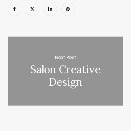
Next Post
Salon Creative
Design