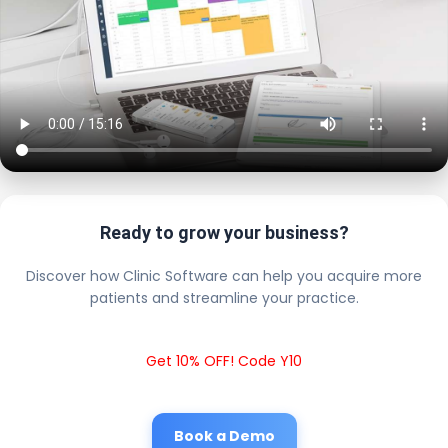
Ready to grow your business?
Discover how Clinic Software can help you acquire more
patients and streamline your practice.
Get 10% OFF! Code Y10
Book a Demo