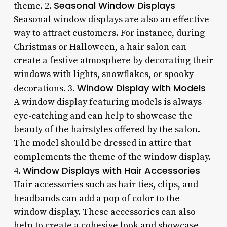
Seasonal Window Displays
theme. 2.
Seasonal window displays are also an effective
way to attract customers. For instance, during
Christmas or Halloween, a hair salon can
create a festive atmosphere by decorating their
windows with lights, snowflakes, or spooky
Window Display with Models
decorations. 3.
A window display featuring models is always
eye-catching and can help to showcase the
beauty of the hairstyles offered by the salon.
The model should be dressed in attire that
complements the theme of the window display.
Window Displays with Hair Accessories
4.
Hair accessories such as hair ties, clips, and
headbands can add a pop of color to the
window display. These accessories can also
help to create a cohesive look and showcase