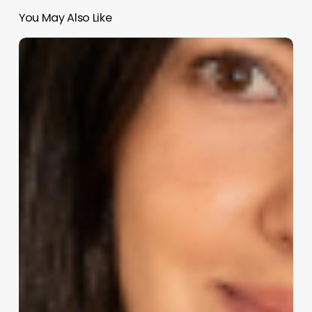
You May Also Like
Revolutionize
Your
Beauty
Business:
An
In-
Depth
Look
at
Salon
Iris
Software