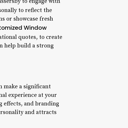
assersby to engage with
nally to reflect the
ons or showcase fresh
tomized Window
tional quotes, to create
an help build a strong
n make a significant
nal experience at your
g effects, and branding
rsonality and attracts