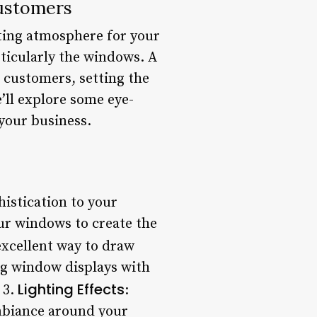
Customers
iting atmosphere for your
articularly the windows. A
 customers, setting the
e’ll explore some eye-
 your business.
histication to your
our windows to create the
excellent way to draw
ng window displays with
Lighting Effects
 3.
:
ambiance around your