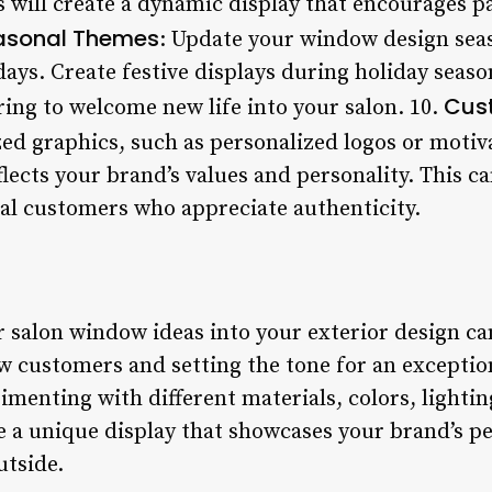
s will create a dynamic display that encourages p
asonal Themes
: Update your window design seaso
days. Create festive displays during holiday seas
Cus
ring to welcome new life into your salon. 10.
ed graphics, such as personalized logos or motiva
flects your brand’s values and personality. This c
al customers who appreciate authenticity.
r salon window ideas into your exterior design ca
w customers and setting the tone for an exceptio
menting with different materials, colors, lightin
e a unique display that showcases your brand’s pe
utside.