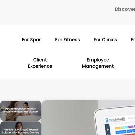
Skip
Discover
to
main
content
For Spas
For Fitness
For Clinics
F
Hit enter to search or ESC to close
Client
Employee
Experience
Management