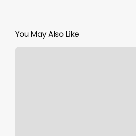
You May Also Like
Praan
Thai
Massage