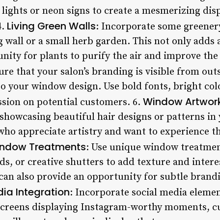
lights or neon signs to create a mesmerizing disp
Living Green Walls
4.
: Incorporate some greener
g wall or a small herb garden. This not only adds 
nity for plants to purify the air and improve the o
ure that your salon’s branding is visible from ou
o your window design. Use bold fonts, bright col
Window Artwor
ssion on potential customers. 6.
 showcasing beautiful hair designs or patterns in
who appreciate artistry and want to experience th
indow Treatments
: Use unique window treatmen
ds, or creative shutters to add texture and inter
can also provide an opportunity for subtle bran
ia Integration
: Incorporate social media eleme
screens displaying Instagram-worthy moments, c