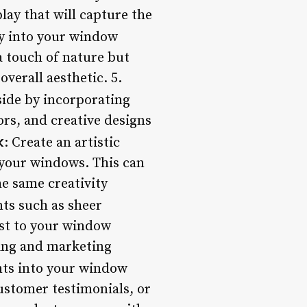
lay that will capture the
y into your window
a touch of nature but
verall aesthetic. 5.
tside by incorporating
ors, and creative designs
k
: Create an artistic
 your windows. This can
e same creativity
ts such as sheer
est to your window
ding and marketing
nts into your window
ustomer testimonials, or