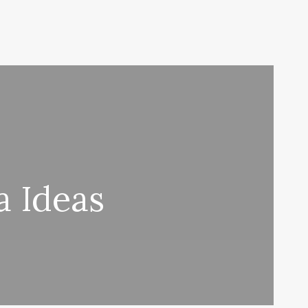
a Ideas