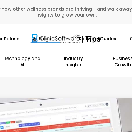
 how other wellness brands are thriving - and walk away
insights to grow your own.
or Salons
All Blogs
Software Guides
G
Technology and
Industry
Busines
AI
Insights
Growth