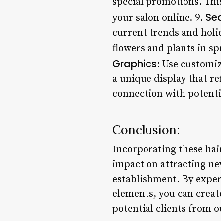
special promotions. Thi
Se
your salon online. 9.
current trends and holi
flowers and plants in sp
Graphics
: Use customiz
a unique display that re
connection with potenti
Conclusion:
Incorporating these hai
impact on attracting ne
establishment. By experi
elements, you can creat
potential clients from o