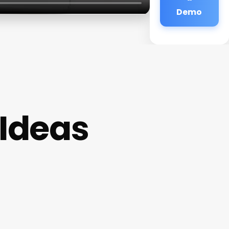
Demo
 Ideas