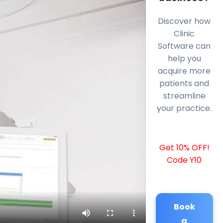
Discover how
Clinic
Software can
help you
acquire more
patients and
streamline
your practice.
Get 10% OFF!
Code Y10
Book
a