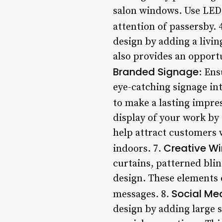
salon windows. Use LED 
attention of passersby. 
design by adding a livin
also provides an opportu
Branded Signage
: Ens
eye-catching signage int
to make a lasting impre
display of your work by
help attract customers 
Creative W
indoors. 7.
curtains, patterned blin
design. These elements 
Social Med
messages. 8.
design by adding large 