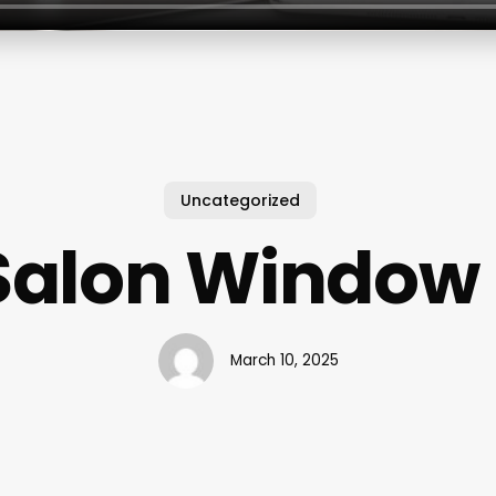
Uncategorized
Salon Window
March 10, 2025