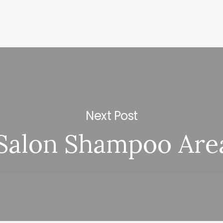
Next Post
Salon Shampoo Are