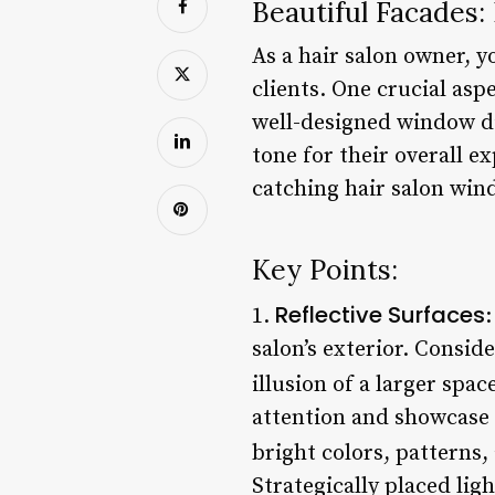
Beautiful Facades:
As a hair salon owner, 
clients. One crucial asp
well-designed window di
tone for their overall e
catching hair salon wind
Key Points:
Reflective Surfaces
1.
:
salon’s exterior. Consid
illusion of a larger spac
attention and showcase 
bright colors, patterns, 
Strategically placed lig