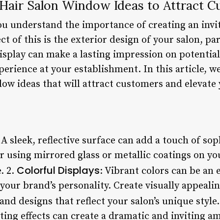
 Hair Salon Window Ideas to Attract 
you understand the importance of creating an inv
ect of this is the exterior design of your salon, p
splay can make a lasting impression on potential
xperience at your establishment. In this article, w
ow ideas that will attract customers and elevate
 A sleek, reflective surface can add a touch of sop
er using mirrored glass or metallic coatings on y
Colorful Displays
e. 2.
: Vibrant colors can be an 
your brand’s personality. Create visually appeali
and designs that reflect your salon’s unique style.
hting effects can create a dramatic and inviting 