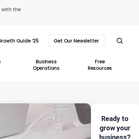
 with the
sear
rowth Guide ’25
Get Our Newsletter
s
Business
Free
Operations
Resources
Ready to
grow your
business?