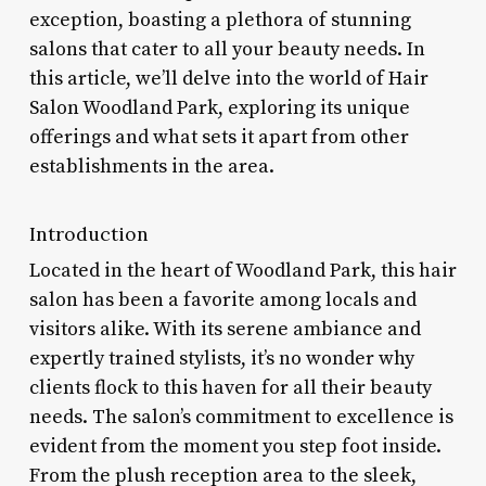
exception, boasting a plethora of stunning
salons that cater to all your beauty needs. In
this article, we’ll delve into the world of Hair
Salon Woodland Park, exploring its unique
offerings and what sets it apart from other
establishments in the area.
Introduction
Located in the heart of Woodland Park, this hair
salon has been a favorite among locals and
visitors alike. With its serene ambiance and
expertly trained stylists, it’s no wonder why
clients flock to this haven for all their beauty
needs. The salon’s commitment to excellence is
evident from the moment you step foot inside.
From the plush reception area to the sleek,