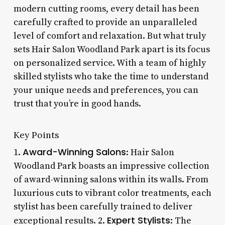
modern cutting rooms, every detail has been
carefully crafted to provide an unparalleled
level of comfort and relaxation. But what truly
sets Hair Salon Woodland Park apart is its focus
on personalized service. With a team of highly
skilled stylists who take the time to understand
your unique needs and preferences, you can
trust that you’re in good hands.
Key Points
Award-Winning Salons
1.
: Hair Salon
Woodland Park boasts an impressive collection
of award-winning salons within its walls. From
luxurious cuts to vibrant color treatments, each
stylist has been carefully trained to deliver
Expert Stylists
exceptional results. 2.
: The