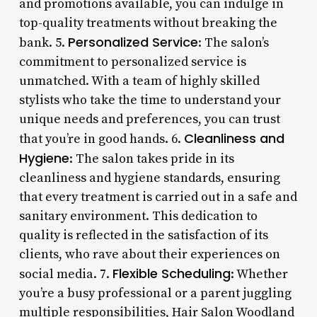
and promotions available, you can indulge in
top-quality treatments without breaking the
Personalized Service
bank. 5.
: The salon’s
commitment to personalized service is
unmatched. With a team of highly skilled
stylists who take the time to understand your
unique needs and preferences, you can trust
Cleanliness and
that you’re in good hands. 6.
Hygiene
: The salon takes pride in its
cleanliness and hygiene standards, ensuring
that every treatment is carried out in a safe and
sanitary environment. This dedication to
quality is reflected in the satisfaction of its
clients, who rave about their experiences on
Flexible Scheduling
social media. 7.
: Whether
you’re a busy professional or a parent juggling
multiple responsibilities, Hair Salon Woodland