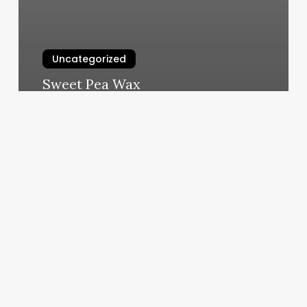
Uncategorized
Sweet Pea Wax
March 5, 2025
In
Touch
Wellness