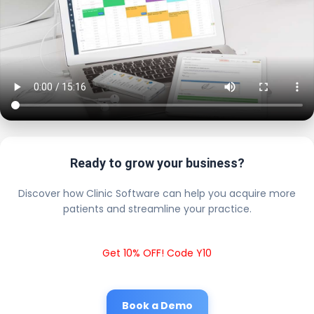
Ready to grow your business?
Discover how Clinic Software can help you acquire more
patients and streamline your practice.
Get 10% OFF! Code Y10
Book a Demo