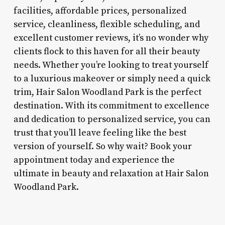
facilities, affordable prices, personalized
service, cleanliness, flexible scheduling, and
excellent customer reviews, it’s no wonder why
clients flock to this haven for all their beauty
needs. Whether you’re looking to treat yourself
to a luxurious makeover or simply need a quick
trim, Hair Salon Woodland Park is the perfect
destination. With its commitment to excellence
and dedication to personalized service, you can
trust that you’ll leave feeling like the best
version of yourself. So why wait? Book your
appointment today and experience the
ultimate in beauty and relaxation at Hair Salon
Woodland Park.