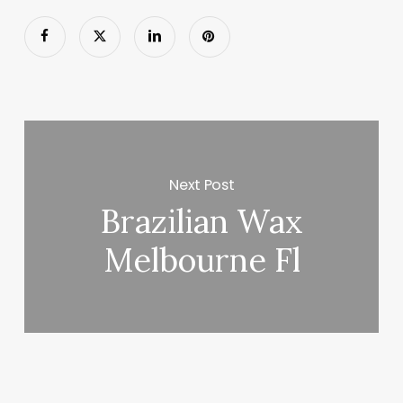
Next Post
Brazilian Wax
Melbourne Fl