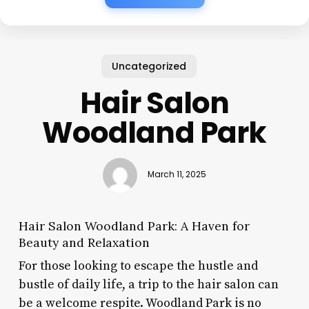
Uncategorized
Hair Salon
Woodland Park
March 11, 2025
Hair Salon Woodland Park: A Haven for
Beauty and Relaxation
For those looking to escape the hustle and
bustle of daily life, a trip to the hair salon can
be a welcome respite. Woodland Park is no