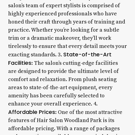
salon’s team of expert stylists is comprised of
highly experienced professionals who have
honed their craft through years of training and
practice. Whether you’re looking for a subtle
trim or a dramatic makeover, they’ll work
tirelessly to ensure that every detail meets your
State-of-the-Art
exacting standards. 3.
Facilities
: The salon’s cutting-edge facilities
are designed to provide the ultimate level of
comfort and relaxation. From plush seating
areas to state-of-the-art equipment, every
amenity has been carefully selected to
enhance your overall experience. 4.
Affordable Prices
: One of the most attractive
features of Hair Salon Woodland Park is its
affordable pricing. With a range of packages