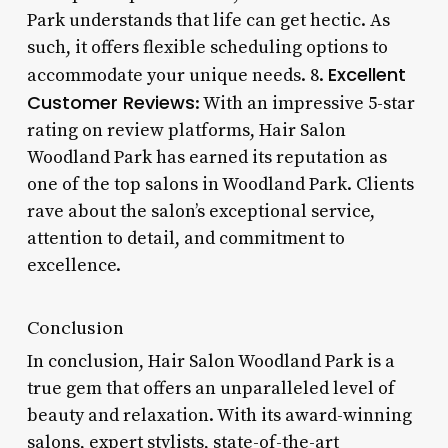
Park understands that life can get hectic. As
such, it offers flexible scheduling options to
Excellent
accommodate your unique needs. 8.
Customer Reviews
: With an impressive 5-star
rating on review platforms, Hair Salon
Woodland Park has earned its reputation as
one of the top salons in Woodland Park. Clients
rave about the salon’s exceptional service,
attention to detail, and commitment to
excellence.
Conclusion
In conclusion, Hair Salon Woodland Park is a
true gem that offers an unparalleled level of
beauty and relaxation. With its award-winning
salons, expert stylists, state-of-the-art