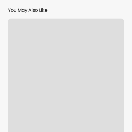
You May Also Like
Sweet
Pea
Wax