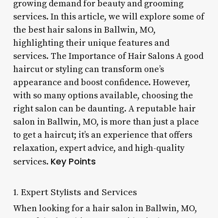
growing demand for beauty and grooming
services. In this article, we will explore some of
the best hair salons in Ballwin, MO,
highlighting their unique features and
services. The Importance of Hair Salons A good
haircut or styling can transform one’s
appearance and boost confidence. However,
with so many options available, choosing the
right salon can be daunting. A reputable hair
salon in Ballwin, MO, is more than just a place
to get a haircut; it’s an experience that offers
relaxation, expert advice, and high-quality
Key Points
services.
1. Expert Stylists and Services
When looking for a hair salon in Ballwin, MO,