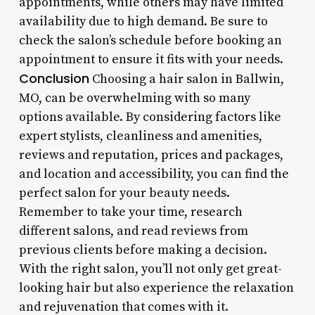
appointments, while others may have limited
availability due to high demand. Be sure to
check the salon’s schedule before booking an
appointment to ensure it fits with your needs.
Conclusion
Choosing a hair salon in Ballwin,
MO, can be overwhelming with so many
options available. By considering factors like
expert stylists, cleanliness and amenities,
reviews and reputation, prices and packages,
and location and accessibility, you can find the
perfect salon for your beauty needs.
Remember to take your time, research
different salons, and read reviews from
previous clients before making a decision.
With the right salon, you’ll not only get great-
looking hair but also experience the relaxation
and rejuvenation that comes with it.