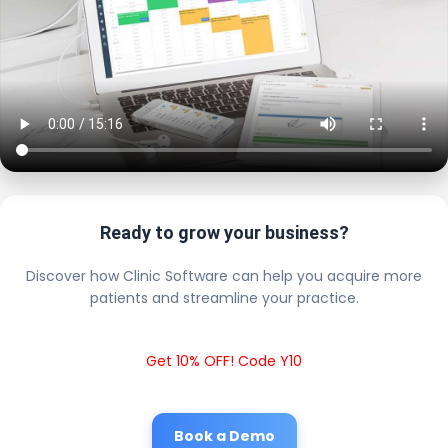
Ready to grow your business?
Discover how Clinic Software can help you acquire more
patients and streamline your practice.
Get 10% OFF! Code Y10
Book a Demo