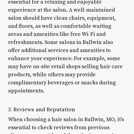
essential for a relaxing and enjoyable
experience at the salon. A well-maintained
salon should have clean chairs, equipment,
and floors, as well as comfortable waiting
areas and amenities like free Wi-Fi and
refreshments. Some salons in Ballwin also
offer additional services and amenities to
enhance your experience. For example, some
may have on-site retail shops selling hair care
products, while others may provide
complimentary beverages or snacks during
appointments.
3. Reviews and Reputation
When choosing a hair salon in Ballwin, MO, it’s
essential to check reviews from previous