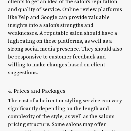
clients to get an idea of the salon’s reputation
and quality of service. Online review platforms
like Yelp and Google can provide valuable
insights into a salon’s strengths and
weaknesses. A reputable salon should have a
high rating on these platforms, as well as a
strong social media presence. They should also
be responsive to customer feedback and
willing to make changes based on client
suggestions.
4. Prices and Packages
The cost of a haircut or styling service can vary
significantly depending on the length and
complexity of the style, as well as the salon’s
pricing structure. Some salons may offer