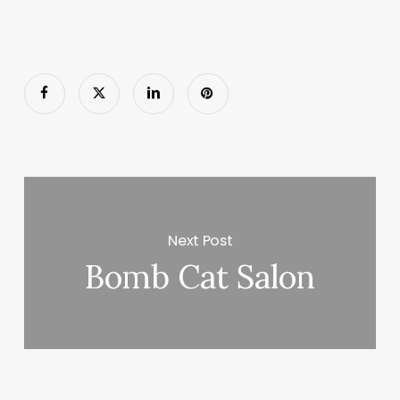
Next Post
Bomb Cat Salon