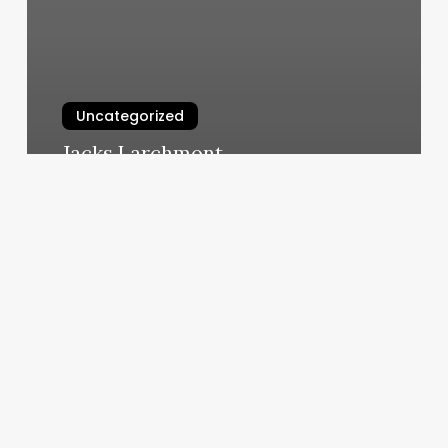
Uncategorized
Jacks Larchmont
March 10, 2025
How
Much
Do
You
Tip
Aestheticians