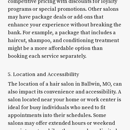
competitive pricing with discounts for loyalty
programs or special promotions. Other salons
may have package deals or add-ons that
enhance your experience without breaking the
bank. For example, a package that includes a
haircut, shampoo, and conditioning treatment
might be a more affordable option than
booking each service separately.
5. Location and Accessibility
The location of a hair salon in Ballwin, MO, can
also impact its convenience and accessibility. A
salon located near your home or work center is
ideal for busy individuals who need to fit
appointments into their schedules. Some
salons may offer extended hours or weekend