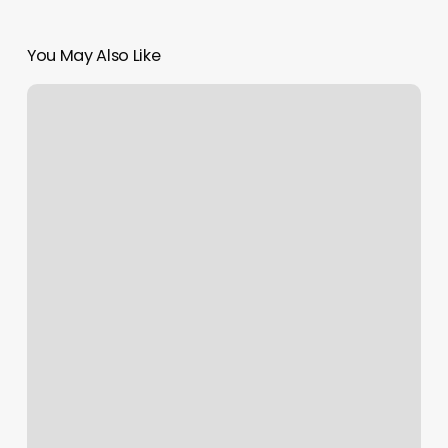
You May Also Like
Jacks
Larchmont