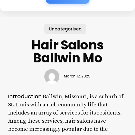
Uncategorised
Hair Salons
Ballwin Mo
March 12, 2025
Introduction
Ballwin, Missouri, is a suburb of
St. Louis with a rich community life that
includes an array of services for its residents.
Among these services, hair salons have
become increasingly popular due to the