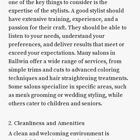
one of the key things to consider is the
expertise of the stylists. A good stylist should
have extensive training, experience, and a
passion for their craft. They should be able to
listen to your needs, understand your
preferences, and deliver results that meet or
exceed your expectations. Many salons in
Ballwin offer a wide range of services, from
simple trims and cuts to advanced coloring
techniques and hair straightening treatments.
Some salons specialize in specific areas, such
as men’s grooming or wedding styling, while
others cater to children and seniors.
2. Cleanliness and Amenities
A clean and welcoming environment is