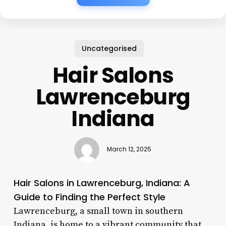
Uncategorised
Hair Salons
Lawrenceburg
Indiana
March 12, 2025
Hair Salons in Lawrenceburg, Indiana: A
Guide to Finding the Perfect Style
Lawrenceburg, a small town in southern
Indiana, is home to a vibrant community that