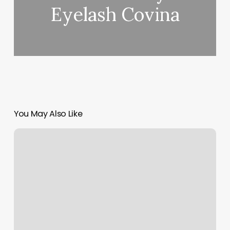
Eyelash Covina
You May Also Like
How
To
Add
An
Admin
On
Facebook
Business