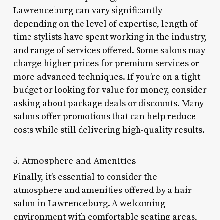
Lawrenceburg can vary significantly
depending on the level of expertise, length of
time stylists have spent working in the industry,
and range of services offered. Some salons may
charge higher prices for premium services or
more advanced techniques. If you’re on a tight
budget or looking for value for money, consider
asking about package deals or discounts. Many
salons offer promotions that can help reduce
costs while still delivering high-quality results.
5. Atmosphere and Amenities
Finally, it’s essential to consider the
atmosphere and amenities offered by a hair
salon in Lawrenceburg. A welcoming
environment with comfortable seating areas,