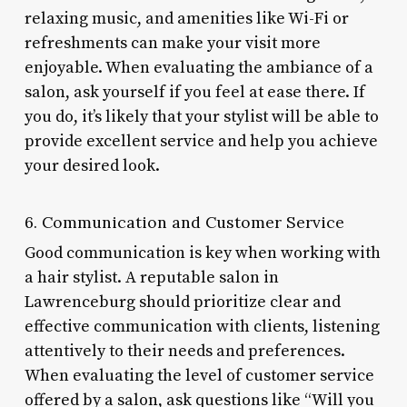
relaxing music, and amenities like Wi-Fi or
refreshments can make your visit more
enjoyable. When evaluating the ambiance of a
salon, ask yourself if you feel at ease there. If
you do, it’s likely that your stylist will be able to
provide excellent service and help you achieve
your desired look.
6. Communication and Customer Service
Good communication is key when working with
a hair stylist. A reputable salon in
Lawrenceburg should prioritize clear and
effective communication with clients, listening
attentively to their needs and preferences.
When evaluating the level of customer service
offered by a salon, ask questions like “Will you