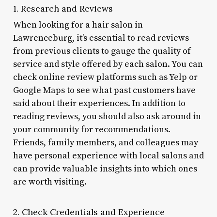
1. Research and Reviews
When looking for a hair salon in
Lawrenceburg, it’s essential to read reviews
from previous clients to gauge the quality of
service and style offered by each salon. You can
check online review platforms such as Yelp or
Google Maps to see what past customers have
said about their experiences. In addition to
reading reviews, you should also ask around in
your community for recommendations.
Friends, family members, and colleagues may
have personal experience with local salons and
can provide valuable insights into which ones
are worth visiting.
2. Check Credentials and Experience