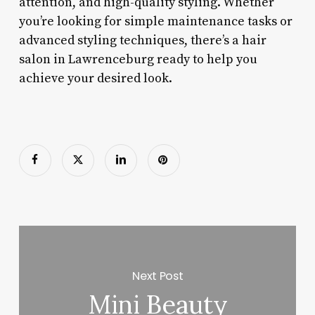
attention, and high-quality styling. Whether
you’re looking for simple maintenance tasks or
advanced styling techniques, there’s a hair
salon in Lawrenceburg ready to help you
achieve your desired look.
Next Post
Mini Beauty