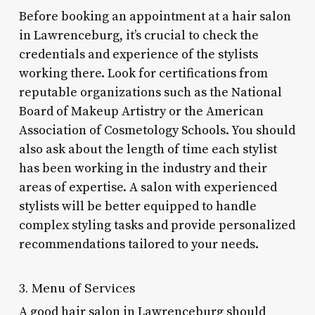
Before booking an appointment at a hair salon
in Lawrenceburg, it’s crucial to check the
credentials and experience of the stylists
working there. Look for certifications from
reputable organizations such as the National
Board of Makeup Artistry or the American
Association of Cosmetology Schools. You should
also ask about the length of time each stylist
has been working in the industry and their
areas of expertise. A salon with experienced
stylists will be better equipped to handle
complex styling tasks and provide personalized
recommendations tailored to your needs.
3. Menu of Services
A good hair salon in Lawrenceburg should