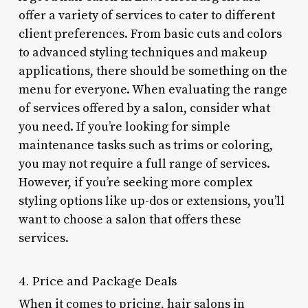
offer a variety of services to cater to different
client preferences. From basic cuts and colors
to advanced styling techniques and makeup
applications, there should be something on the
menu for everyone. When evaluating the range
of services offered by a salon, consider what
you need. If you’re looking for simple
maintenance tasks such as trims or coloring,
you may not require a full range of services.
However, if you’re seeking more complex
styling options like up-dos or extensions, you’ll
want to choose a salon that offers these
services.
4. Price and Package Deals
When it comes to pricing, hair salons in