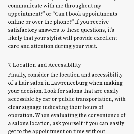
communicate with me throughout my
appointment?” or “Can I book appointments
online or over the phone?” If you receive
satisfactory answers to these questions, it’s
likely that your stylist will provide excellent
care and attention during your visit.
7. Location and Accessibility
Finally, consider the location and accessibility
of a hair salon in Lawrenceburg when making
your decision. Look for salons that are easily
accessible by car or public transportation, with
clear signage indicating their hours of
operation. When evaluating the convenience of
a salon’s location, ask yourself if you can easily
get to the appointment on time without