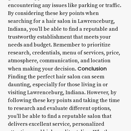
encountering any issues like parking or traffic.
By considering these key points when
searching for a hair salon in Lawrenceburg,
Indiana, you’ll be able to find a reputable and
trustworthy establishment that meets your
needs and budget. Remember to prioritize
research, credentials, menu of services, price,
atmosphere, communication, and location
Conclusion
when making your decision.
Finding the perfect hair salon can seem
daunting, especially for those living in or
visiting Lawrenceburg, Indiana. However, by
following these key points and taking the time
to research and evaluate different options,
you’ll be able to find a reputable salon that
delivers excellent service, personalized