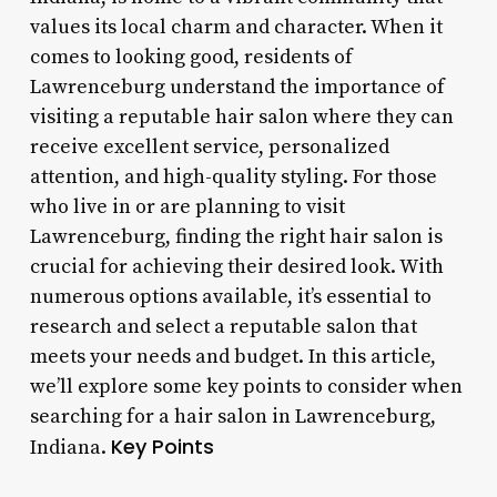
values its local charm and character. When it
comes to looking good, residents of
Lawrenceburg understand the importance of
visiting a reputable hair salon where they can
receive excellent service, personalized
attention, and high-quality styling. For those
who live in or are planning to visit
Lawrenceburg, finding the right hair salon is
crucial for achieving their desired look. With
numerous options available, it’s essential to
research and select a reputable salon that
meets your needs and budget. In this article,
we’ll explore some key points to consider when
searching for a hair salon in Lawrenceburg,
Key Points
Indiana.