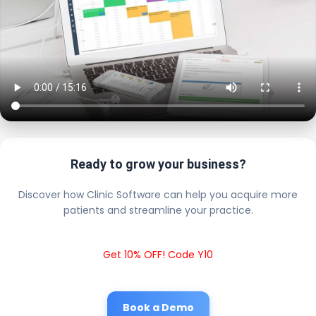
Ready to grow your business?
Discover how Clinic Software can help you acquire more
patients and streamline your practice.
Get 10% OFF! Code Y10
Book a Demo