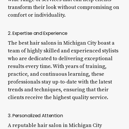
transform their look without compromising on
comfort or individuality.
2. Expertise and Experience
The best hair salons in Michigan City boast a
team of highly skilled and experienced stylists
who are dedicated to delivering exceptional
results every time. With years of training,
practice, and continuous learning, these
professionals stay up-to-date with the latest
trends and techniques, ensuring that their
clients receive the highest quality service.
3. Personalized Attention
A reputable hair salon in Michigan City