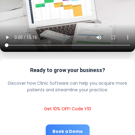
Ready to grow your business?
Discover how Clinic Software can help you acquire more
patients and streamline your practice.
Get 10% OFF! Code Y10
Book a Demo