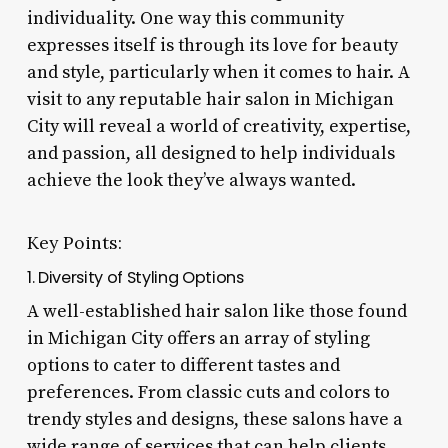
individuality. One way this community
expresses itself is through its love for beauty
and style, particularly when it comes to hair. A
visit to any reputable hair salon in Michigan
City will reveal a world of creativity, expertise,
and passion, all designed to help individuals
achieve the look they’ve always wanted.
Key Points:
1. Diversity of Styling Options
A well-established hair salon like those found
in Michigan City offers an array of styling
options to cater to different tastes and
preferences. From classic cuts and colors to
trendy styles and designs, these salons have a
wide range of services that can help clients