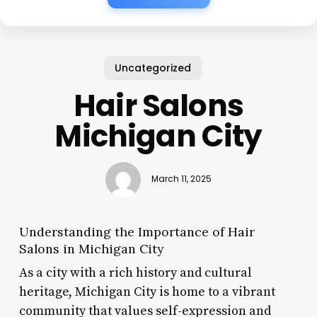
Uncategorized
Hair Salons
Michigan City
March 11, 2025
Understanding the Importance of Hair
Salons in Michigan City
As a city with a rich history and cultural
heritage, Michigan City is home to a vibrant
community that values self-expression and