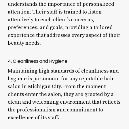
understands the importance of personalized
attention. Their staff is trained to listen
attentively to each client’s concerns,
preferences, and goals, providing a tailored
experience that addresses every aspect of their
beauty needs.
4. Cleanliness and Hygiene
Maintaining high standards of cleanliness and
hygiene is paramount for any reputable hair
salon in Michigan City. From the moment
clients enter the salon, they are greeted by a
clean and welcoming environment that reflects
the professionalism and commitment to
excellence of its staff.