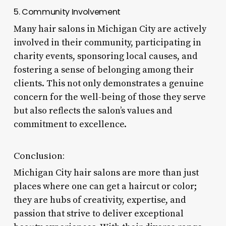
5. Community Involvement
Many hair salons in Michigan City are actively
involved in their community, participating in
charity events, sponsoring local causes, and
fostering a sense of belonging among their
clients. This not only demonstrates a genuine
concern for the well-being of those they serve
but also reflects the salon’s values and
commitment to excellence.
Conclusion:
Michigan City hair salons are more than just
places where one can get a haircut or color;
they are hubs of creativity, expertise, and
passion that strive to deliver exceptional