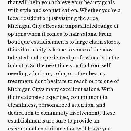
that will help you achieve your beauty goals
with style and sophistication. Whether you’re a
local resident or just visiting the area,
Michigan City offers an unparalleled range of
options when it comes to hair salons. From
boutique establishments to large chain stores,
this vibrant city is home to some of the most
talented and experienced professionals in the
industry. So the next time you find yourself
needing a haircut, color, or other beauty
treatment, don’t hesitate to reach out to one of
Michigan City’s many excellent salons. With
their extensive expertise, commitment to
cleanliness, personalized attention, and
dedication to community involvement, these
establishments are sure to provide an
exceptional experience that will leave you