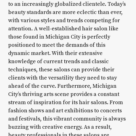
to an increasingly globalized clientele. Today’s
beauty standards are more eclectic than ever,
with various styles and trends competing for
attention. A well-established hair salon like
those found in Michigan City is perfectly
positioned to meet the demands of this
dynamic market. With their extensive
knowledge of current trends and classic
techniques, these salons can provide their
clients with the versatility they need to stay
ahead of the curve. Furthermore, Michigan
City’s thriving arts scene provides a constant
stream of inspiration for its hair salons. From
fashion shows and art exhibitions to concerts
and festivals, this vibrant community is always
buzzing with creative energy. As a result,
beauty professionals in these salons are