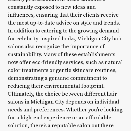
constantly exposed to new ideas and
influences, ensuring that their clients receive
the most up-to-date advice on style and trends.
In addition to catering to the growing demand
for celebrity-inspired looks, Michigan City hair
salons also recognize the importance of
sustainability. Many of these establishments
now offer eco-friendly services, such as natural
color treatments or gentle skincare routines,
demonstrating a genuine commitment to
reducing their environmental footprint.
Ultimately, the choice between different hair
salons in Michigan City depends on individual
needs and preferences. Whether you’re looking
for a high-end experience or an affordable
solution, there’s a reputable salon out there