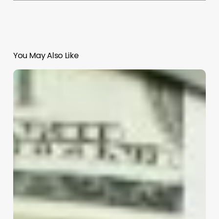
You May Also Like
Comprehensive
Guide
to
afro
hair
curly
perm