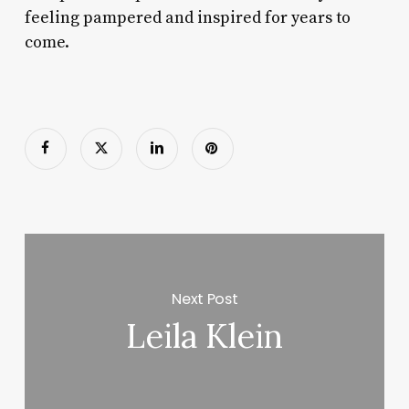
feeling pampered and inspired for years to
come.
Next Post
Leila Klein