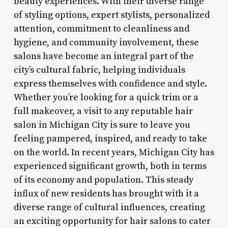
beauty experiences. With their diverse range
of styling options, expert stylists, personalized
attention, commitment to cleanliness and
hygiene, and community involvement, these
salons have become an integral part of the
city’s cultural fabric, helping individuals
express themselves with confidence and style.
Whether you’re looking for a quick trim or a
full makeover, a visit to any reputable hair
salon in Michigan City is sure to leave you
feeling pampered, inspired, and ready to take
on the world. In recent years, Michigan City has
experienced significant growth, both in terms
of its economy and population. This steady
influx of new residents has brought with it a
diverse range of cultural influences, creating
an exciting opportunity for hair salons to cater