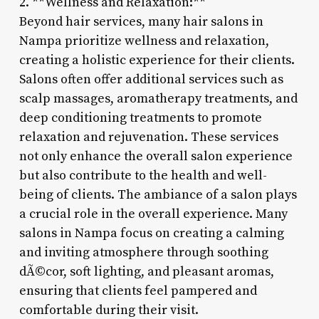
2. **Wellness and Relaxation:**
Beyond hair services, many hair salons in
Nampa prioritize wellness and relaxation,
creating a holistic experience for their clients.
Salons often offer additional services such as
scalp massages, aromatherapy treatments, and
deep conditioning treatments to promote
relaxation and rejuvenation. These services
not only enhance the overall salon experience
but also contribute to the health and well-
being of clients. The ambiance of a salon plays
a crucial role in the overall experience. Many
salons in Nampa focus on creating a calming
and inviting atmosphere through soothing
dÃ©cor, soft lighting, and pleasant aromas,
ensuring that clients feel pampered and
comfortable during their visit.