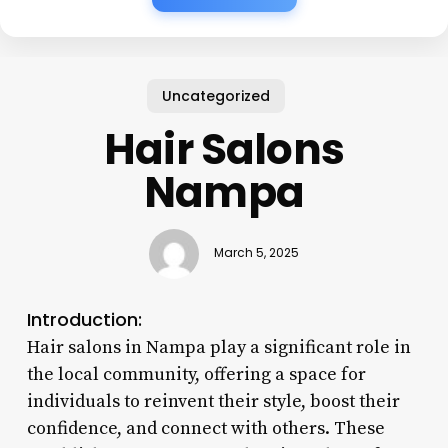
Uncategorized
Hair Salons
Nampa
March 5, 2025
Introduction:
Hair salons in Nampa play a significant role in
the local community, offering a space for
individuals to reinvent their style, boost their
confidence, and connect with others. These