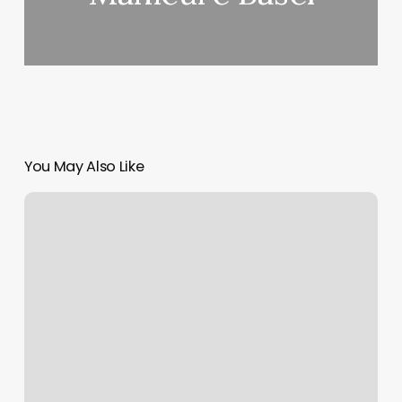
You May Also Like
Honeycomb
Salon
Shallotte