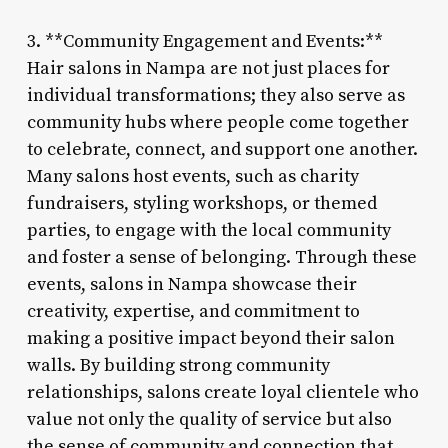
3. **Community Engagement and Events:**
Hair salons in Nampa are not just places for
individual transformations; they also serve as
community hubs where people come together
to celebrate, connect, and support one another.
Many salons host events, such as charity
fundraisers, styling workshops, or themed
parties, to engage with the local community
and foster a sense of belonging. Through these
events, salons in Nampa showcase their
creativity, expertise, and commitment to
making a positive impact beyond their salon
walls. By building strong community
relationships, salons create loyal clientele who
value not only the quality of service but also
the sense of community and connection that