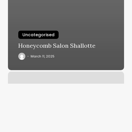
Uncategorised
Honeycomb Salon Shallotte
March 11, 2025
Massage
Studio
St
Pete