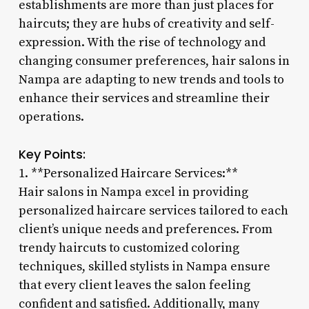
establishments are more than just places for
haircuts; they are hubs of creativity and self-
expression. With the rise of technology and
changing consumer preferences, hair salons in
Nampa are adapting to new trends and tools to
enhance their services and streamline their
operations.
Key Points:
1. **Personalized Haircare Services:**
Hair salons in Nampa excel in providing
personalized haircare services tailored to each
client’s unique needs and preferences. From
trendy haircuts to customized coloring
techniques, skilled stylists in Nampa ensure
that every client leaves the salon feeling
confident and satisfied. Additionally, many