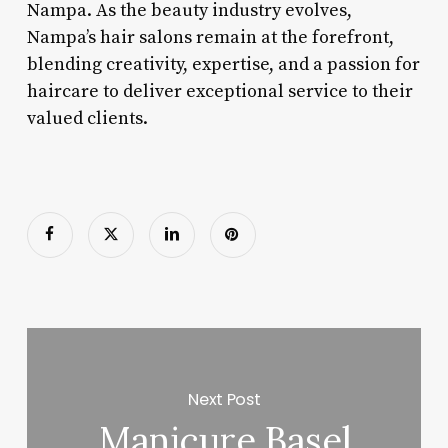
Nampa. As the beauty industry evolves,
Nampa’s hair salons remain at the forefront,
blending creativity, expertise, and a passion for
haircare to deliver exceptional service to their
valued clients.
Next Post
Manicure Basel