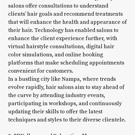
salons offer consultations to understand
clients’ hair goals and recommend treatments
that will enhance the health and appearance of
their hair. Technology has enabled salons to
enhance the client experience further, with
virtual hairstyle consultations, digital hair
color simulations, and online booking
platforms that make scheduling appointments
convenient for customers.
In a bustling city like Nampa, where trends
evolve rapidly, hair salons aim to stay ahead of
the curve by attending industry events,
participating in workshops, and continuously
updating their skills to offer the latest
techniques and styles to their diverse clientele.