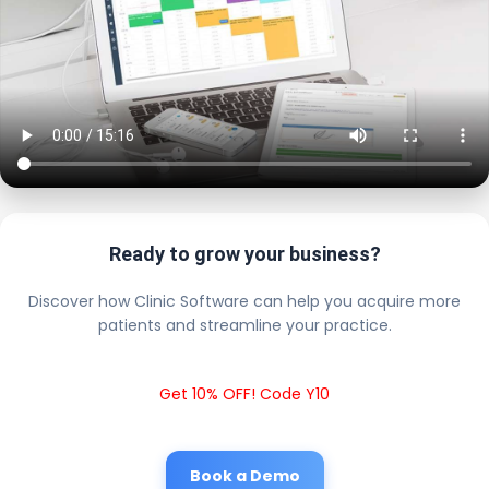
Ready to grow your business?
Discover how Clinic Software can help you acquire more
patients and streamline your practice.
Get 10% OFF! Code Y10
Book a Demo