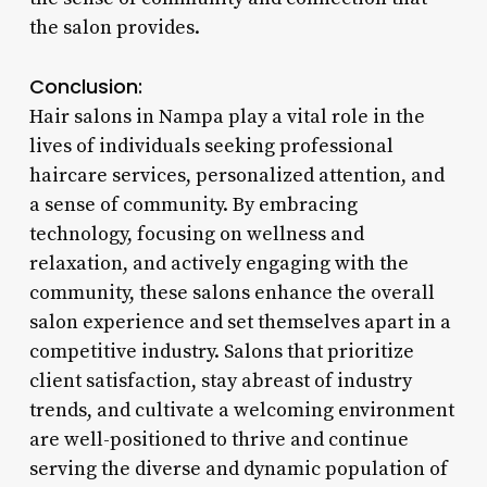
the salon provides.
Conclusion:
Hair salons in Nampa play a vital role in the
lives of individuals seeking professional
haircare services, personalized attention, and
a sense of community. By embracing
technology, focusing on wellness and
relaxation, and actively engaging with the
community, these salons enhance the overall
salon experience and set themselves apart in a
competitive industry. Salons that prioritize
client satisfaction, stay abreast of industry
trends, and cultivate a welcoming environment
are well-positioned to thrive and continue
serving the diverse and dynamic population of