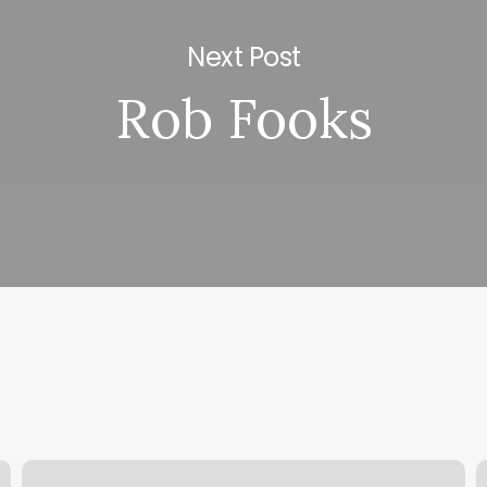
Next Post
Rob Fooks
Nail
G