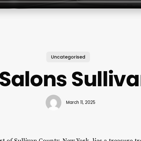
Uncategorised
 Salons Sulliv
March 11, 2025