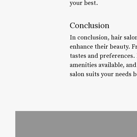
your best.
Conclusion
In conclusion, hair salo
enhance their beauty. Fr
tastes and preferences. 
amenities available, an
salon suits your needs b