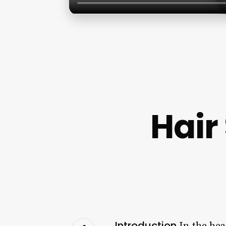
Hair
Introduction