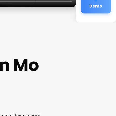
Demo
an Mo