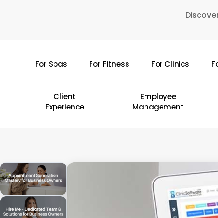
Skip
Discover
to
main
content
For Spas
For Fitness
For Clinics
F
Hit enter to search or ESC to close
Client
Employee
Experience
Management