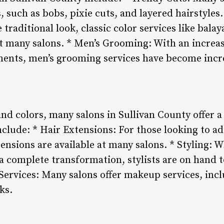
, such as bobs, pixie cuts, and layered hairstyles.
traditional look, classic color services like balay
 at many salons. * Men’s Grooming: With an incre
hments, men’s grooming services have become incr
and colors, many salons in Sullivan County offer a
clude: * Hair Extensions: For those looking to a
tensions are available at many salons. * Styling: 
a complete transformation, stylists are on hand 
Services: Many salons offer makeup services, i
ks.