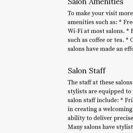
Salon Amenities
To make your visit more
amenities such as: * Fr
Wi-Fi at most salons. 
such as coffee or tea. 
salons have made an eff
Salon Staff
The staff at these salon
stylists are equipped t
salon staff include: * F
in creating a welcoming 
ability to deliver preci
Many salons have stylist