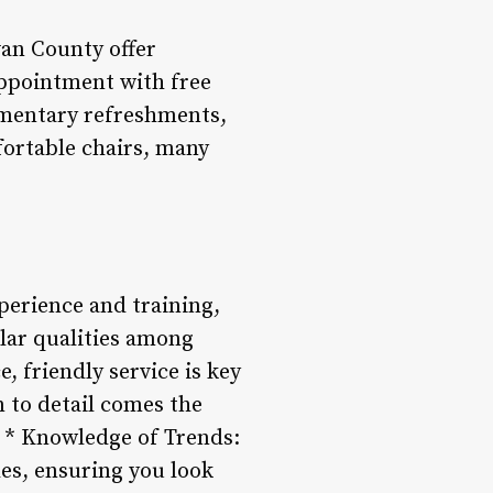
van County offer
appointment with free
imentary refreshments,
fortable chairs, many
xperience and training,
lar qualities among
, friendly service is key
n to detail comes the
s. * Knowledge of Trends:
les, ensuring you look