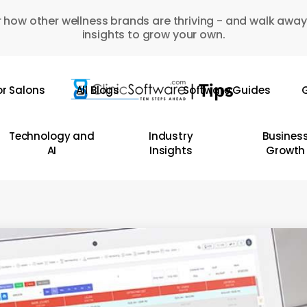
 how other wellness brands are thriving - and walk away
insights to grow your own.
or Salons
All Blogs
Software Guides
G
Technology and
Industry
Busines
AI
Insights
Growth