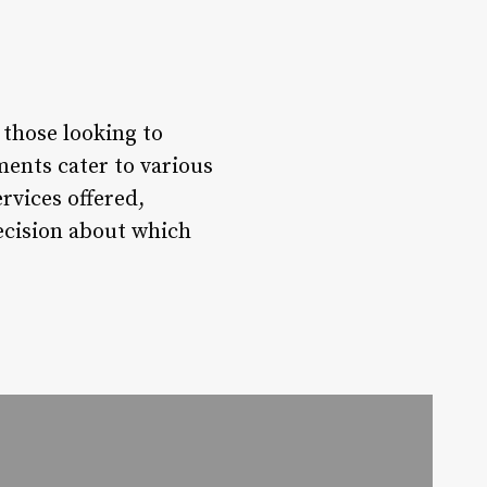
 those looking to
ments cater to various
rvices offered,
decision about which