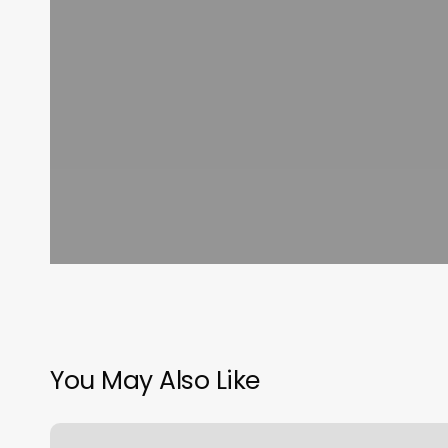
You May Also Like
Massage