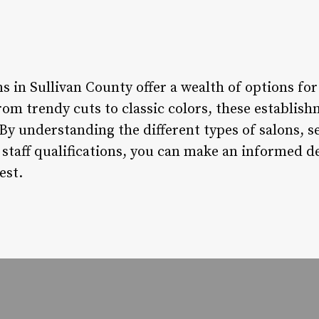
ns in Sullivan County offer a wealth of options for
om trendy cuts to classic colors, these establish
By understanding the different types of salons, se
d staff qualifications, you can make an informed 
est.