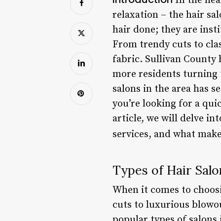
In the hea
relaxation – the hair sa
hair done; they are inst
From trendy cuts to cla
fabric. Sullivan County 
more residents turning t
salons in the area has s
you’re looking for a qui
article, we will delve in
services, and what make
Types of Hair Salo
When it comes to choosin
cuts to luxurious blowo
popular types of salons 