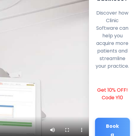
Discover how
Clinic
Software can
help you
acquire more
patients and
streamline
your practice.
Get 10% OFF!
Code Y10
Book
a