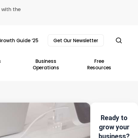
 with the
sear
rowth Guide ’25
Get Our Newsletter
s
Business
Free
Operations
Resources
Ready to
grow your
business?