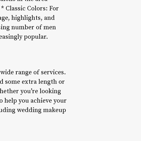
 * Classic Colors: For
age, highlights, and
asing number of men
easingly popular.
 wide range of services.
dd some extra length or
Whether you’re looking
to help you achieve your
ncluding wedding makeup