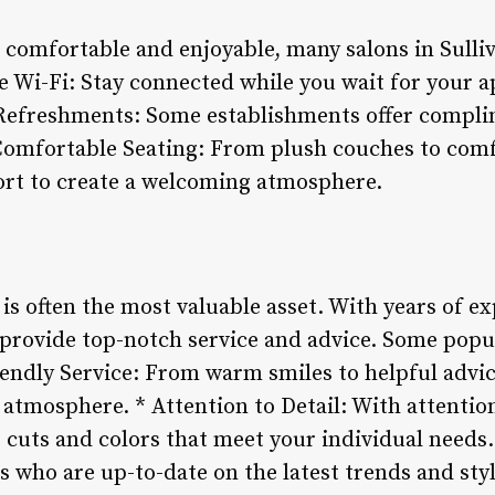
 comfortable and enjoyable, many salons in Sulli
ee Wi-Fi: Stay connected while you wait for your 
* Refreshments: Some establishments offer compl
* Comfortable Seating: From plush couches to com
ort to create a welcoming atmosphere.
s is often the most valuable asset. With years of e
o provide top-notch service and advice. Some popu
riendly Service: From warm smiles to helpful advice
atmosphere. * Attention to Detail: With attentio
se cuts and colors that meet your individual need
s who are up-to-date on the latest trends and sty