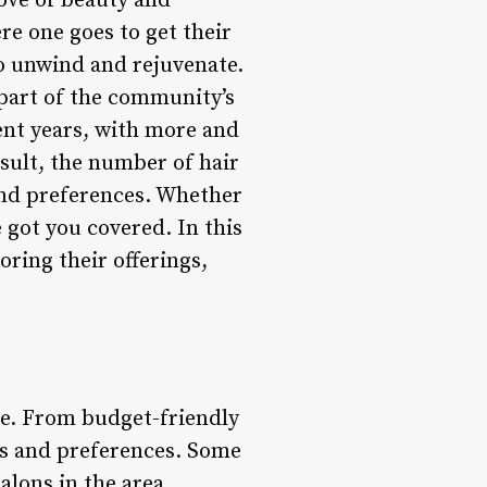
rove of beauty and
re one goes to get their
to unwind and rejuvenate.
 part of the community’s
cent years, with more and
esult, the number of hair
 and preferences. Whether
 got you covered. In this
loring their offerings,
ble. From budget-friendly
ts and preferences. Some
alons in the area