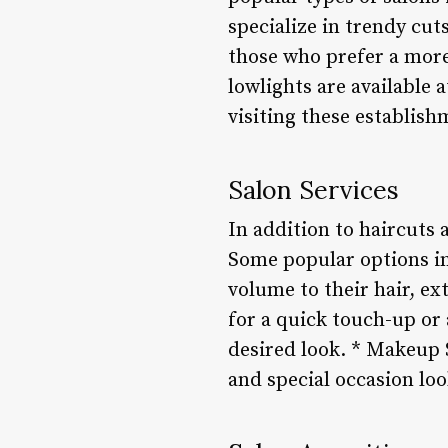
specialize in trendy cuts
those who prefer a more 
lowlights are available
visiting these establis
Salon Services
In addition to haircuts 
Some popular options in
volume to their hair, ex
for a quick touch-up or 
desired look. * Makeup 
and special occasion loo