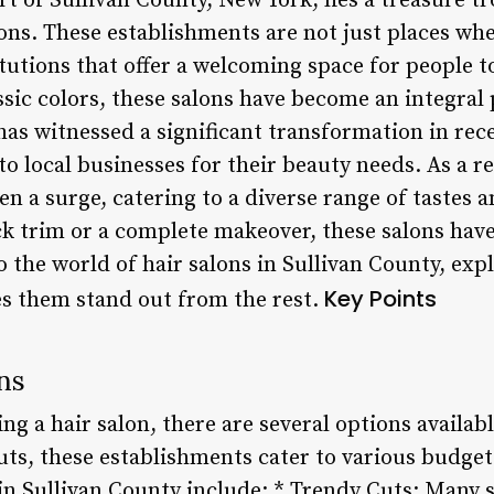
rt of Sullivan County, New York, lies a treasure t
lons. These establishments are not just places whe
itutions that offer a welcoming space for people 
ssic colors, these salons have become an integral
has witnessed a significant transformation in re
o local businesses for their beauty needs. As a r
een a surge, catering to a diverse range of tastes
ck trim or a complete makeover, these salons have
to the world of hair salons in Sullivan County, exp
Key Points
s them stand out from the rest.
ns
g a hair salon, there are several options availa
uts, these establishments cater to various budge
in Sullivan County include: * Trendy Cuts: Many s