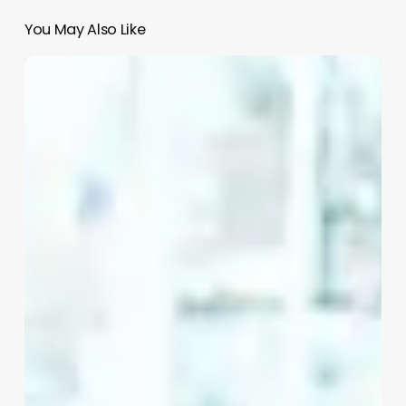
You May Also Like
Clean
Girl
Aesthetic
Bathroom