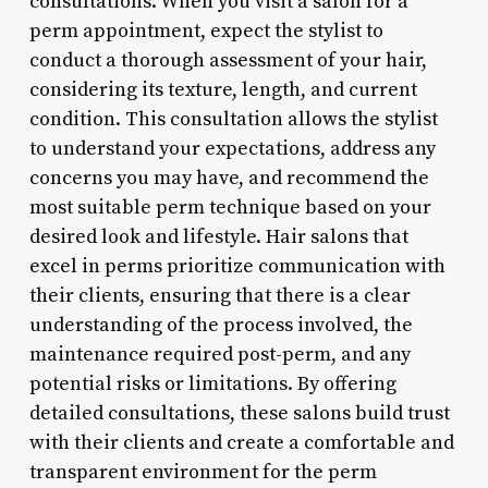
consultations. When you visit a salon for a
perm appointment, expect the stylist to
conduct a thorough assessment of your hair,
considering its texture, length, and current
condition. This consultation allows the stylist
to understand your expectations, address any
concerns you may have, and recommend the
most suitable perm technique based on your
desired look and lifestyle. Hair salons that
excel in perms prioritize communication with
their clients, ensuring that there is a clear
understanding of the process involved, the
maintenance required post-perm, and any
potential risks or limitations. By offering
detailed consultations, these salons build trust
with their clients and create a comfortable and
transparent environment for the perm