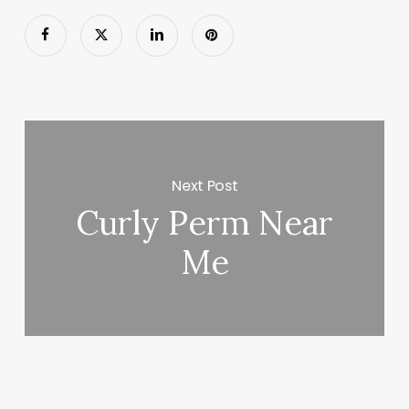
Next Post
Curly Perm Near
Me