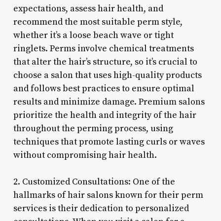
expectations, assess hair health, and
recommend the most suitable perm style,
whether it’s a loose beach wave or tight
ringlets. Perms involve chemical treatments
that alter the hair’s structure, so it’s crucial to
choose a salon that uses high-quality products
and follows best practices to ensure optimal
results and minimize damage. Premium salons
prioritize the health and integrity of the hair
throughout the perming process, using
techniques that promote lasting curls or waves
without compromising hair health.
2. Customized Consultations: One of the
hallmarks of hair salons known for their perm
services is their dedication to personalized