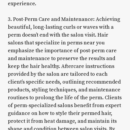
experience.
3. Post-Perm Care and Maintenance: Achieving
beautiful, long-lasting curls or waves with a
perm doesn’t end with the salon visit. Hair
salons that specialize in perms near you
emphasize the importance of post-perm care
and maintenance to preserve the results and
keep the hair healthy. Aftercare instructions
provided by the salon are tailored to each
client’s specific needs, outlining recommended
products, styling techniques, and maintenance
routines to prolong the life of the perm. Clients
of perm-specialized salons benefit from expert
guidance on how to style their permed hair,
protect it from heat damage, and maintain its
shape and condition between salon visits. By