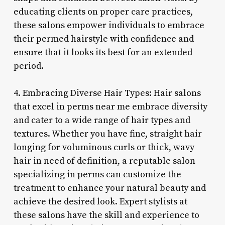
educating clients on proper care practices,
these salons empower individuals to embrace
their permed hairstyle with confidence and
ensure that it looks its best for an extended
period.
4. Embracing Diverse Hair Types: Hair salons
that excel in perms near me embrace diversity
and cater to a wide range of hair types and
textures. Whether you have fine, straight hair
longing for voluminous curls or thick, wavy
hair in need of definition, a reputable salon
specializing in perms can customize the
treatment to enhance your natural beauty and
achieve the desired look. Expert stylists at
these salons have the skill and experience to