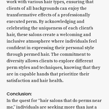
work with various hair types, ensuring that
clients of all backgrounds can enjoy the
transformative effects of a professionally
executed perm. By acknowledging and
celebrating the uniqueness of each client’s
hair, these salons create a welcoming and
inclusive atmosphere where individuals feel
confident in expressing their personal style
through permed hair. The commitment to
diversity allows clients to explore different
perm styles and techniques, knowing that they
are in capable hands that prioritize their
satisfaction and hair health.
Conclusion:
In the quest for “hair salons that do perms near
me,” individuals are seeking more than just a