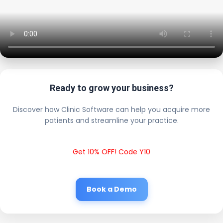
Ready to grow your business?
Discover how Clinic Software can help you acquire more
patients and streamline your practice.
Get 10% OFF! Code Y10
Book a Demo