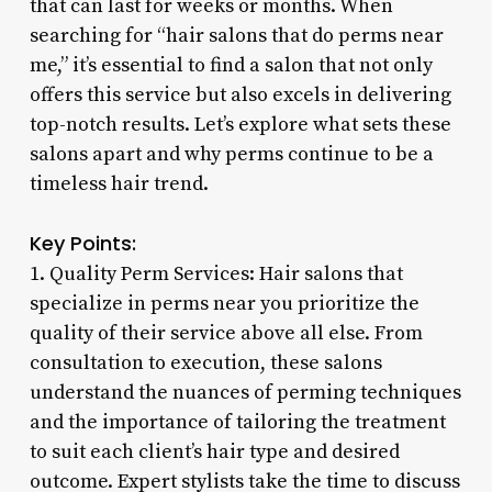
that can last for weeks or months. When
searching for “hair salons that do perms near
me,” it’s essential to find a salon that not only
offers this service but also excels in delivering
top-notch results. Let’s explore what sets these
salons apart and why perms continue to be a
timeless hair trend.
Key Points:
1. Quality Perm Services: Hair salons that
specialize in perms near you prioritize the
quality of their service above all else. From
consultation to execution, these salons
understand the nuances of perming techniques
and the importance of tailoring the treatment
to suit each client’s hair type and desired
outcome. Expert stylists take the time to discuss