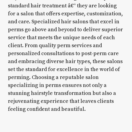
standard hair treatment â€“ they are looking
for a salon that offers expertise, customization,
and care. Specialized hair salons that excel in
perms go above and beyond to deliver superior
service that meets the unique needs of each
client. From quality perm services and
personalized consultations to post-perm care
and embracing diverse hair types, these salons
set the standard for excellence in the world of
perming. Choosing a reputable salon
specializing in perms ensures not only a
stunning hairstyle transformation but also a
rejuvenating experience that leaves clients
feeling confident and beautiful.