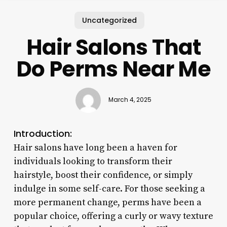
Uncategorized
Hair Salons That
Do Perms Near Me
March 4, 2025
Introduction:
Hair salons have long been a haven for
individuals looking to transform their
hairstyle, boost their confidence, or simply
indulge in some self-care. For those seeking a
more permanent change, perms have been a
popular choice, offering a curly or wavy texture