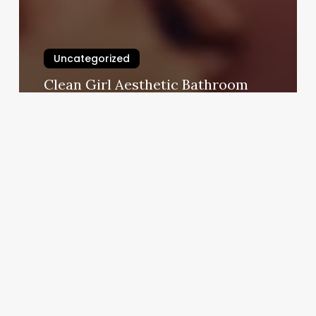
Uncategorized
Clean Girl Aesthetic Bathroom
March 3, 2025
Cost
Of
Club
Pilates
Classes