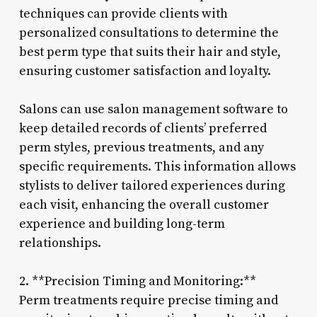
techniques can provide clients with
personalized consultations to determine the
best perm type that suits their hair and style,
ensuring customer satisfaction and loyalty.
Salons can use salon management software to
keep detailed records of clients’ preferred
perm styles, previous treatments, and any
specific requirements. This information allows
stylists to deliver tailored experiences during
each visit, enhancing the overall customer
experience and building long-term
relationships.
2. **Precision Timing and Monitoring:**
Perm treatments require precise timing and