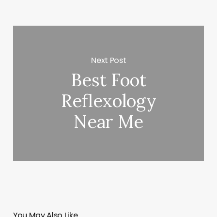
Next Post
Best Foot
Reflexology
Near Me
You May Also Like