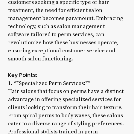
customers seeking a specific type of hair
treatment, the need for efficient salon
management becomes paramount. Embracing
technology, such as salon management
software tailored to perm services, can
revolutionize how these businesses operate,
ensuring exceptional customer service and
smooth salon functioning.
Key Points:
1. **Specialized Perm Services:**
Hair salons that focus on perms have a distinct
advantage in offering specialized services for
clients looking to transform their hair texture.
From spiral perms to body waves, these salons
cater to a diverse range of styling preferences.
Professional stylists trained in perm