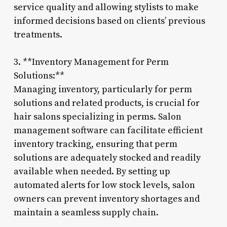
service quality and allowing stylists to make
informed decisions based on clients’ previous
treatments.
3. **Inventory Management for Perm
Solutions:**
Managing inventory, particularly for perm
solutions and related products, is crucial for
hair salons specializing in perms. Salon
management software can facilitate efficient
inventory tracking, ensuring that perm
solutions are adequately stocked and readily
available when needed. By setting up
automated alerts for low stock levels, salon
owners can prevent inventory shortages and
maintain a seamless supply chain.