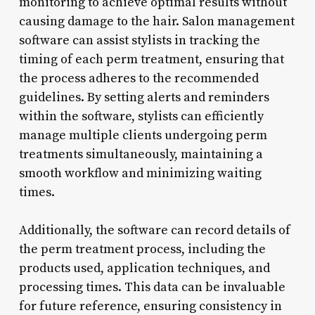
monitoring to achieve optimal results without
causing damage to the hair. Salon management
software can assist stylists in tracking the
timing of each perm treatment, ensuring that
the process adheres to the recommended
guidelines. By setting alerts and reminders
within the software, stylists can efficiently
manage multiple clients undergoing perm
treatments simultaneously, maintaining a
smooth workflow and minimizing waiting
times.
Additionally, the software can record details of
the perm treatment process, including the
products used, application techniques, and
processing times. This data can be invaluable
for future reference, ensuring consistency in