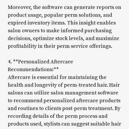
Moreover, the software can generate reports on
product usage, popular perm solutions, and
expired inventory items. This insight enables
salon owners to make informed purchasing
decisions, optimize stock levels, and maximize
profitability in their perm service offerings.
4. **Personalized Aftercare
Recommendations:**
Aftercare is essential for maintaining the
health and longevity of perm-treated hair. Hair
salons can utilize salon management software
to recommend personalized aftercare products
and routines to clients post-perm treatment. By
recording details of the perm process and
products used, stylists can suggest suitable hair