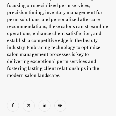
focusing on specialized perm services,
precision timing, inventory management for
perm solutions, and personalized aftercare
recommendations, these salons can streamline
operations, enhance client satisfaction, and
establish a competitive edge in the beauty
industry. Embracing technology to optimize
salon management processes is key to
delivering exceptional perm services and
fostering lasting client relationships in the
modern salon landscape.