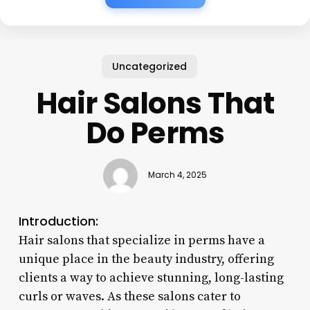
Uncategorized
Hair Salons That
Do Perms
March 4, 2025
Introduction:
Hair salons that specialize in perms have a
unique place in the beauty industry, offering
clients a way to achieve stunning, long-lasting
curls or waves. As these salons cater to