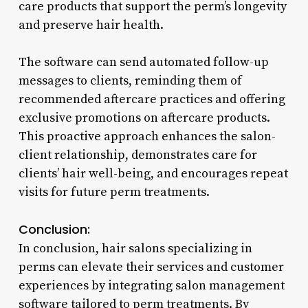
care products that support the perm’s longevity
and preserve hair health.
The software can send automated follow-up
messages to clients, reminding them of
recommended aftercare practices and offering
exclusive promotions on aftercare products.
This proactive approach enhances the salon-
client relationship, demonstrates care for
clients’ hair well-being, and encourages repeat
visits for future perm treatments.
Conclusion:
In conclusion, hair salons specializing in
perms can elevate their services and customer
experiences by integrating salon management
software tailored to perm treatments. By