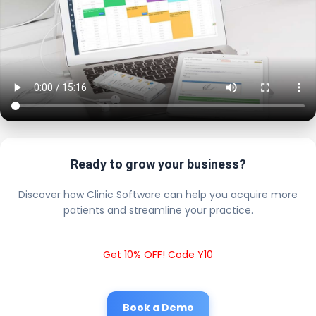
Ready to grow your business?
Discover how Clinic Software can help you acquire more
patients and streamline your practice.
Get 10% OFF! Code Y10
Book a Demo