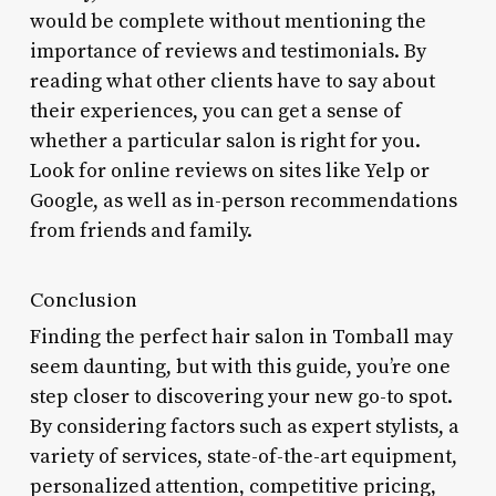
would be complete without mentioning the
importance of reviews and testimonials. By
reading what other clients have to say about
their experiences, you can get a sense of
whether a particular salon is right for you.
Look for online reviews on sites like Yelp or
Google, as well as in-person recommendations
from friends and family.
Conclusion
Finding the perfect hair salon in Tomball may
seem daunting, but with this guide, you’re one
step closer to discovering your new go-to spot.
By considering factors such as expert stylists, a
variety of services, state-of-the-art equipment,
personalized attention, competitive pricing,