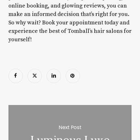
online booking, and glowing reviews, you can
make an informed decision that’s right for you.
So why wait? Book your appointment today and
experience the best of Tomball’s hair salons for
yourself!
Next Post