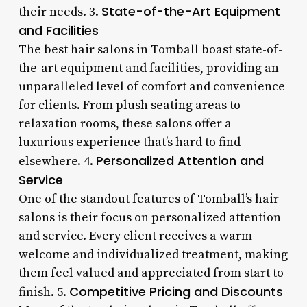
State-of-the-Art Equipment
their needs. 3.
and Facilities
The best hair salons in Tomball boast state-of-
the-art equipment and facilities, providing an
unparalleled level of comfort and convenience
for clients. From plush seating areas to
relaxation rooms, these salons offer a
luxurious experience that’s hard to find
Personalized Attention and
elsewhere. 4.
Service
One of the standout features of Tomball’s hair
salons is their focus on personalized attention
and service. Every client receives a warm
welcome and individualized treatment, making
them feel valued and appreciated from start to
Competitive Pricing and Discounts
finish. 5.