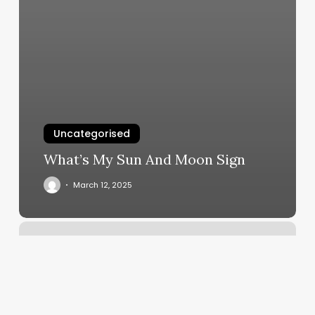
Uncategorised
What’s My Sun And Moon Sign
March 12, 2025
Calculating
Total
Profit