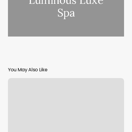
Luminous Luxe
Spa
You May Also Like
What’s
My
Sun
And
Moon
Sign