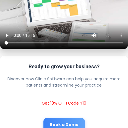
Ready to grow your business?
Discover how Clinic Software can help you acquire more
patients and streamline your practice.
Get 10% OFF! Code Y10
Book a Demo