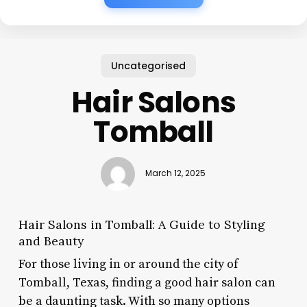
Uncategorised
Hair Salons
Tomball
March 12, 2025
Hair Salons in Tomball: A Guide to Styling
and Beauty
For those living in or around the city of
Tomball, Texas, finding a good hair salon can
be a daunting task. With so many options