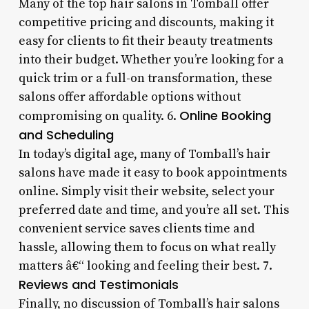
Many of the top hair salons in Tomball offer
competitive pricing and discounts, making it
easy for clients to fit their beauty treatments
into their budget. Whether you’re looking for a
quick trim or a full-on transformation, these
salons offer affordable options without
Online Booking
compromising on quality. 6.
and Scheduling
In today’s digital age, many of Tomball’s hair
salons have made it easy to book appointments
online. Simply visit their website, select your
preferred date and time, and you’re all set. This
convenient service saves clients time and
hassle, allowing them to focus on what really
matters â€“ looking and feeling their best. 7.
Reviews and Testimonials
Finally, no discussion of Tomball’s hair salons