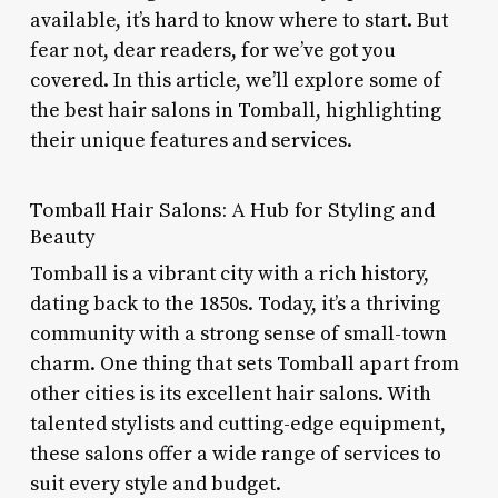
available, it’s hard to know where to start. But
fear not, dear readers, for we’ve got you
covered. In this article, we’ll explore some of
the best hair salons in Tomball, highlighting
their unique features and services.
Tomball Hair Salons: A Hub for Styling and
Beauty
Tomball is a vibrant city with a rich history,
dating back to the 1850s. Today, it’s a thriving
community with a strong sense of small-town
charm. One thing that sets Tomball apart from
other cities is its excellent hair salons. With
talented stylists and cutting-edge equipment,
these salons offer a wide range of services to
suit every style and budget.