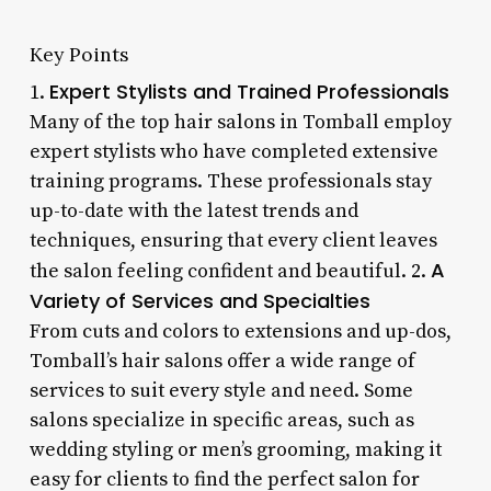
Key Points
Expert Stylists and Trained Professionals
1.
Many of the top hair salons in Tomball employ
expert stylists who have completed extensive
training programs. These professionals stay
up-to-date with the latest trends and
techniques, ensuring that every client leaves
A
the salon feeling confident and beautiful. 2.
Variety of Services and Specialties
From cuts and colors to extensions and up-dos,
Tomball’s hair salons offer a wide range of
services to suit every style and need. Some
salons specialize in specific areas, such as
wedding styling or men’s grooming, making it
easy for clients to find the perfect salon for