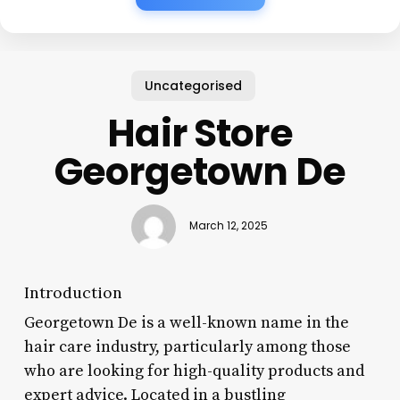
Uncategorised
Hair Store
Georgetown De
March 12, 2025
Introduction
Georgetown De is a well-known name in the
hair care industry, particularly among those
who are looking for high-quality products and
expert advice. Located in a bustling