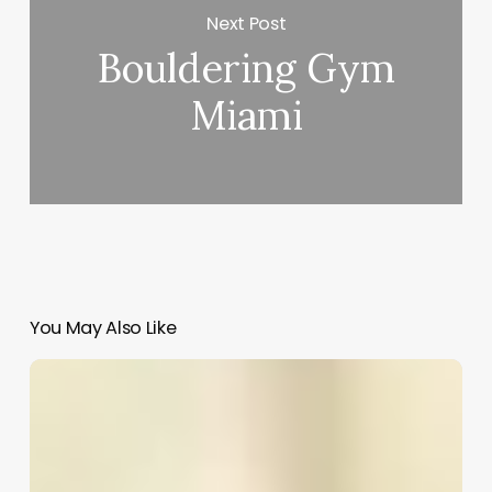
Next Post
Bouldering Gym
Miami
You May Also Like
Elite
Salon
Software
Tech
Support