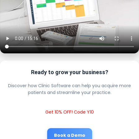
Ready to grow your business?
Discover how Clinic Software can help you acquire more
patients and streamline your practice.
Get 10% OFF! Code Y10
Book a Demo