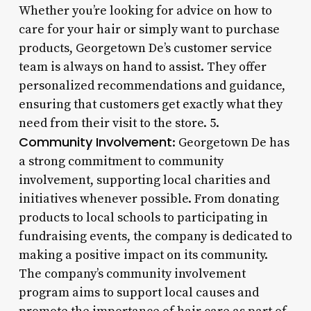
Whether you’re looking for advice on how to
care for your hair or simply want to purchase
products, Georgetown De’s customer service
team is always on hand to assist. They offer
personalized recommendations and guidance,
ensuring that customers get exactly what they
need from their visit to the store. 5.
Community Involvement
: Georgetown De has
a strong commitment to community
involvement, supporting local charities and
initiatives whenever possible. From donating
products to local schools to participating in
fundraising events, the company is dedicated to
making a positive impact on its community.
The company’s community involvement
program aims to support local causes and