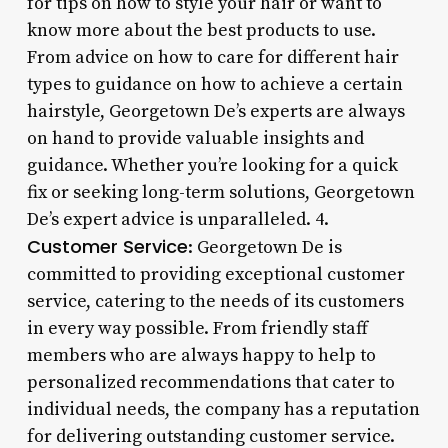
for tips on how to style your hair or want to
know more about the best products to use.
From advice on how to care for different hair
types to guidance on how to achieve a certain
hairstyle, Georgetown De’s experts are always
on hand to provide valuable insights and
guidance. Whether you’re looking for a quick
fix or seeking long-term solutions, Georgetown
De’s expert advice is unparalleled. 4.
Customer Service
: Georgetown De is
committed to providing exceptional customer
service, catering to the needs of its customers
in every way possible. From friendly staff
members who are always happy to help to
personalized recommendations that cater to
individual needs, the company has a reputation
for delivering outstanding customer service.