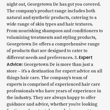
night out, Georgetown De has got you covered.
The company’s product range includes both
natural and synthetic products, catering to a
wide range of skin types and hair textures.
From nourishing shampoos and conditioners to
volumizing treatments and styling products,
Georgetown De offers a comprehensive range
of products that are designed to cater to
Expert
different needs and preferences. 3.
Advice
: Georgetown De is more than just a
store – it’s a destination for expert advice on all
things hair care. The company’s team of
experts is comprised of experienced hair care
professionals who have years of experience in
the industry. They are always happy to offer
guidance and advice, whether you’re looking