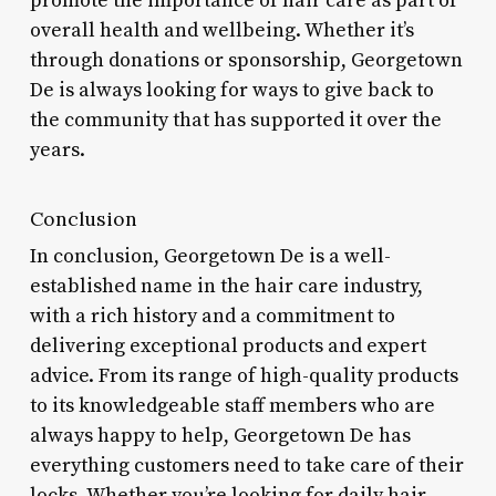
promote the importance of hair care as part of
overall health and wellbeing. Whether it’s
through donations or sponsorship, Georgetown
De is always looking for ways to give back to
the community that has supported it over the
years.
Conclusion
In conclusion, Georgetown De is a well-
established name in the hair care industry,
with a rich history and a commitment to
delivering exceptional products and expert
advice. From its range of high-quality products
to its knowledgeable staff members who are
always happy to help, Georgetown De has
everything customers need to take care of their
locks. Whether you’re looking for daily hair