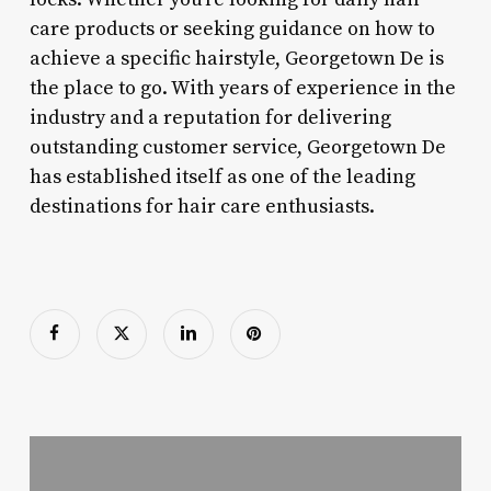
care products or seeking guidance on how to
achieve a specific hairstyle, Georgetown De is
the place to go. With years of experience in the
industry and a reputation for delivering
outstanding customer service, Georgetown De
has established itself as one of the leading
destinations for hair care enthusiasts.