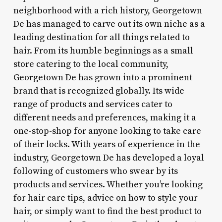
neighborhood with a rich history, Georgetown
De has managed to carve out its own niche as a
leading destination for all things related to
hair. From its humble beginnings as a small
store catering to the local community,
Georgetown De has grown into a prominent
brand that is recognized globally. Its wide
range of products and services cater to
different needs and preferences, making it a
one-stop-shop for anyone looking to take care
of their locks. With years of experience in the
industry, Georgetown De has developed a loyal
following of customers who swear by its
products and services. Whether you’re looking
for hair care tips, advice on how to style your
hair, or simply want to find the best product to