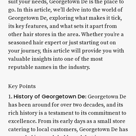
suit your needs, Georgetown De is the place to
go. In this article, we’ll delve into the world of
Georgetown De, exploring what makes it tick,
its key features, and what sets it apart from
other hair stores in the area. Whether you’re a
seasoned hair expert or just starting out on
your journey, this article will provide you with
valuable insights into one of the most
reputable names in the industry.
Key Points
History of Georgetown De
1.
: Georgetown De
has been around for over two decades, and its
rich history is a testament to its commitment to
excellence. From its early days as a small store
catering to local customers, Georgetown De has