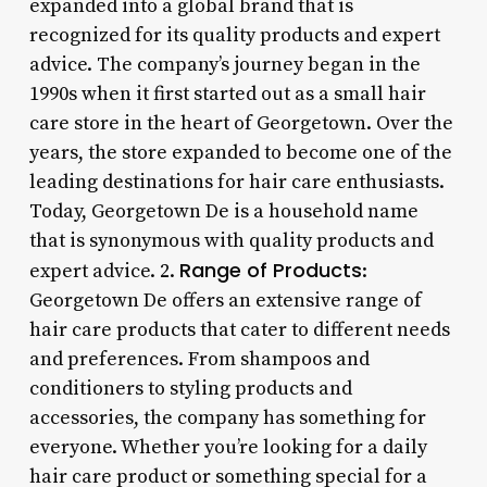
expanded into a global brand that is
recognized for its quality products and expert
advice. The company’s journey began in the
1990s when it first started out as a small hair
care store in the heart of Georgetown. Over the
years, the store expanded to become one of the
leading destinations for hair care enthusiasts.
Today, Georgetown De is a household name
that is synonymous with quality products and
Range of Products
expert advice. 2.
:
Georgetown De offers an extensive range of
hair care products that cater to different needs
and preferences. From shampoos and
conditioners to styling products and
accessories, the company has something for
everyone. Whether you’re looking for a daily
hair care product or something special for a