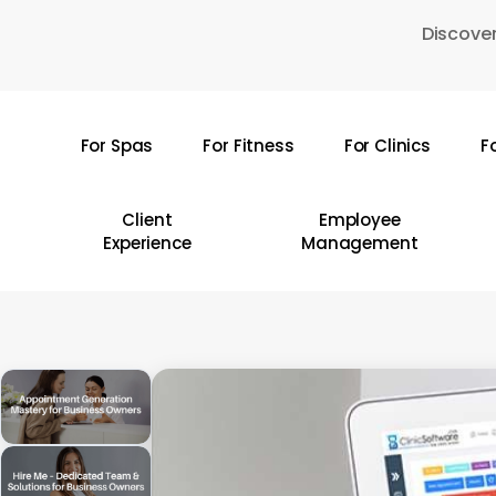
Skip
Discover
to
main
content
For Spas
For Fitness
For Clinics
F
Hit enter to search or ESC to close
Client
Employee
Experience
Management