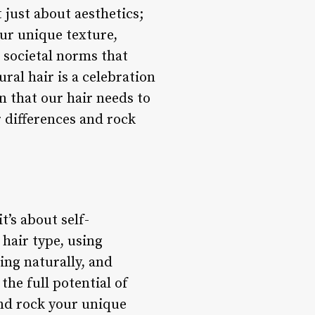
 just about aesthetics;
our unique texture,
t societal norms that
ral hair is a celebration
on that our hair needs to
r differences and rock
t’s about self-
hair type, using
ing naturally, and
he full potential of
and rock your unique