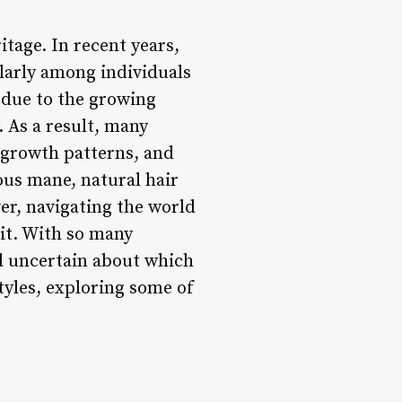
itage. In recent years,
ularly among individuals
 due to the growing
. As a result, many
, growth patterns, and
cious mane, natural hair
r, navigating the world
 it. With so many
and uncertain about which
styles, exploring some of