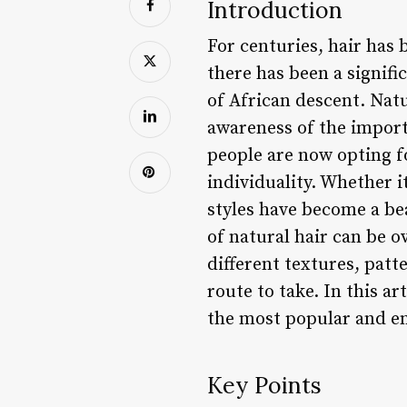
Introduction
For centuries, hair has 
there has been a signifi
of African descent. Nat
awareness of the importa
people are now opting fo
individuality. Whether it
styles have become a b
of natural hair can be 
different textures, patte
route to take. In this ar
the most popular and e
Key Points