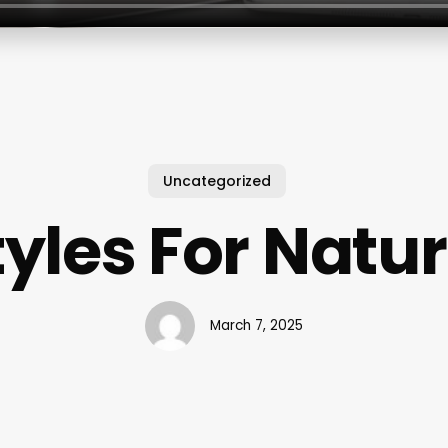
Uncategorized
tyles For Natur
March 7, 2025