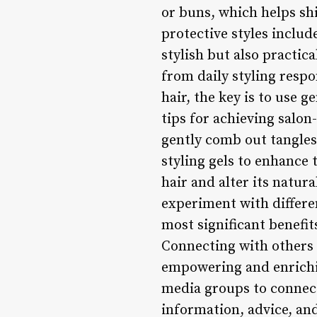
or buns, which helps sh
protective styles includ
stylish but also practic
from daily styling respo
hair, the key is to use 
tips for achieving salon
gently comb out tangles
styling gels to enhance 
hair and alter its natur
experiment with differe
most significant benefit
Connecting with others 
empowering and enriching
media groups to connect
information, advice, an