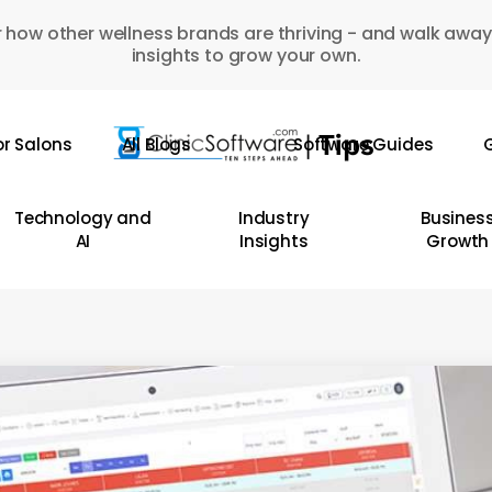
 how other wellness brands are thriving - and walk away
insights to grow your own.
or Salons
All Blogs
Software Guides
G
Technology and
Industry
Busines
AI
Insights
Growth