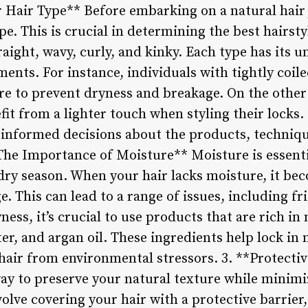
Hair Type** Before embarking on a natural hair jo
e. This is crucial in determining the best hairsty
raight, wavy, curly, and kinky. Each type has its u
ents. For instance, individuals with tightly coil
re to prevent dryness and breakage. On the other
fit from a lighter touch when styling their locks
 informed decisions about the products, technique
The Importance of Moisture** Moisture is essentia
 dry season. When your hair lacks moisture, it be
. This can lead to a range of issues, including fr
ess, it’s crucial to use products that are rich in
ter, and argan oil. These ingredients help lock in
hair from environmental stressors. 3. **Protectiv
 way to preserve your natural texture while minim
olve covering your hair with a protective barrier,