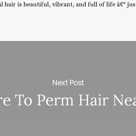
hair is beautiful, vibrant, and full of life â€“ jus
Next Post
e To Perm Hair Ne