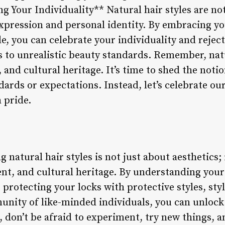
g Your Individuality** Natural hair styles are not
-expression and personal identity. By embracing y
e, you can celebrate your individuality and rejec
 to unrealistic beauty standards. Remember, natu
, and cultural heritage. It’s time to shed the noti
ards or expectations. Instead, let’s celebrate ou
 pride.
natural hair styles is not just about aesthetics; i
, and cultural heritage. By understanding your 
protecting your locks with protective styles, styl
nity of like-minded individuals, you can unlock t
, don’t be afraid to experiment, try new things, 