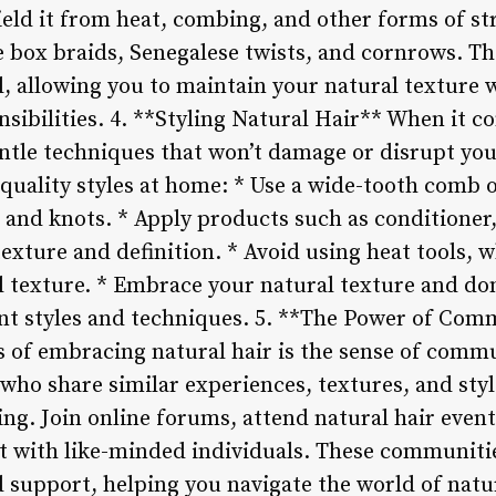
ield it from heat, combing, and other forms of s
e box braids, Senegalese twists, and cornrows. Th
al, allowing you to maintain your natural texture 
nsibilities. 4. **Styling Natural Hair** When it c
gentle techniques that won’t damage or disrupt yo
-quality styles at home: * Use a wide-tooth comb 
 and knots. * Apply products such as conditioner,
texture and definition. * Avoid using heat tools,
al texture. * Embrace your natural texture and don
nt styles and techniques. 5. **The Power of Com
s of embracing natural hair is the sense of commu
who share similar experiences, textures, and styl
. Join online forums, attend natural hair events,
 with like-minded individuals. These communities
d support, helping you navigate the world of natu