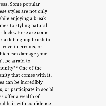
tress. Some popular
ese styles are not only
while enjoying a break
omes to styling natural
ur locks. Here are some
or a detangling brush to
 leave-in creams, or
 which can damage your
’t be afraid to
munity** One of the
nity that comes with it.
es can be incredibly
 or participate in social
 offer a wealth of
ral hair with confidence