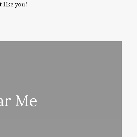
t like you!
ar Me