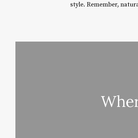
style. Remember, natural 
Wher