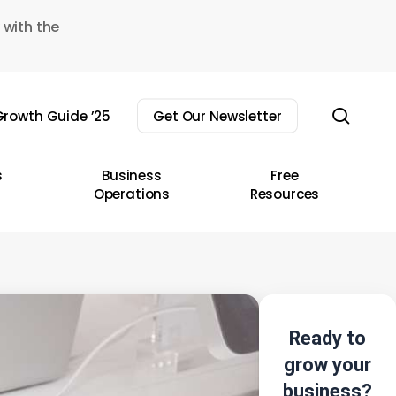
 with the
sear
rowth Guide ’25
Get Our Newsletter
s
Business
Free
Operations
Resources
Ready to
grow your
business?