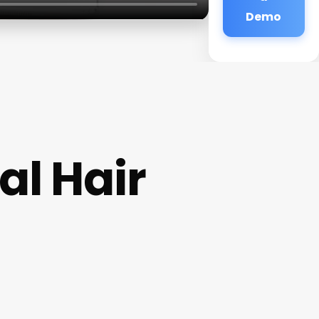
Demo
al Hair