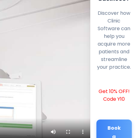
Discover how
Clinic
Software can
help you
acquire more
patients and
streamline
your practice.
Get 10% OFF!
Code Y10
Book
a