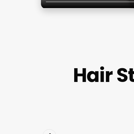
Hair S