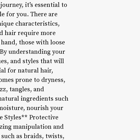
urney, it’s essential to
le for you. There are
nique characteristics,
ed hair require more
 hand, those with loose
. By understanding your
s, and styles that will
l for natural hair,
comes prone to dryness,
izz, tangles, and
 natural ingredients such
 moisture, nourish your
e Styles** Protective
izing manipulation and
 such as braids, twists,