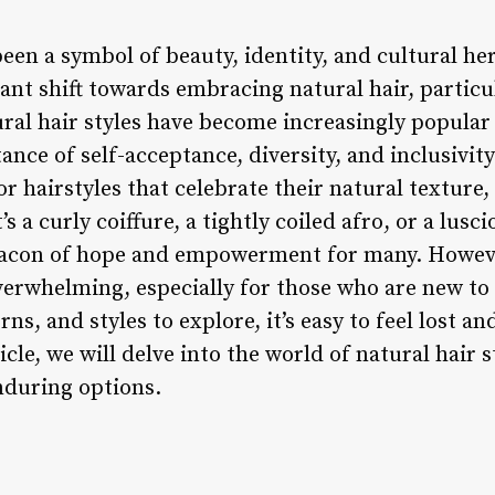
been a symbol of beauty, identity, and cultural her
cant shift towards embracing natural hair, partic
ural hair styles have become increasingly popular
nce of self-acceptance, diversity, and inclusivity
r hairstyles that celebrate their natural texture
’s a curly coiffure, a tightly coiled afro, or a lus
eacon of hope and empowerment for many. Howeve
overwhelming, especially for those who are new to
rns, and styles to explore, it’s easy to feel lost 
ticle, we will delve into the world of natural hair 
nduring options.