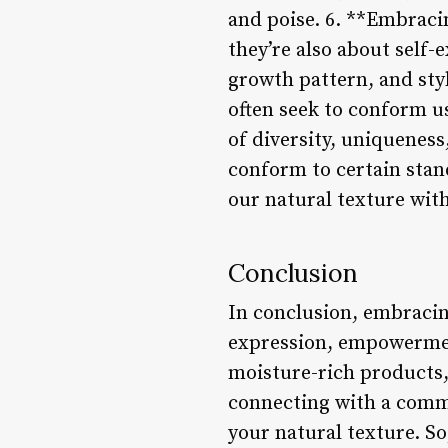
and poise. 6. **Embracin
they’re also about self
growth pattern, and styl
often seek to conform us
of diversity, uniqueness
conform to certain stand
our natural texture with
Conclusion
In conclusion, embracing 
expression, empowerment
moisture-rich products, 
connecting with a commu
your natural texture. So