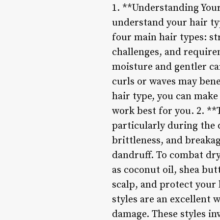
1. **Understanding Your 
understand your hair typ
four main hair types: st
challenges, and requirem
moisture and gentler ca
curls or waves may bene
hair type, you can make
work best for you. 2. **
particularly during the
brittleness, and breakage
dandruff. To combat dryn
as coconut oil, shea but
scalp, and protect your 
styles are an excellent
damage. These styles inv