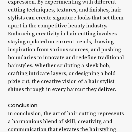
expression. By experimenting with different
cutting techniques, textures, and finishes, hair
stylists can create signature looks that set them
apart in the competitive beauty industry.
Embracing creativity in hair cutting involves
staying updated on current trends, drawing
inspiration from various sources, and pushing
boundaries to innovate and redefine traditional
hairstyles. Whether sculpting a sleek bob,
crafting intricate layers, or designing a bold
pixie cut, the creative vision of a hair stylist
shines through in every haircut they deliver.
Conclusion:
In conclusion, the art of hair cutting represents
a harmonious blend of skill, creativity, and
communication that elevates the hairstyling