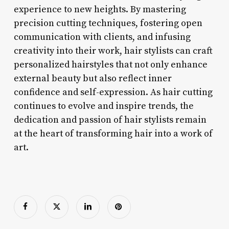
experience to new heights. By mastering
precision cutting techniques, fostering open
communication with clients, and infusing
creativity into their work, hair stylists can craft
personalized hairstyles that not only enhance
external beauty but also reflect inner
confidence and self-expression. As hair cutting
continues to evolve and inspire trends, the
dedication and passion of hair stylists remain
at the heart of transforming hair into a work of
art.