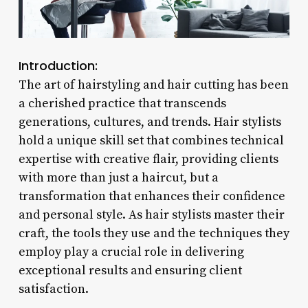
Introduction:
The art of hairstyling and hair cutting has been
a cherished practice that transcends
generations, cultures, and trends. Hair stylists
hold a unique skill set that combines technical
expertise with creative flair, providing clients
with more than just a haircut, but a
transformation that enhances their confidence
and personal style. As hair stylists master their
craft, the tools they use and the techniques they
employ play a crucial role in delivering
exceptional results and ensuring client
satisfaction.