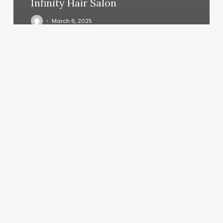
Infinity Hair Salon
March 6, 2025
Style
Bar
Salon