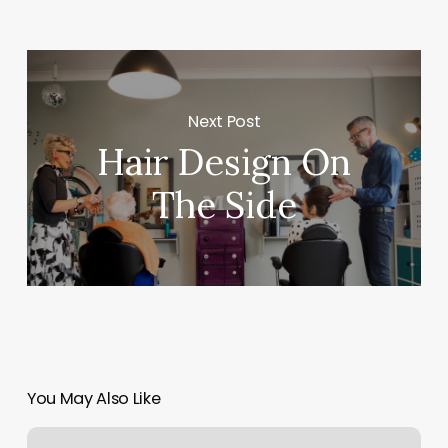
Next Post
Hair Design On
The Side
You May Also Like
Infinity