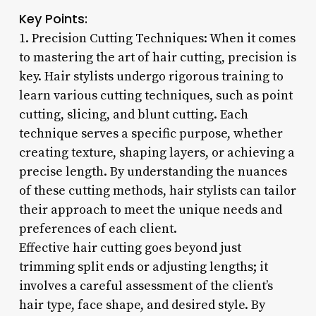
Key Points:
1. Precision Cutting Techniques: When it comes
to mastering the art of hair cutting, precision is
key. Hair stylists undergo rigorous training to
learn various cutting techniques, such as point
cutting, slicing, and blunt cutting. Each
technique serves a specific purpose, whether
creating texture, shaping layers, or achieving a
precise length. By understanding the nuances
of these cutting methods, hair stylists can tailor
their approach to meet the unique needs and
preferences of each client.
Effective hair cutting goes beyond just
trimming split ends or adjusting lengths; it
involves a careful assessment of the client’s
hair type, face shape, and desired style. By