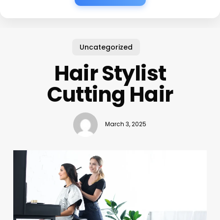
Uncategorized
Hair Stylist
Cutting Hair
March 3, 2025