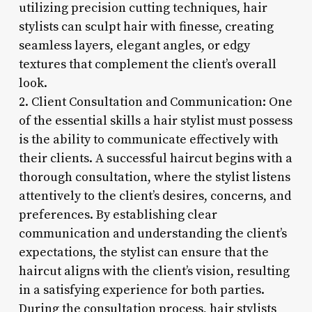
utilizing precision cutting techniques, hair
stylists can sculpt hair with finesse, creating
seamless layers, elegant angles, or edgy
textures that complement the client’s overall
look.
2. Client Consultation and Communication: One
of the essential skills a hair stylist must possess
is the ability to communicate effectively with
their clients. A successful haircut begins with a
thorough consultation, where the stylist listens
attentively to the client’s desires, concerns, and
preferences. By establishing clear
communication and understanding the client’s
expectations, the stylist can ensure that the
haircut aligns with the client’s vision, resulting
in a satisfying experience for both parties.
During the consultation process, hair stylists