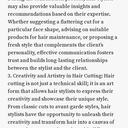
may also provide valuable insights and
recommendations based on their expertise.
Whether suggesting a flattering cut for a
particular face shape, advising on suitable
products for hair maintenance, or proposing a
fresh style that complements the client’s
personality, effective communication fosters
trust and builds long-lasting relationships
between the stylist and the client.
3. Creativity and Artistry in Hair Cutting: Hair
cutting is not just a technical skill; it is an art
form that allows hair stylists to express their
creativity and showcase their unique style.
From classic cuts to avant-garde styles, hair
stylists have the opportunity to unleash their
creativity and transform hair into a canvas of