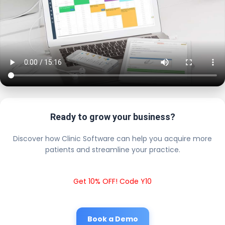
Ready to grow your business?
Discover how Clinic Software can help you acquire more
patients and streamline your practice.
Get 10% OFF! Code Y10
Book a Demo