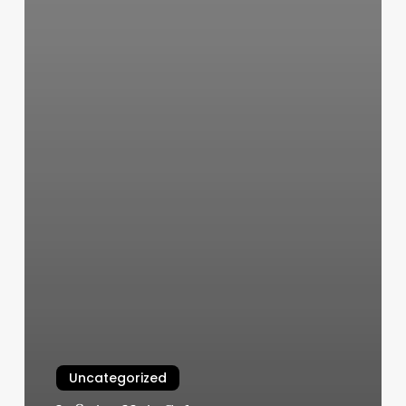
Uncategorized