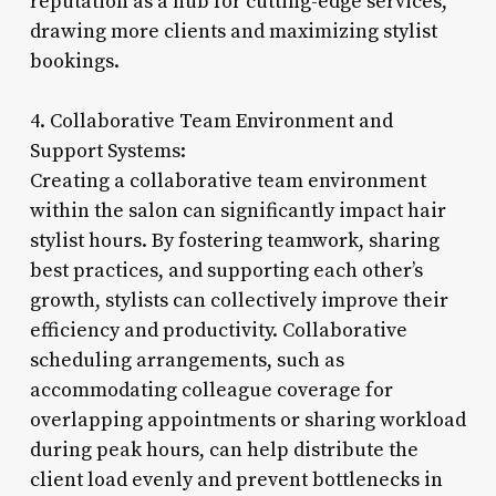
reputation as a hub for cutting-edge services,
drawing more clients and maximizing stylist
bookings.
4. Collaborative Team Environment and
Support Systems:
Creating a collaborative team environment
within the salon can significantly impact hair
stylist hours. By fostering teamwork, sharing
best practices, and supporting each other’s
growth, stylists can collectively improve their
efficiency and productivity. Collaborative
scheduling arrangements, such as
accommodating colleague coverage for
overlapping appointments or sharing workload
during peak hours, can help distribute the
client load evenly and prevent bottlenecks in