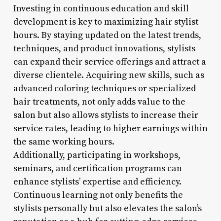
Investing in continuous education and skill
development is key to maximizing hair stylist
hours. By staying updated on the latest trends,
techniques, and product innovations, stylists
can expand their service offerings and attract a
diverse clientele. Acquiring new skills, such as
advanced coloring techniques or specialized
hair treatments, not only adds value to the
salon but also allows stylists to increase their
service rates, leading to higher earnings within
the same working hours.
Additionally, participating in workshops,
seminars, and certification programs can
enhance stylists’ expertise and efficiency.
Continuous learning not only benefits the
stylists personally but also elevates the salon’s