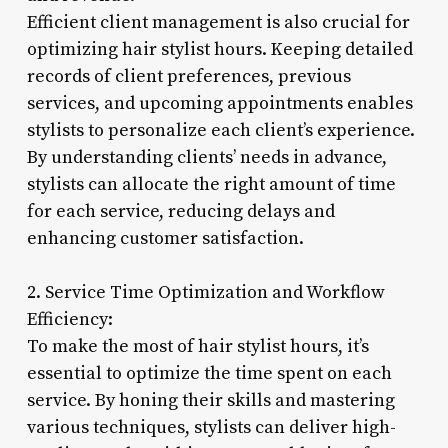
Efficient client management is also crucial for
optimizing hair stylist hours. Keeping detailed
records of client preferences, previous
services, and upcoming appointments enables
stylists to personalize each client’s experience.
By understanding clients’ needs in advance,
stylists can allocate the right amount of time
for each service, reducing delays and
enhancing customer satisfaction.
2. Service Time Optimization and Workflow
Efficiency:
To make the most of hair stylist hours, it’s
essential to optimize the time spent on each
service. By honing their skills and mastering
various techniques, stylists can deliver high-