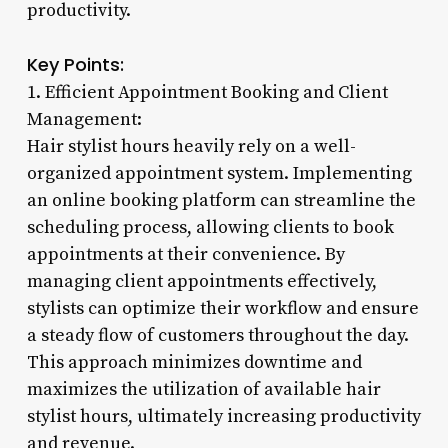
productivity.
Key Points:
1. Efficient Appointment Booking and Client
Management:
Hair stylist hours heavily rely on a well-
organized appointment system. Implementing
an online booking platform can streamline the
scheduling process, allowing clients to book
appointments at their convenience. By
managing client appointments effectively,
stylists can optimize their workflow and ensure
a steady flow of customers throughout the day.
This approach minimizes downtime and
maximizes the utilization of available hair
stylist hours, ultimately increasing productivity
and revenue.