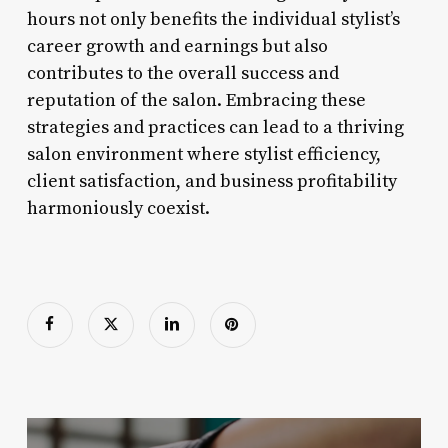
hours not only benefits the individual stylist’s
career growth and earnings but also
contributes to the overall success and
reputation of the salon. Embracing these
strategies and practices can lead to a thriving
salon environment where stylist efficiency,
client satisfaction, and business profitability
harmoniously coexist.