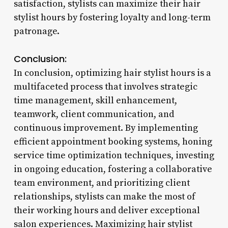
satisfaction, stylists can maximize their hair
stylist hours by fostering loyalty and long-term
patronage.
Conclusion:
In conclusion, optimizing hair stylist hours is a
multifaceted process that involves strategic
time management, skill enhancement,
teamwork, client communication, and
continuous improvement. By implementing
efficient appointment booking systems, honing
service time optimization techniques, investing
in ongoing education, fostering a collaborative
team environment, and prioritizing client
relationships, stylists can make the most of
their working hours and deliver exceptional
salon experiences. Maximizing hair stylist