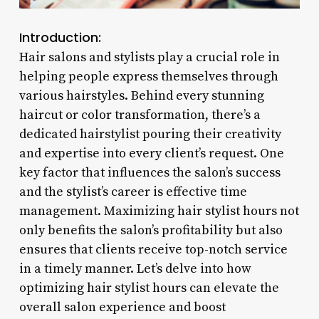
Introduction:
Hair salons and stylists play a crucial role in
helping people express themselves through
various hairstyles. Behind every stunning
haircut or color transformation, there’s a
dedicated hairstylist pouring their creativity
and expertise into every client’s request. One
key factor that influences the salon’s success
and the stylist’s career is effective time
management. Maximizing hair stylist hours not
only benefits the salon’s profitability but also
ensures that clients receive top-notch service
in a timely manner. Let’s delve into how
optimizing hair stylist hours can elevate the
overall salon experience and boost