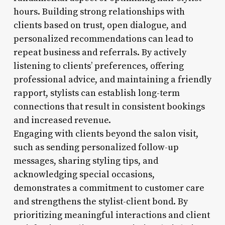
hours. Building strong relationships with
clients based on trust, open dialogue, and
personalized recommendations can lead to
repeat business and referrals. By actively
listening to clients’ preferences, offering
professional advice, and maintaining a friendly
rapport, stylists can establish long-term
connections that result in consistent bookings
and increased revenue.
Engaging with clients beyond the salon visit,
such as sending personalized follow-up
messages, sharing styling tips, and
acknowledging special occasions,
demonstrates a commitment to customer care
and strengthens the stylist-client bond. By
prioritizing meaningful interactions and client