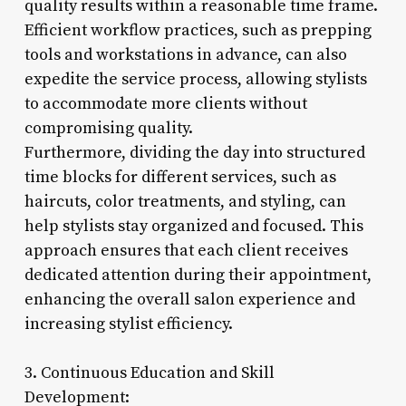
quality results within a reasonable time frame.
Efficient workflow practices, such as prepping
tools and workstations in advance, can also
expedite the service process, allowing stylists
to accommodate more clients without
compromising quality.
Furthermore, dividing the day into structured
time blocks for different services, such as
haircuts, color treatments, and styling, can
help stylists stay organized and focused. This
approach ensures that each client receives
dedicated attention during their appointment,
enhancing the overall salon experience and
increasing stylist efficiency.
3. Continuous Education and Skill
Development: