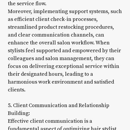
the service flow.
Moreover, implementing support systems, such
as efficient client check-in processes,
streamlined product restocking procedures,
and clear communication channels, can
enhance the overall salon workflow. When
stylists feel supported and empowered by their
colleagues and salon management, they can
focus on delivering exceptional service within
their designated hours, leading to a
harmonious work environment and satisfied
clients.
5. Client Communication and Relationship
Building:
Effective client communication is a
fundamental aspect of optimizing hair stylist