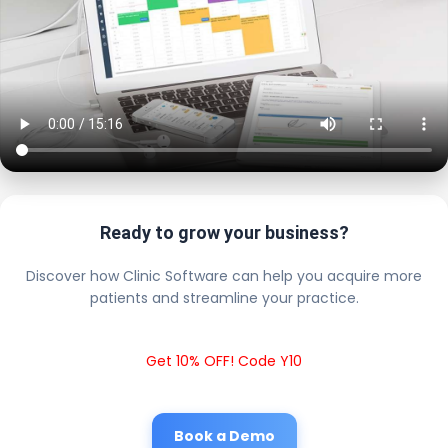
Ready to grow your business?
Discover how Clinic Software can help you acquire more
patients and streamline your practice.
Get 10% OFF! Code Y10
Book a Demo