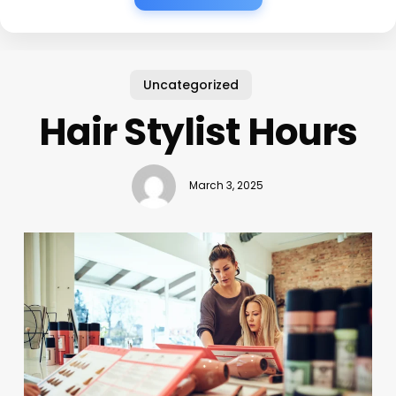
Uncategorized
Hair Stylist Hours
March 3, 2025