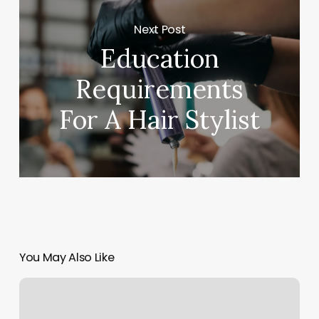
Next Post
Education
Requirements
For A Hair Stylist
You May Also Like
Massage
Butler