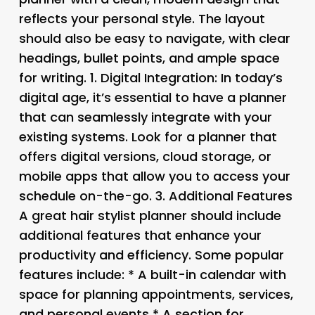
reflects your personal style. The layout
should also be easy to navigate, with clear
headings, bullet points, and ample space
for writing. 1.
Digital Integration
: In today’s
digital age, it’s essential to have a planner
that can seamlessly integrate with your
existing systems. Look for a planner that
offers digital versions, cloud storage, or
mobile apps that allow you to access your
schedule on-the-go. 3.
Additional Features
A great hair stylist planner should include
additional features that enhance your
productivity and efficiency. Some popular
features include: * A built-in calendar with
space for planning appointments, services,
and personal events * A section for