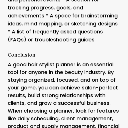
tracking progress, goals, and
achievements * A space for brainstorming
ideas, mind mapping, or sketching designs
* A list of frequently asked questions
(FAQs) or troubleshooting guides
Conclusion
A good hair stylist planner is an essential
tool for anyone in the beauty industry. By
staying organized, focused, and on top of
your game, you can achieve salon-perfect
results, build strong relationships with
clients, and grow a successful business.
When choosing a planner, look for features
like daily scheduling, client management,
product and supply management, financial