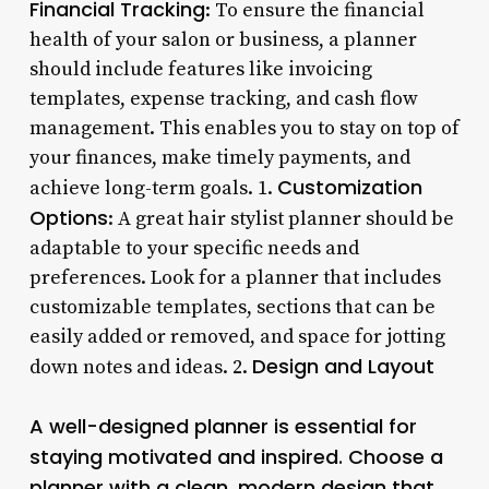
Financial Tracking
: To ensure the financial
health of your salon or business, a planner
should include features like invoicing
templates, expense tracking, and cash flow
management. This enables you to stay on top of
your finances, make timely payments, and
Customization
achieve long-term goals. 1.
Options
: A great hair stylist planner should be
adaptable to your specific needs and
preferences. Look for a planner that includes
customizable templates, sections that can be
easily added or removed, and space for jotting
Design and Layout
down notes and ideas. 2.
A well-designed planner is essential for
staying motivated and inspired. Choose a
planner with a clean, modern design that