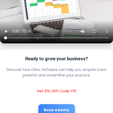
Ready to grow your business?
Discover how Clinic Software can help you acquire more
patients and streamline your practice.
Get 10% OFF! Code Y10
Book a Demo