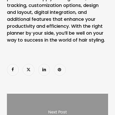
tracking, customization options, design
and layout, digital integration, and
additional features that enhance your
productivity and efficiency. With the right
planner by your side, you’ll be well on your
way to success in the world of hair styling.
Next Post