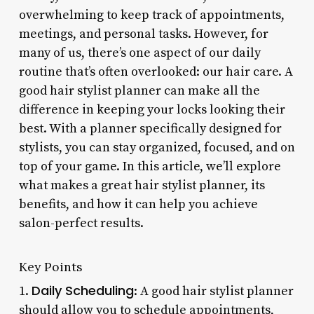
overwhelming to keep track of appointments,
meetings, and personal tasks. However, for
many of us, there’s one aspect of our daily
routine that’s often overlooked: our hair care. A
good hair stylist planner can make all the
difference in keeping your locks looking their
best. With a planner specifically designed for
stylists, you can stay organized, focused, and on
top of your game. In this article, we’ll explore
what makes a great hair stylist planner, its
benefits, and how it can help you achieve
salon-perfect results.
Key Points
Daily Scheduling
1.
: A good hair stylist planner
should allow you to schedule appointments,