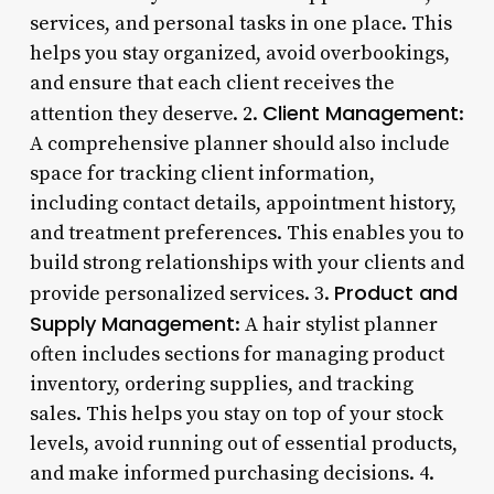
services, and personal tasks in one place. This
helps you stay organized, avoid overbookings,
and ensure that each client receives the
Client Management
attention they deserve. 2.
:
A comprehensive planner should also include
space for tracking client information,
including contact details, appointment history,
and treatment preferences. This enables you to
build strong relationships with your clients and
Product and
provide personalized services. 3.
Supply Management
: A hair stylist planner
often includes sections for managing product
inventory, ordering supplies, and tracking
sales. This helps you stay on top of your stock
levels, avoid running out of essential products,
and make informed purchasing decisions. 4.