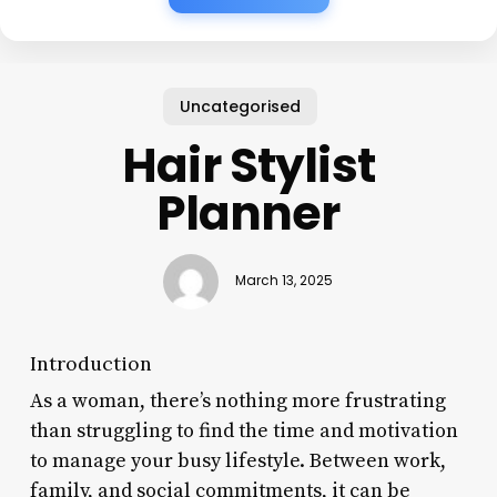
Uncategorised
Hair Stylist
Planner
March 13, 2025
Introduction
As a woman, there’s nothing more frustrating
than struggling to find the time and motivation
to manage your busy lifestyle. Between work,
family, and social commitments, it can be