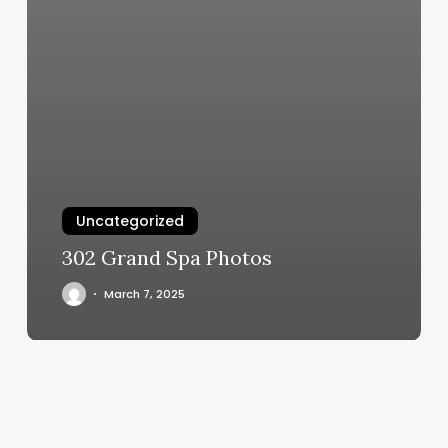
Uncategorized
302 Grand Spa Photos
March 7, 2025
Method
Wax
Studio