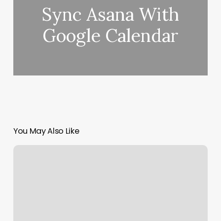
Sync Asana With
Google Calendar
You May Also Like
302
Grand
Spa
Photos