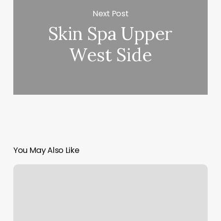
Next Post
Skin Spa Upper
West Side
You May Also Like
Hair
Salon
Charleston
Wv