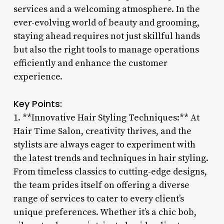
services and a welcoming atmosphere. In the
ever-evolving world of beauty and grooming,
staying ahead requires not just skillful hands
but also the right tools to manage operations
efficiently and enhance the customer
experience.
Key Points:
1. **Innovative Hair Styling Techniques:** At
Hair Time Salon, creativity thrives, and the
stylists are always eager to experiment with
the latest trends and techniques in hair styling.
From timeless classics to cutting-edge designs,
the team prides itself on offering a diverse
range of services to cater to every client’s
unique preferences. Whether it’s a chic bob,