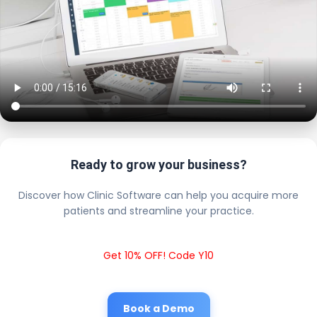
Ready to grow your business?
Discover how Clinic Software can help you acquire more
patients and streamline your practice.
Get 10% OFF! Code Y10
Book a Demo