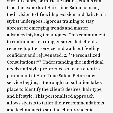
vibrant colors, or intricate braids, clients can
trust the experts at Hair Time Salon to bring
their vision to life with precision and flair. Each
stylist undergoes rigorous training to stay
abreast of emerging trends and master
advanced styling techniques. This commitment
to continuous learning ensures that clients
receive top-tier service and walk out feeling
confident and rejuvenated. 2. **Personalized
Consultations:** Understanding the individual
needs and style preferences of each client is
paramount at Hair Time Salon. Before any
service begins, a thorough consultation takes
place to identify the client’s desires, hair type,
and lifestyle. This personalized approach
allows stylists to tailor their recommendations
and techniques to suit the client’s specific