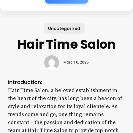
Uncategorized
Hair Time Salon
March 6, 2025
Introduction:
Hair Time Salon, a beloved establishment in
the heart of the city, has long been a beacon of
style and relaxation for its loyal clientele. As
trends come and go, one thing remains
constant – the passion and dedication of the
team at Hair Time Salon to provide top-notch