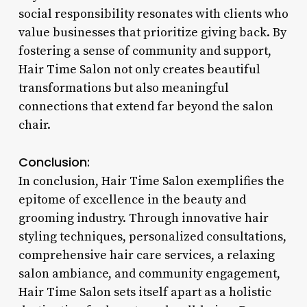
social responsibility resonates with clients who
value businesses that prioritize giving back. By
fostering a sense of community and support,
Hair Time Salon not only creates beautiful
transformations but also meaningful
connections that extend far beyond the salon
chair.
Conclusion:
In conclusion, Hair Time Salon exemplifies the
epitome of excellence in the beauty and
grooming industry. Through innovative hair
styling techniques, personalized consultations,
comprehensive hair care services, a relaxing
salon ambiance, and community engagement,
Hair Time Salon sets itself apart as a holistic