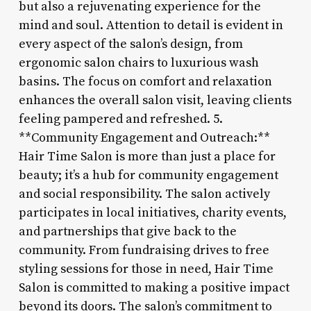
but also a rejuvenating experience for the
mind and soul. Attention to detail is evident in
every aspect of the salon’s design, from
ergonomic salon chairs to luxurious wash
basins. The focus on comfort and relaxation
enhances the overall salon visit, leaving clients
feeling pampered and refreshed. 5.
**Community Engagement and Outreach:**
Hair Time Salon is more than just a place for
beauty; it’s a hub for community engagement
and social responsibility. The salon actively
participates in local initiatives, charity events,
and partnerships that give back to the
community. From fundraising drives to free
styling sessions for those in need, Hair Time
Salon is committed to making a positive impact
beyond its doors. The salon’s commitment to