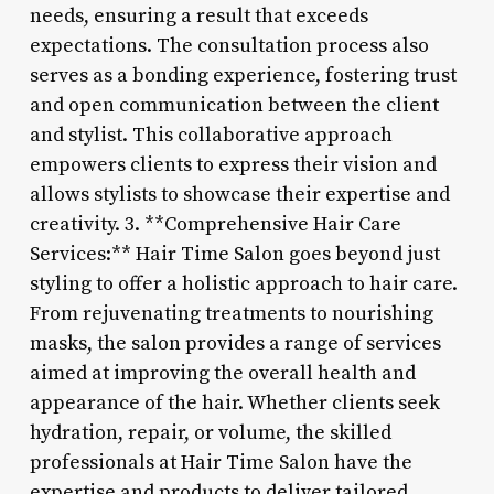
needs, ensuring a result that exceeds
expectations. The consultation process also
serves as a bonding experience, fostering trust
and open communication between the client
and stylist. This collaborative approach
empowers clients to express their vision and
allows stylists to showcase their expertise and
creativity. 3. **Comprehensive Hair Care
Services:** Hair Time Salon goes beyond just
styling to offer a holistic approach to hair care.
From rejuvenating treatments to nourishing
masks, the salon provides a range of services
aimed at improving the overall health and
appearance of the hair. Whether clients seek
hydration, repair, or volume, the skilled
professionals at Hair Time Salon have the
expertise and products to deliver tailored