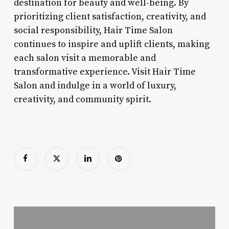
destination for beauty and well-being. By
prioritizing client satisfaction, creativity, and
social responsibility, Hair Time Salon
continues to inspire and uplift clients, making
each salon visit a memorable and
transformative experience. Visit Hair Time
Salon and indulge in a world of luxury,
creativity, and community spirit.