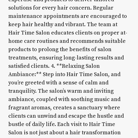
solutions for every hair concern. Regular
maintenance appointments are encouraged to
keep hair healthy and vibrant. The team at
Hair Time Salon educates clients on proper at-
home care routines and recommends suitable
products to prolong the benefits of salon
treatments, ensuring long-lasting results and
satisfied clients. 4. **Relaxing Salon
Ambiance:** Step into Hair Time Salon, and
you’re greeted with a sense of calm and
tranquility. The salon’s warm and inviting
ambiance, coupled with soothing music and
fragrant aromas, creates a sanctuary where
clients can unwind and escape the hustle and
bustle of daily life. Each visit to Hair Time
Salon is not just about a hair transformation